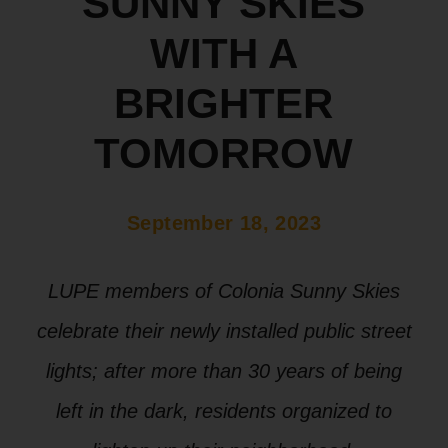
SUNNY SKIES
WITH A
BRIGHTER
TOMORROW
September 18, 2023
LUPE members of Colonia Sunny Skies
celebrate their newly installed public street
lights; after more than 30 years of being
left in the dark, residents organized to