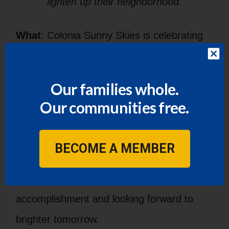
lighten up their neighborhood.
What
: Colonia Sunny Skies is celebrating
the installation of public streetlights after
more than 30 years of living in the dark.
Our families whole.
Residents of Colonia Sunny Skies came
Our communities free.
together under the guidance of LUPE
organizers to petition for the right to safer
BECOME A MEMBER
streets through the installment of public
streetlights. Now they are celebrating this
accomplishment and looking forward to
brighter tomorrow.