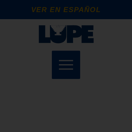
VER EN ESPAÑOL