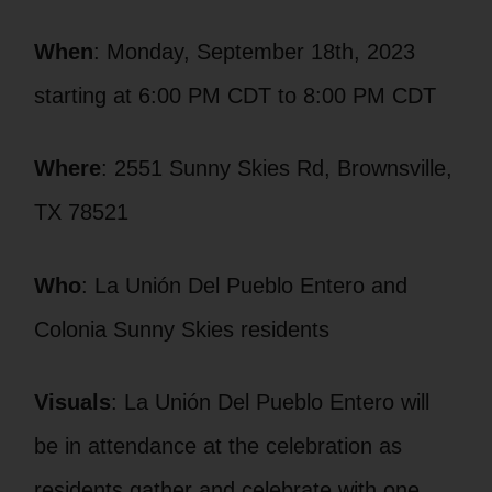
When
: Monday, September 18th, 2023
starting at 6:00 PM CDT to 8:00 PM CDT
Where
: 2551 Sunny Skies Rd, Brownsville,
TX 78521
Who
: La Unión Del Pueblo Entero and
Colonia Sunny Skies residents
Visuals
: La Unión Del Pueblo Entero will
be in attendance at the celebration as
residents gather and celebrate with one