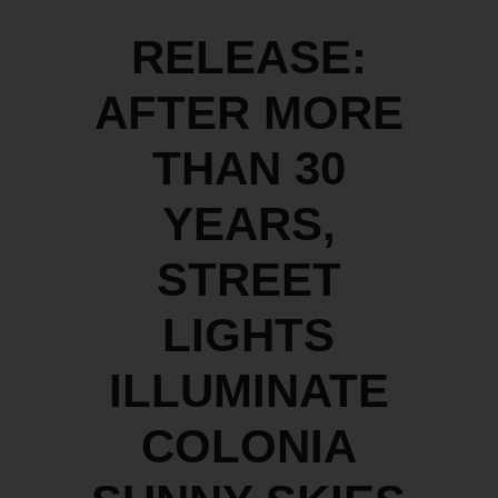
RELEASE:
AFTER MORE
THAN 30
YEARS,
STREET
LIGHTS
ILLUMINATE
COLONIA