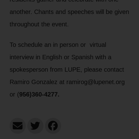
another. Chants and speeches will be given
throughout the event.
To schedule an in person or virtual
interview in English or Spanish with a
spokesperson from LUPE, please contact
Ramiro Gonzalez at ramirog@lupenet.org
or (
956)360-4277.