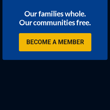
Our families whole.
Our communities free.
BECOME A MEMBER