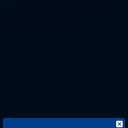
Sorry, the page you are trying to access is not
accepting submissions at this time.