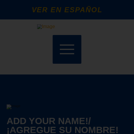
VER EN ESPAÑOL
ADD YOUR NAME!/
¡AGREGUE SU NOMBRE!