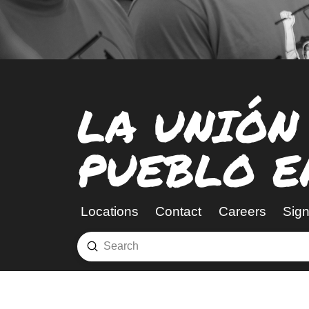
LA UNIÓN
PUEBLO E
Locations
Contact
Careers
Sign
Submit
Search