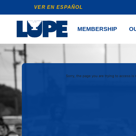
VER EN ESPAÑOL
MEMBERSHIP
OU
Sorry, the page you are trying to access is