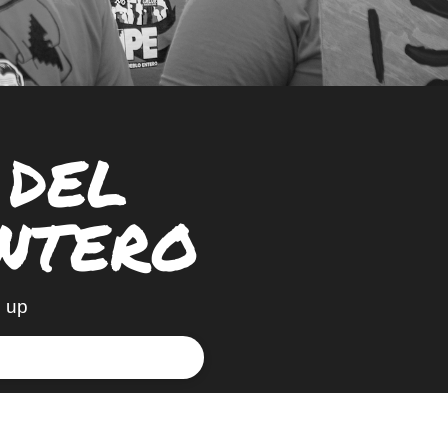
 DEL
NTERO
 up