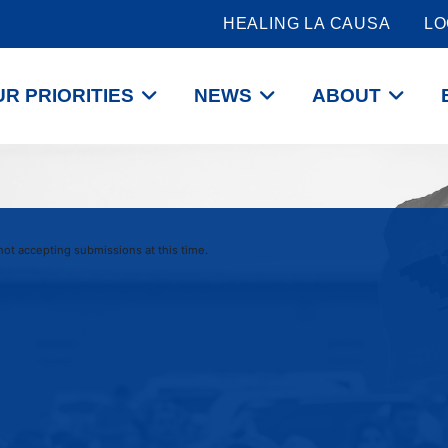
HEALING LA CAUSA
LO
R PRIORITIES
NEWS
ABOUT
 not accepting submissions at this time.