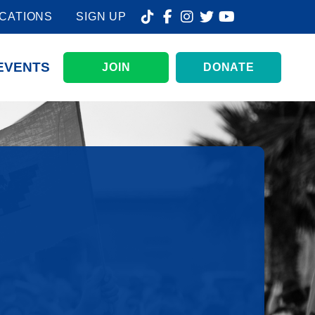
CATIONS
SIGN UP
EVENTS
JOIN
DONATE