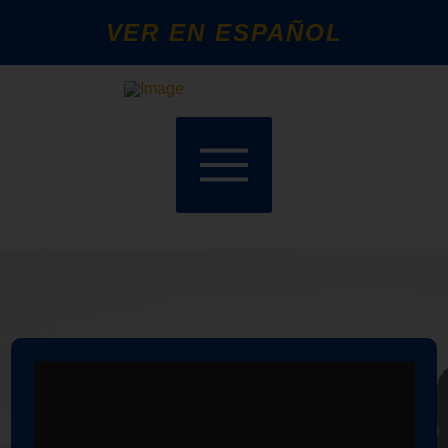
VER EN ESPAÑOL