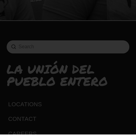
Submit
Search
LA UNIÓN DEL
PUEBLO ENTERO
LOCATIONS
CONTACT
CAREERS