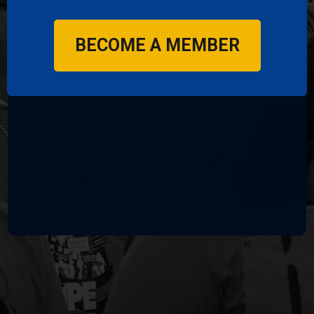
RSVP by filling out the form below
👇🏾
BECOME A MEMBER