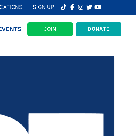
CATIONS
SIGN UP
EVENTS
JOIN
DONATE