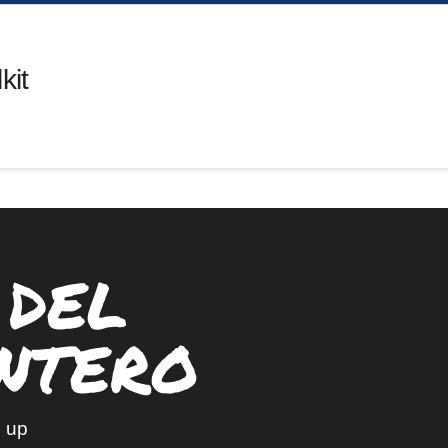
kit
 DEL
NTERO
 up