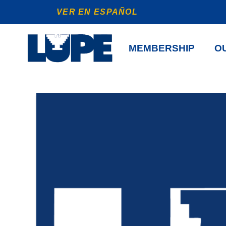
VER EN ESPAÑOL
MEMBERSHIP
OU