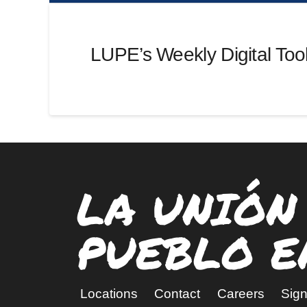
LUPE’s Weekly Digital Tool
LA UNIÓN
PUEBLO E
Locations
Contact
Careers
Sign