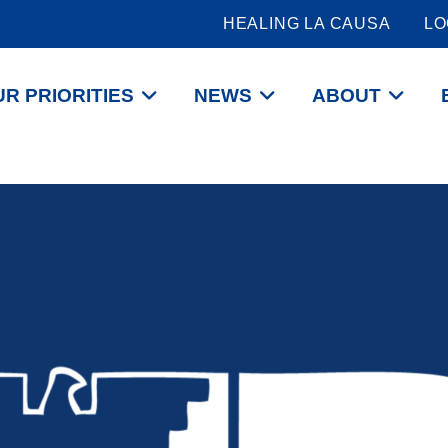
HEALING LA CAUSA
LO
R PRIORITIES
NEWS
ABOUT