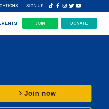
CATIONS
SIGN UP
EVENTS
JOIN
DONATE
Join now