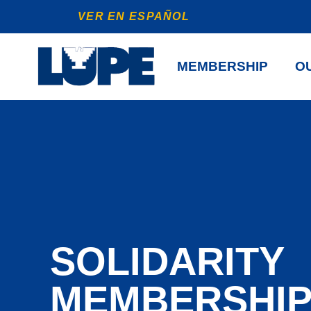
VER EN ESPAÑOL
MEMBERSHIP
OU
SOLIDARITY
MEMBERSHI