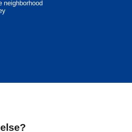
me neighborhood
ey
 else?