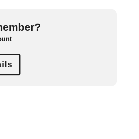
 member?
ount
ils