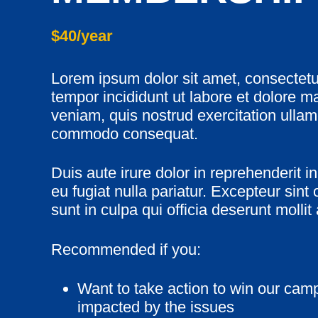
$40/year
Lorem ipsum dolor sit amet, consectetu
tempor incididunt ut labore et dolore 
veniam, quis nostrud exercitation ullamc
commodo consequat.
Duis aute irure dolor in reprehenderit in
eu fugiat nulla pariatur. Excepteur sint
sunt in culpa qui officia deserunt mollit
Recommended if you:
Want to take action to win our camp
impacted by the issues