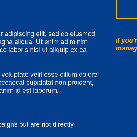
r adipiscing elit, sed do eiusmod
If you'
magna aliqua. Ut enim ad minim
manag
o laboris nisi ut aliquip ex ea
 voluptate velit esse cillum dolore
 occaecat cupidatat non proident,
 anim id est laborum.
aigns but are not directly