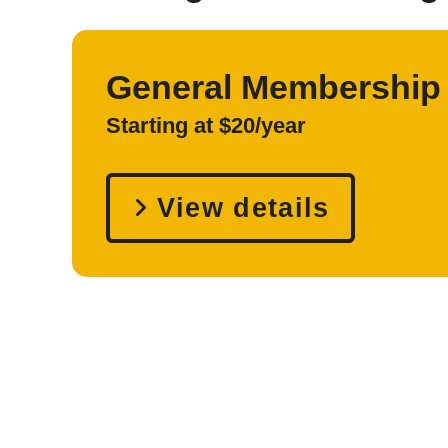
General Membership
Starting at $20/year
View details