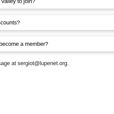
Valley to join?
scounts?
to become a member?
ge at sergiot@lupenet.org.