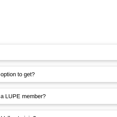
ption to get?
ng a LUPE member?