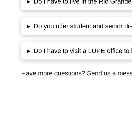
▸
Do I have to live in the Rio Grande 
▸
Do you offer student and senior di
▸
Do I have to visit a LUPE office 
Have more questions? Send us a messa