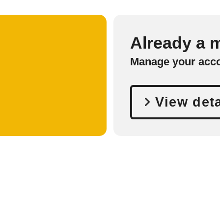
Already a
Manage your acc
View deta