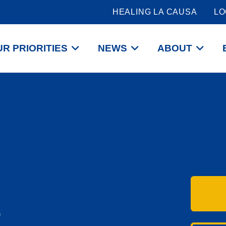
HEALING LA CAUSA
LO
R PRIORITIES
NEWS
ABOUT
P