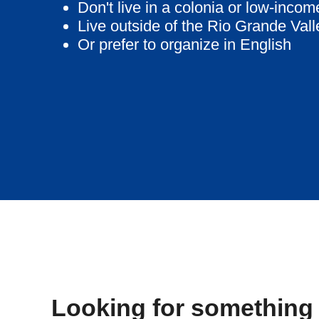
Don't live in a colonia or low-inco
Live outside of the Rio Grande Vall
Or prefer to organize in English
Looking for something