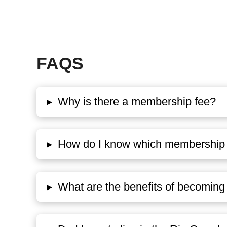
FAQS
▸
Why is there a membership fee?
▸
How do I know which membership o
▸
What are the benefits of becomi