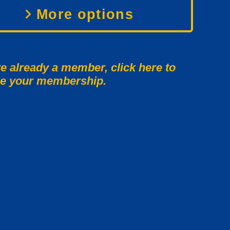
More options
re already a member, click here to
e your membership.