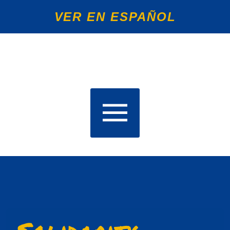
VER EN ESPAÑOL