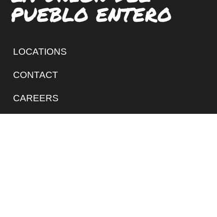
PUEBLO ENTERO
LOCATIONS
CONTACT
CAREERS
SIGN UP