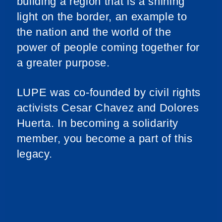
building a region that is a shining
light on the border, an example to
the nation and the world of the
power of people coming together for
a greater purpose.
LUPE was co-founded by civil rights
activists Cesar Chavez and Dolores
Huerta. In becoming a solidarity
member, you become a part of this
legacy.