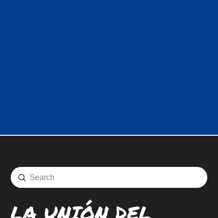
Submit
Search
LA UNIÓN DEL