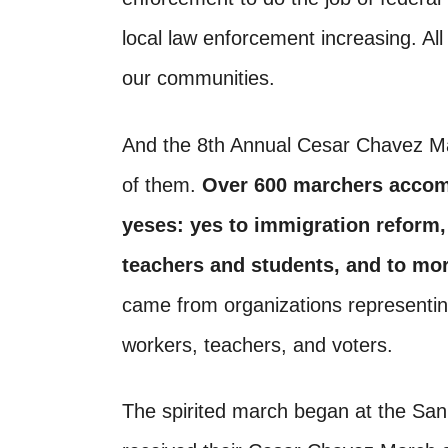
local law enforcement increasing. Al
our communities.
And the 8th Annual Cesar Chavez Ma
of them.
Over 600 marchers accom
yeses: yes to immigration reform, 
teachers and students, and to mor
came from organizations representing 
workers, teachers, and voters.
The spirited march began at the Sa