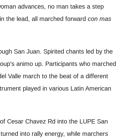
woman advances, no man takes a step
in the lead, all marched forward
con mas
ough San Juan. Spirited chants led by the
roup’s animo up. Participants who marched
el Valle march to the beat of a different
nstrument played in various Latin American
 of Cesar Chavez Rd into the LUPE San
urned into rally energy, while marchers