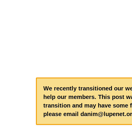
We recently transitioned our we
help our members. This post wa
transition and may have some f
please email danim@lupenet.or