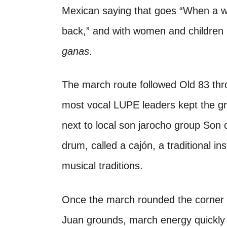
Mexican saying that goes “When a 
back,” and with women and children 
ganas
.
The march route followed Old 83 thr
most vocal LUPE leaders kept the g
next to local son jarocho group Son d
drum, called a cajón, a traditional i
musical traditions.
Once the march rounded the corner
Juan grounds, march energy quickly t