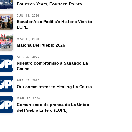
Fourteen Years, Fourteen Points
JUN. 08, 2026
Senator Alex Padilla’s Historic Visit to
LUPE
MAY. 08, 2026
Marcha Del Pueblo 2026
APR. 27, 2026
Nuestro compromiso a Sanando La
Causa
APR. 27, 2026
Our commitment to Healing La Causa
MAR. 17, 2026
Comunicado de prensa de La Unión
del Pueblo Entero (LUPE)