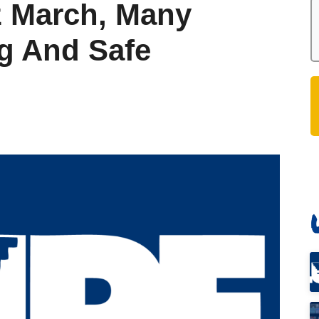
z March, Many
g And Safe