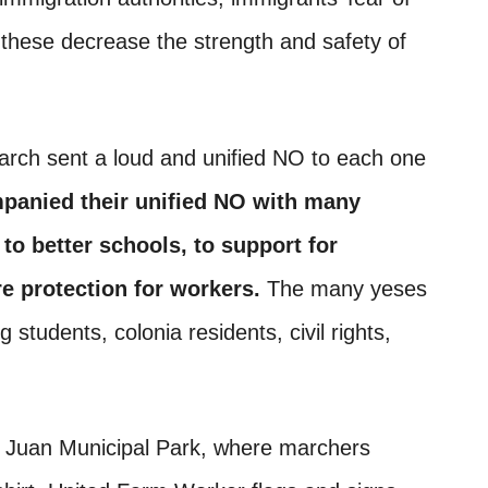
l these decrease the strength and safety of
rch sent a loud and unified NO to each one
panied their unified NO with many
to better schools, to support for
e protection for workers.
The many yeses
students, colonia residents, civil rights,
n Juan Municipal Park, where marchers