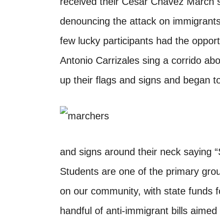
received their Cesar Chavez March s
denouncing the attack on immigrants
few lucky participants had the oppor
Antonio Carrizales sing a corrido ab
up their flags and signs and began to
and signs around their neck saying 
Students are one of the primary grou
on our community, with state funds f
handful of anti-immigrant bills aimed