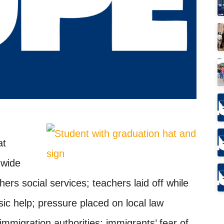
at
-wide
ers social services; teachers laid off while
sic help; pressure placed on local law
immigration authorities; immigrants’ fear of