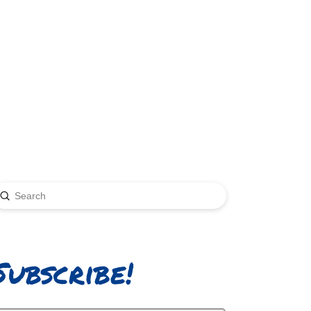
Submit
earch
Subscribe!