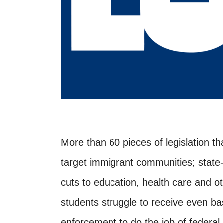
More than 60 pieces of legislation th
target immigrant communities; state
cuts to education, health care and oth
students struggle to receive even ba
enforcement to do the job of federal 