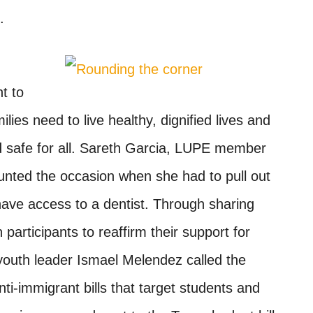
.
t to
lies need to live healthy, dignified lives and
d safe for all. Sareth Garcia, LUPE member
unted the occasion when she had to pull out
ave access to a dentist. Through sharing
participants to reaffirm their support for
youth leader Ismael Melendez called the
ti-immigrant bills that target students and