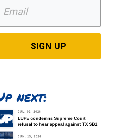
SIGN UP
Up next:
JUL. 02, 2026
LUPE condemns Supreme Court
refusal to hear appeal against TX SB1
JUN. 15, 2026