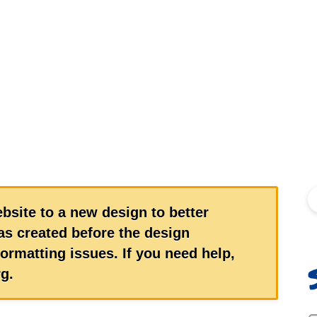
S
bsite to a new design to better
s created before the design
ormatting issues. If you need help,
g.