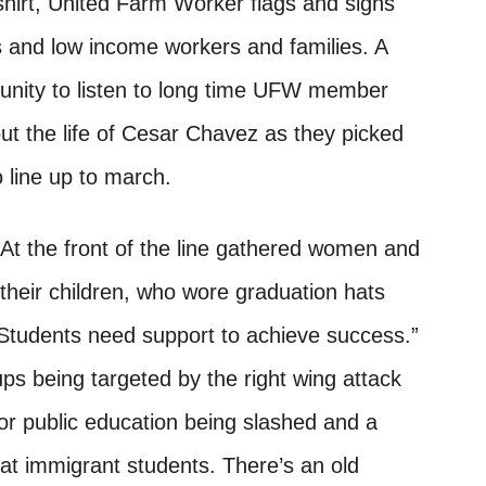
hirt, United Farm Worker flags and signs
 and low income workers and families. A
tunity to listen to long time UFW member
out the life of Cesar Chavez as they picked
 line up to march.
At the front of the line gathered women and
their children, who wore graduation hats
“Students need support to achieve success.”
ps being targeted by the right wing attack
or public education being slashed and a
 at immigrant students. There’s an old