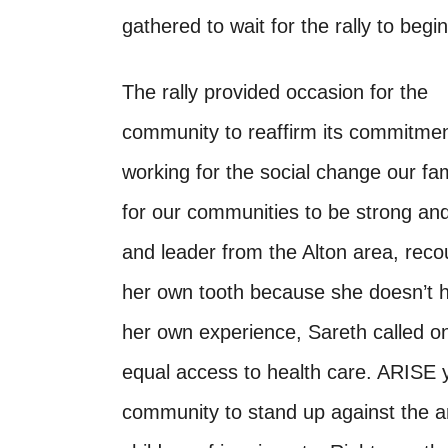
gathered to wait for the rally to begin
The rally provided occasion for the
community to reaffirm its commitmen
working for the social change our fami
for our communities to be strong an
and leader from the Alton area, reco
her own tooth because she doesn’t h
her own experience, Sareth called on 
equal access to health care. ARISE 
community to stand up against the an