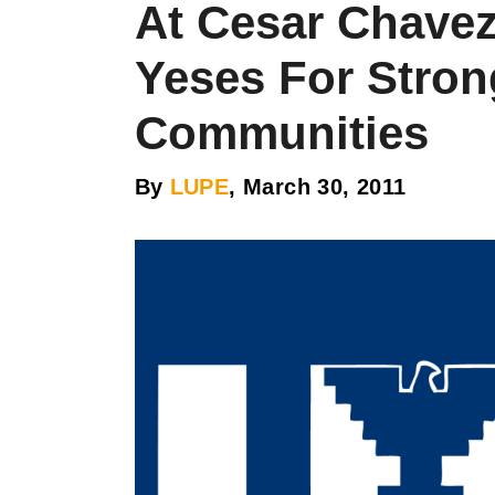
At Cesar Chave
Yeses For Stron
Communities
By
LUPE
, March 30, 2011