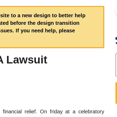
S
site to a new design to better help
ed before the design transition
ues. If you need help, please
 Lawsuit
 financial relief. On friday at a celebratory