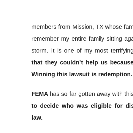
members from Mission, TX whose family
remember my entire family sitting agai
storm. It is one of my most terrify
that they couldn’t help us becau
Winning this lawsuit is redemption.
FEMA
has so far gotten away with thi
to decide who was eligible for dis
law.