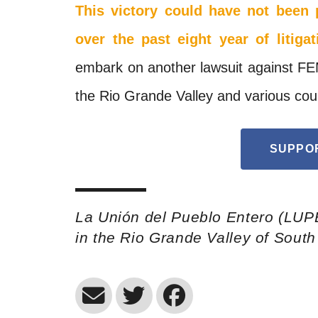
This victory could have not been 
over the past eight year of litigat
embark on another lawsuit against
FE
the Rio Grande Valley and various cou
SUPPO
La Unión del Pueblo Entero (LUP
in the Rio Grande Valley of Sout