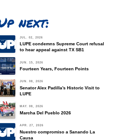
Up next:
JUL. 02, 2026
LUPE condemns Supreme Court refusal
to hear appeal against TX SB1
JUN. 15, 2026
Fourteen Years, Fourteen Points
JUN. 08, 2026
Senator Alex Padilla’s Historic Visit to
LUPE
MAY. 08, 2026
Marcha Del Pueblo 2026
APR. 27, 2026
Nuestro compromiso a Sanando La
Causa