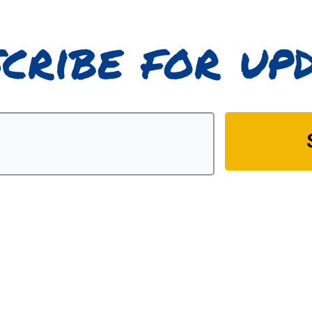
cribe for up