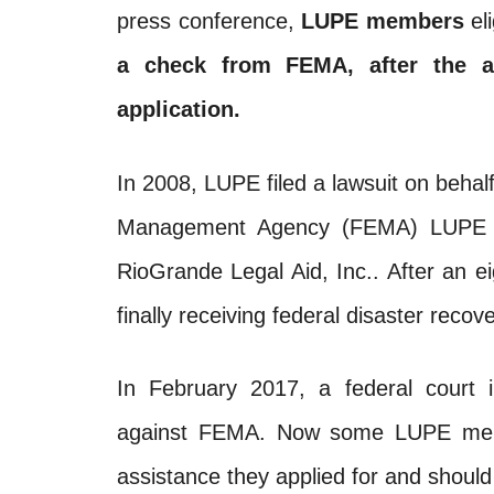
press conference,
LUPE members
eli
a check from
FEMA
, after the 
application.
In 2008, LUPE filed a lawsuit on beh
Management Agency (
FEMA
) LUPE 
RioGrande Legal Aid, Inc.. After an 
finally receiving federal disaster reco
In February 2017, a federal court 
against
FEMA
. Now some LUPE membe
assistance they applied for and should