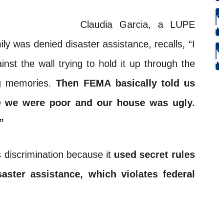
Claudia Garcia, a LUPE
 was denied disaster assistance, recalls, “I
nst the wall trying to hold it up through the
ing memories.
Then
FEMA
basically told us
se we were poor and our house was ugly.
”
s discrimination because it
used secret rules
aster assistance, which violates federal