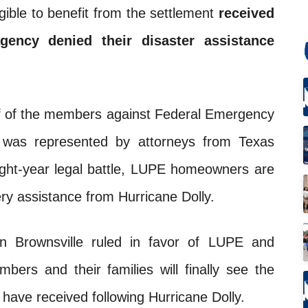
gible to benefit from the settlement
received
agency denied their disaster assistance
alf of the members against Federal Emergency
was represented by attorneys from Texas
eight-year legal battle, LUPE homeowners are
very assistance from Hurricane Dolly.
in Brownsville ruled in favor of LUPE and
rs and their families will finally see the
 have received following Hurricane Dolly.