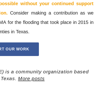
possible without your continued support
ion.
Consider making a contribution as we
MA
for the flooding that took place in 2015 in
nties in Texas.
RT OUR WORK
E) is a community organization based
h Texas.
More posts