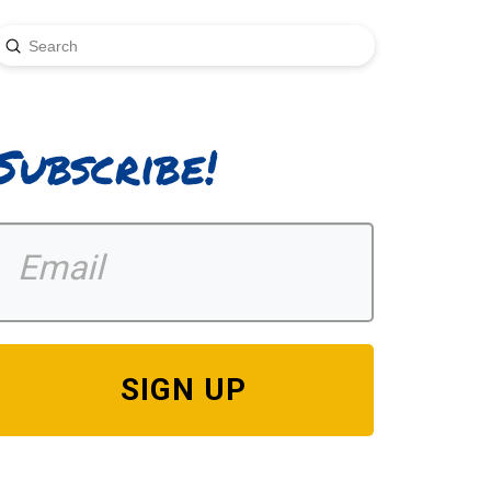
Submit
earch
Subscribe!
SIGN UP