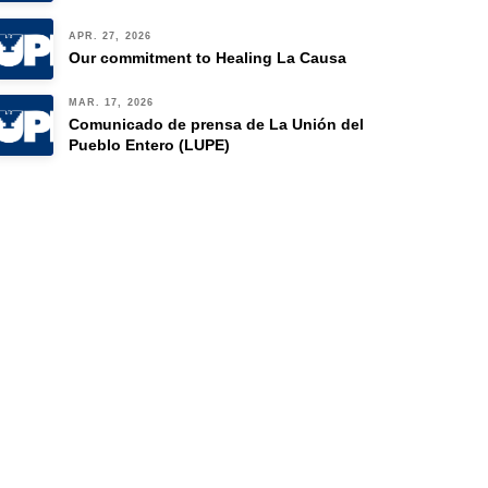
APR. 27, 2026
Our commitment to Healing La Causa
MAR. 17, 2026
Comunicado de prensa de La Unión del
Pueblo Entero (LUPE)