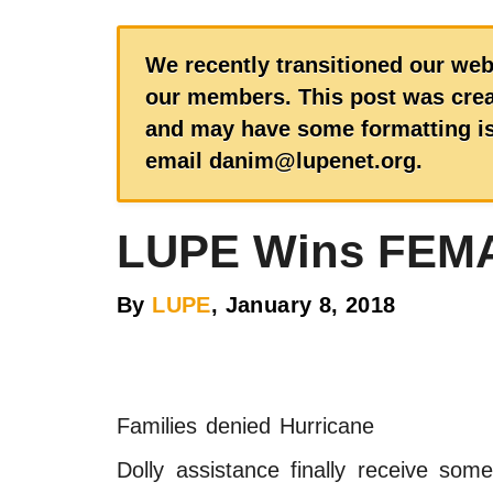
We recently transitioned our web
our members. This post was creat
and may have some formatting iss
email danim@lupenet.org.
LUPE Wins FEMA
By
LUPE
, January 8, 2018
Families denied Hurricane
Dolly assistance finally receive some