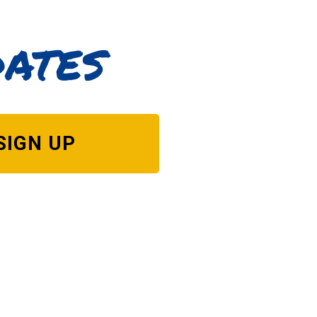
dates
SIGN UP