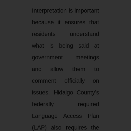
Interpretation is important
because it ensures that
residents understand
what is being said at
government meetings
and allow them to
comment officially on
issues. Hidalgo County’s
federally required
Language Access Plan
(LAP) also requires the