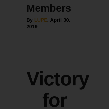
Members
By
LUPE
, April 30,
2019
Victory
for