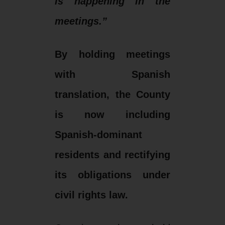
is happening in the
meetings.”
By holding meetings
with Spanish
translation, the County
is now including
Spanish-dominant
residents and rectifying
its obligations under
civil rights law.