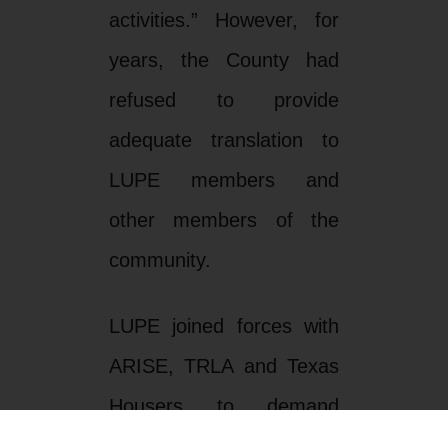
activities.” However, for
years, the County had
refused to provide
adequate translation to
LUPE members and
other members of the
community.
LUPE joined forces with
ARISE, TRLA and Texas
Housers to demand
Hidalgo County to comply