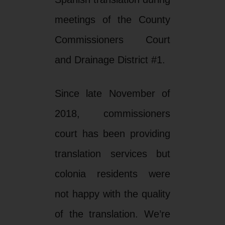
meetings of the County
Commissioners Court
and Drainage District #1.
Since late November of
2018, commissioners
court has been providing
translation services but
colonia residents were
not happy with the quality
of the translation. We’re