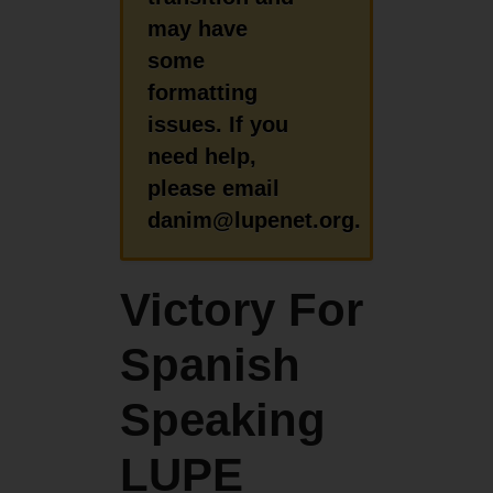
may have
some
formatting
issues. If you
need help,
please email
danim@lupenet.org.
Victory For
Spanish
Speaking
LUPE