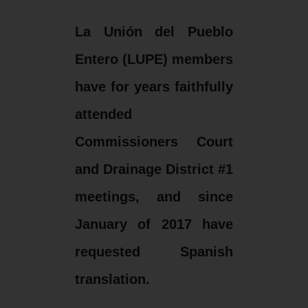
La Unión del Pueblo
Entero (LUPE) members
have for years faithfully
attended
Commissioners Court
and Drainage District #1
meetings, and since
January of 2017 have
requested Spanish
translation.