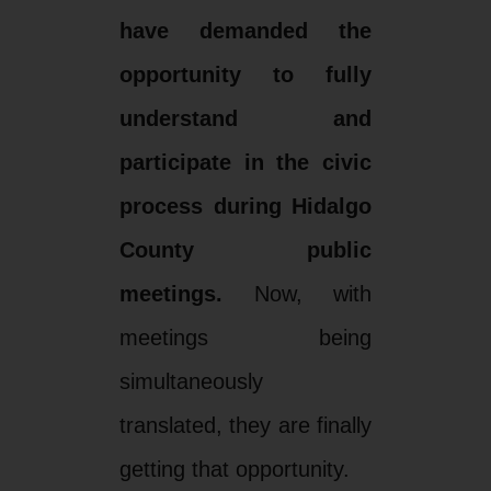
have demanded the
opportunity to fully
understand and
participate in the civic
process during Hidalgo
County public
meetings.
Now, with
meetings being
simultaneously
translated, they are finally
getting that opportunity.