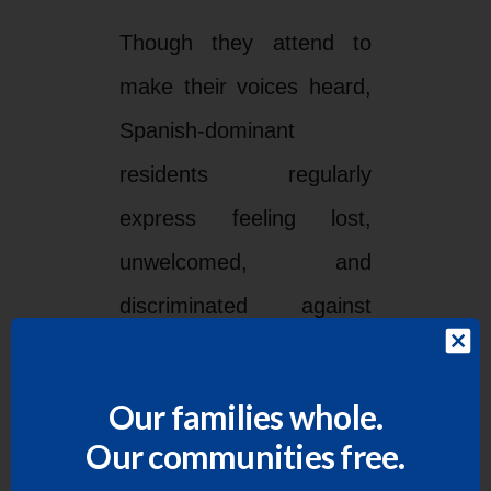
Though they attend to
make their voices heard,
Spanish-dominant
residents regularly
express feeling lost,
unwelcomed, and
discriminated against
during County
Commissioners Court
Our families whole.
meetings conducted in a
Our communities free.
language they largely do