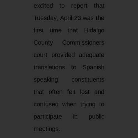
excited to report that
Tuesday, April 23 was the
first time that Hidalgo
County Commissioners
court provided adequate
translations to Spanish
speaking constituents
that often felt lost and
confused when trying to
participate in public
meetings.