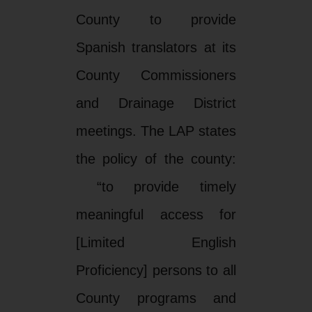
County to provide
Spanish translators at its
County Commissioners
and Drainage District
meetings. The LAP states
the policy of the county:
“to provide timely
meaningful access for
[Limited English
Proficiency] persons to all
County programs and