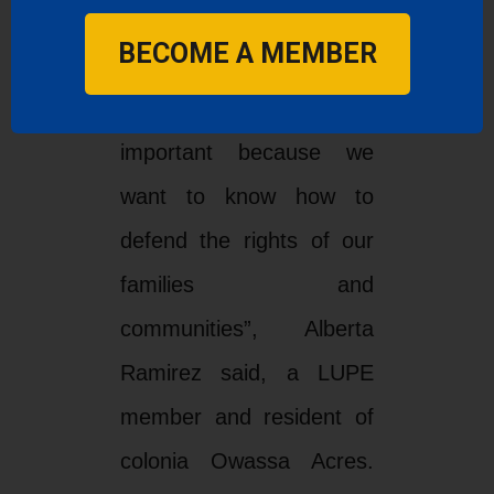
not understand.
BECOME A MEMBER
‘’Having translation is
important because we
want to know how to
defend the rights of our
families and
communities”, Alberta
Ramirez said, a LUPE
member and resident of
colonia Owassa Acres.