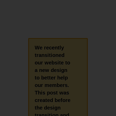
We recently
transitioned
our website to
a new design
to better help
our members.
This post was
created before
the design
transition and