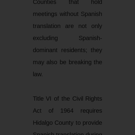
Counties that hold
meetings without Spanish
translation are not only
excluding Spanish-
dominant residents; they
may also be breaking the
law.
Title VI of the Civil Rights
Act of 1964 requires
Hidalgo County to provide
Spanish translation during