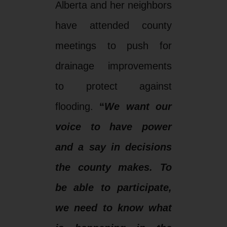
Alberta and her neighbors
have attended county
meetings to push for
drainage improvements
to protect against
flooding.
“
We want our
voice to have power
and a say in decisions
the county makes. To
be able to participate,
we need to know what