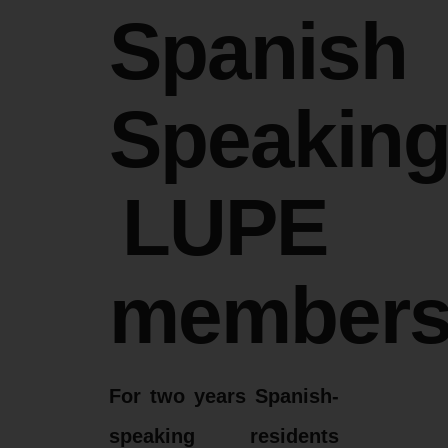
Spanish
Speakin
LUPE
member
For two years Spanish-
speaking residents