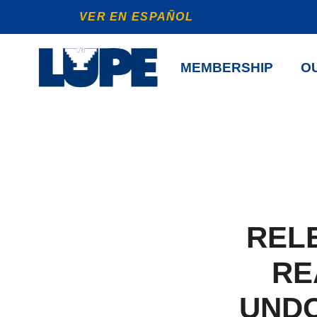
VER EN ESPAÑOL
MEMBERSHIP
OU
REL
RE
UND