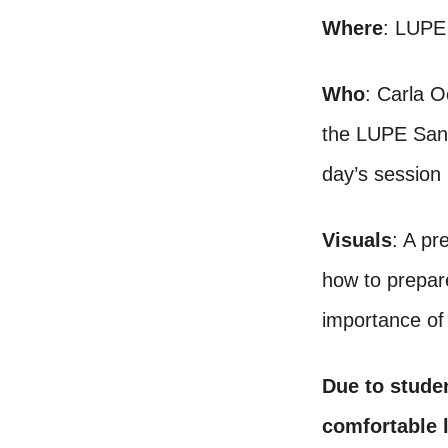
Where
: LUPE
Who
: Carla O
the LUPE San J
day’s session
Visuals
: A pr
how to prepar
importance of
Due to stude
comfortable l