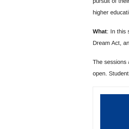
pursuit of the
higher educat
What
: In this
Dream Act, an
The sessions 
open. Student