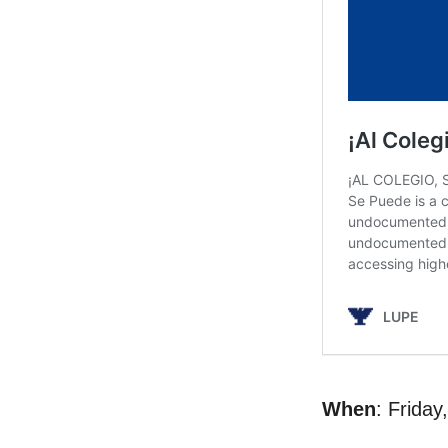
When
: Frida