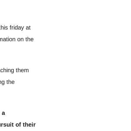
his friday at
mation on the
eaching them
ng the
 a
rsuit of their