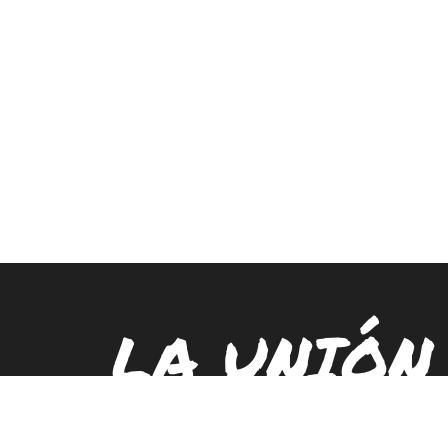
LA UNIÓN
PUEBLO E