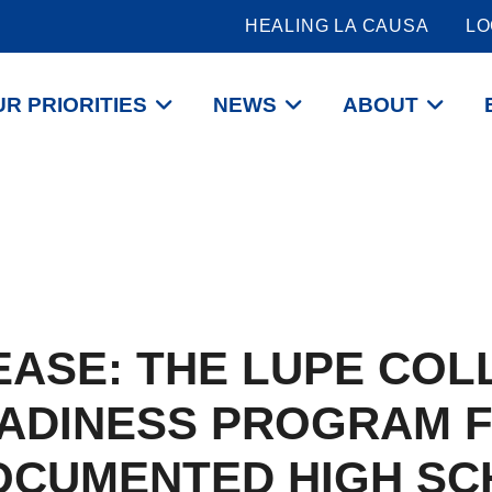
HEALING LA CAUSA
LO
R PRIORITIES
NEWS
ABOUT
EASE: THE LUPE COL
ADINESS PROGRAM 
OCUMENTED HIGH SC