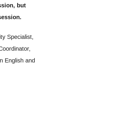
ssion, but
 session.
ty Specialist,
oordinator,
in English and