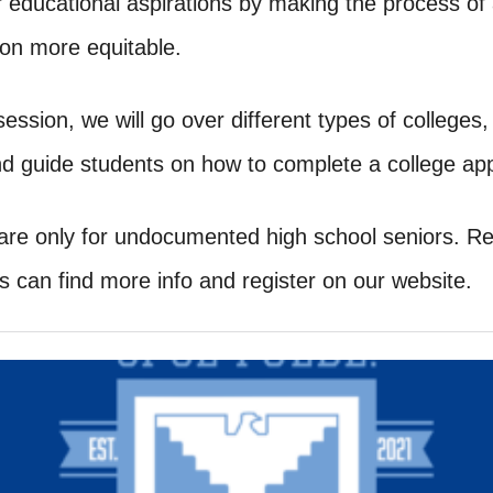
ir educational aspirations by making the process of
ion more equitable.
 session, we will go over different types of colleges
d guide students on how to complete a college appl
are only for undocumented high school seniors. Reg
s can find more info and register on our website.