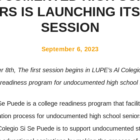
RS IS LAUNCHING ITS
SESSION
September 6, 2023
8th, The first session begins in LUPE’s Al Coleg
 readiness program for undocumented high school 
Se Puede is a college readiness program that facili
cation process for undocumented high school senior
 Colegio Si Se Puede is to support undocumented st