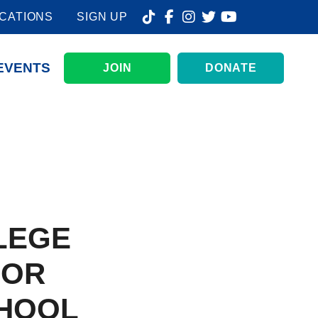
CATIONS
SIGN UP
EVENTS
JOIN
DONATE
LEGE
FOR
HOOL