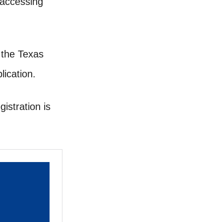
 accessing
, the Texas
ication.
istration is