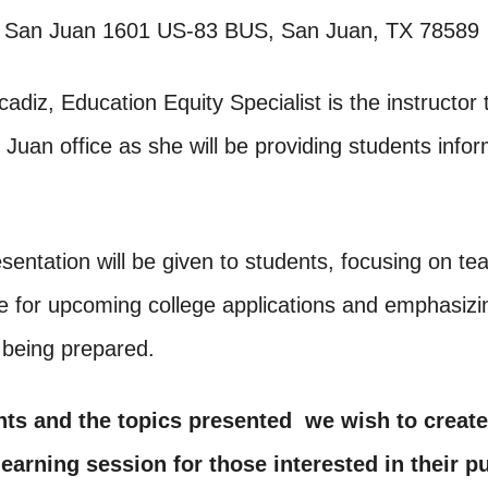
 San Juan 1601 US-83 BUS, San Juan, TX 78589
cadiz, Education Equity Specialist is the instructor t
uan office as she will be providing students infor
esentation will be given to students, focusing on t
e for upcoming college applications and emphasizi
 being prepared.
nts and the topics presented we wish to create
earning session for those interested in their pu