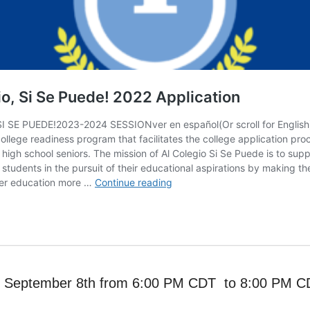
y, September 8th from 6:00 PM CDT to 8:00 PM 