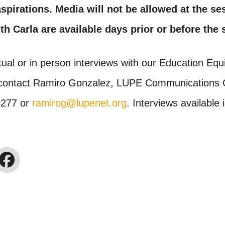
spirations. Media will not be allowed at the se
th Carla are available days prior or before the
tual or in person interviews with our Education Equi
contact Ramiro Gonzalez, LUPE Communications C
4277 or
ramirog@lupenet.org
. Interviews available 