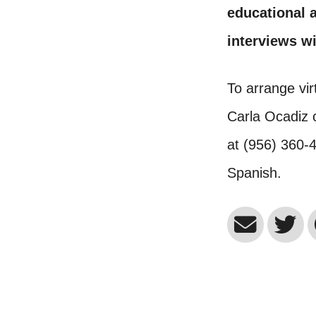
educational a
interviews wi
To arrange vir
Carla Ocadiz 
at (956) 360-
Spanish.