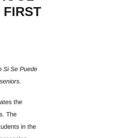
 FIRST
io Si Se Puede
seniors.
tates the
s. The
udents in the