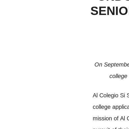
SENIO
On September 
college
Al Colegio Si 
college appli
mission of Al