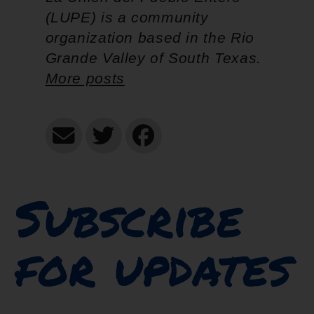
(LUPE) is a community
organization based in the Rio
Grande Valley of South Texas.
More posts
Subscribe
for updates