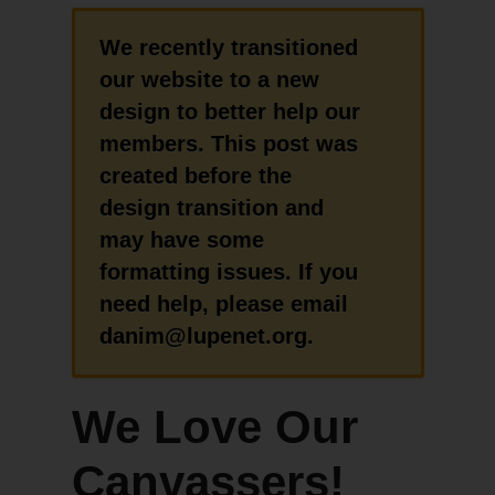
We recently transitioned
our website to a new
design to better help our
members. This post was
created before the
design transition and
may have some
formatting issues. If you
need help, please email
danim@lupenet.org.
We Love Our
Canvassers!