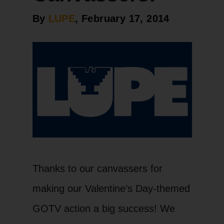
By
LUPE
, February 17, 2014
Thanks to our canvassers for
making our Valentine’s Day-themed
GOTV action a big success! We