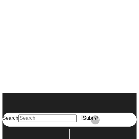
Search
Submit
Clear