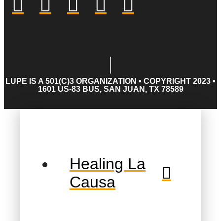
LUPE IS A 501(C)3 ORGANIZATION • COPYRIGHT 2023 •
1601 US-83 BUS, SAN JUAN, TX 78589
Healing La
Causa