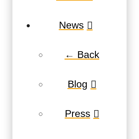
News
← Back
Blog
Press