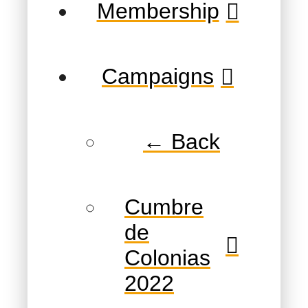
Membership
Campaigns
← Back
Cumbre
de
Colonias
2022