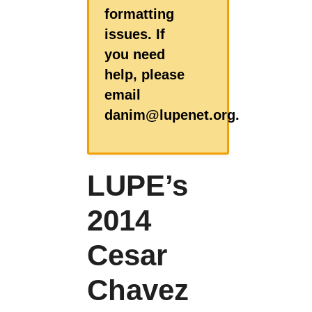
formatting
issues. If
you need
help, please
email
danim@lupenet.org.
LUPE’s
2014
Cesar
Chavez