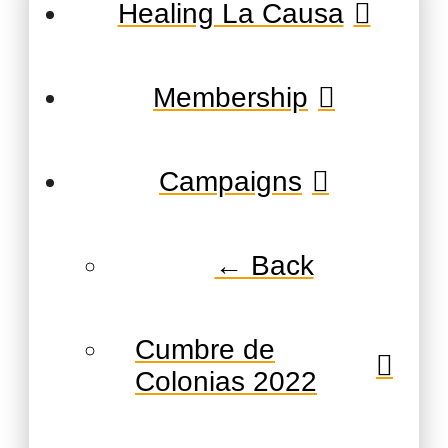
Healing La Causa
Membership
Campaigns
← Back
Cumbre de
Colonias 2022