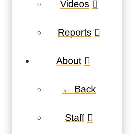
Videos
Reports
About
← Back
Staff