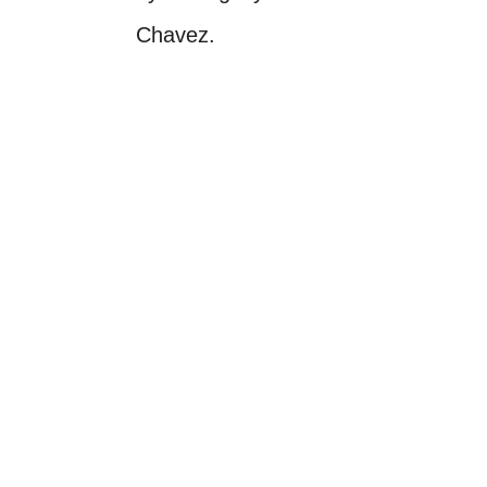
Chavez.