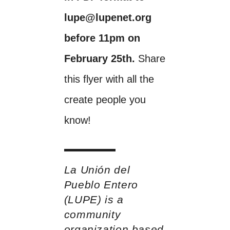
lupe@lupenet.org
before 11pm on
February 25th.
Share
this flyer with all the
create people you
know!
La Unión del
Pueblo Entero
(LUPE) is a
community
organization based