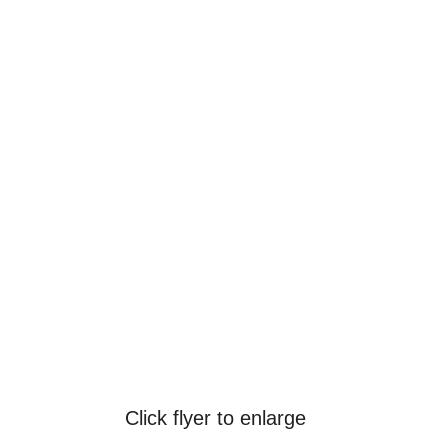
Click flyer to enlarge