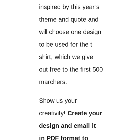
inspired by this year’s
theme and quote and
will choose one design
to be used for the t-
shirt, which we give
out free to the first 500
marchers.
Show us your
creativity!
Create your
design and email it
in PDF format to