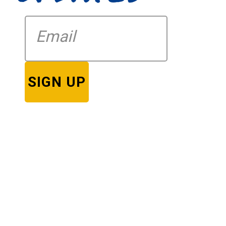
SIGN UP