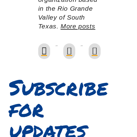
in the Rio Grande
Valley of South
Texas.
More posts
Subscribe
for
updates