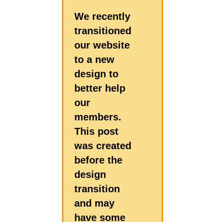
We recently
transitioned
our website
to a new
design to
better help
our
members.
This post
was created
before the
design
transition
and may
have some