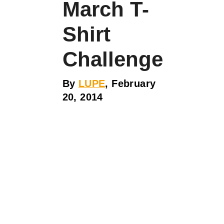
March T-
Shirt
Challenge
By
LUPE
, February
20, 2014