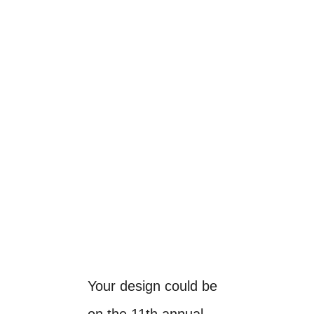
Your design could be
on the 11th annual