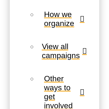
How we
organize
View all
campaigns
Other
ways to
get
involved