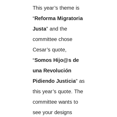
This year’s theme is
“
Reforma Migratoria
Justa
” and the
committee chose
Cesar’s quote,
“
Somos Hijo@s de
una Revolución
Pidiendo Justicia
” as
this year’s quote. The
committee wants to
see your designs