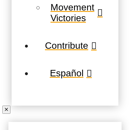
Movement
Victories
Contribute
Español