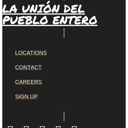
LA UNIÓN DEL
PUEBLO ENTERO
LOCATIONS
CONTACT
CAREERS
SIGN UP