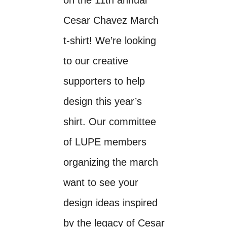
Cesar Chavez March
t-shirt! We’re looking
to our creative
supporters to help
design this year’s
shirt. Our committee
of LUPE members
organizing the march
want to see your
design ideas inspired
by the legacy of Cesar