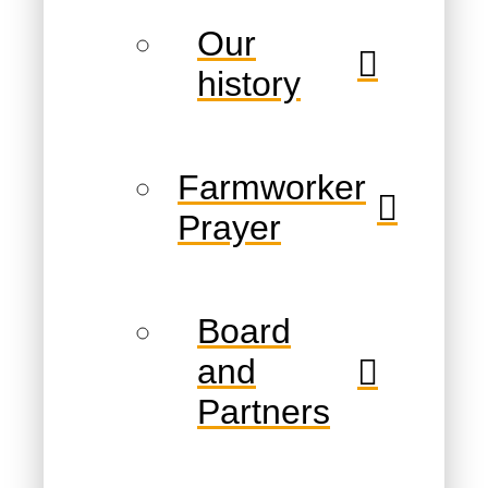
Our
history
Farmworker
Prayer
Board
and
Partners