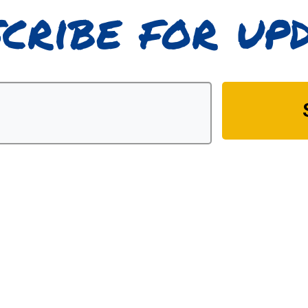
cribe for up