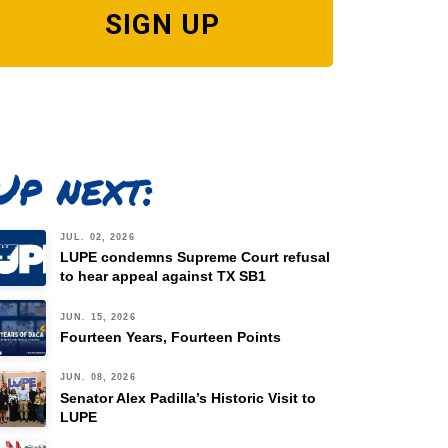
SIGN UP
Up next:
JUL. 02, 2026
LUPE condemns Supreme Court refusal
to hear appeal against TX SB1
JUN. 15, 2026
Fourteen Years, Fourteen Points
JUN. 08, 2026
Senator Alex Padilla’s Historic Visit to
LUPE