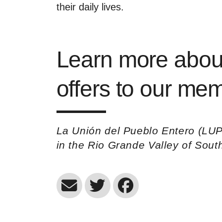
their daily lives.
Learn more abou
offers to our m
La Unión del Pueblo Entero (LUP
in the Rio Grande Valley of Sou