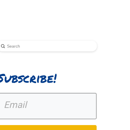
Submit
earch
Subscribe!