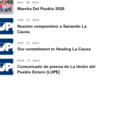
MAY. 08, 2026
Marcha Del Pueblo 2026
APR. 27, 2026
Nuestro compromiso a Sanando La
Causa
APR. 27, 2026
Our commitment to Healing La Causa
MAR. 17, 2026
Comunicado de prensa de La Unión del
Pueblo Entero (LUPE)