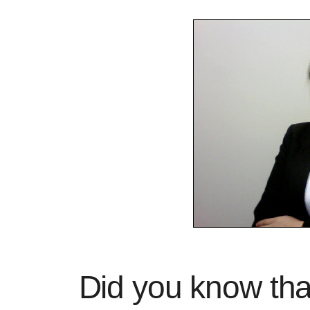
Did you know tha