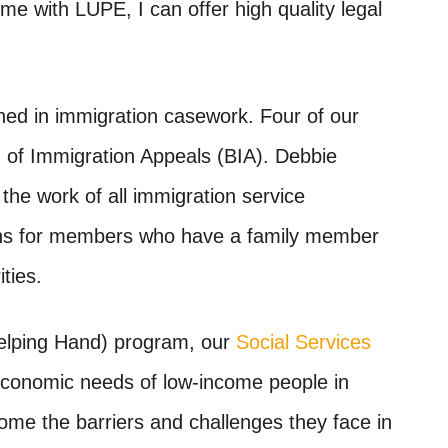
me with LUPE, I can offer high quality legal
ned in immigration casework. Four of our
 of Immigration Appeals (BIA)
. Debbie
the work of all immigration service
ions for members who have a family member
ties.
elping Hand) program, our
Social Services
economic needs of low-income people in
come the barriers and challenges they face in