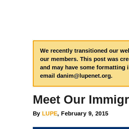
We recently transitioned our web
our members. This post was crea
and may have some formatting is
email danim@lupenet.org.
Meet Our Immigr
By
LUPE
, February 9, 2015