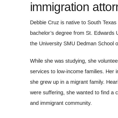
immigration atto
Debbie Cruz is native to South Texas
bachelor’s degree from St. Edwards Un
the University SMU Dedman School of
While she was studying, she volunteer
services to low-income families. Her 
she grew up in a migrant family. Heari
were suffering, she wanted to find a 
and immigrant community.