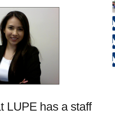
t LUPE has a staff