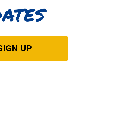
dates
SIGN UP