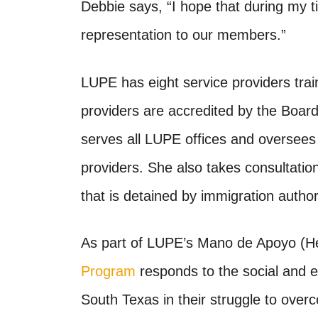
Debbie says, “I hope that during my ti
representation to our members.”
LUPE has eight service providers trai
providers are accredited by the
Board
serves all LUPE offices and oversees 
providers. She also takes consultat
that is detained by immigration authori
As part of LUPE’s Mano de Apoyo (H
Program
responds to the social and 
South Texas in their struggle to over