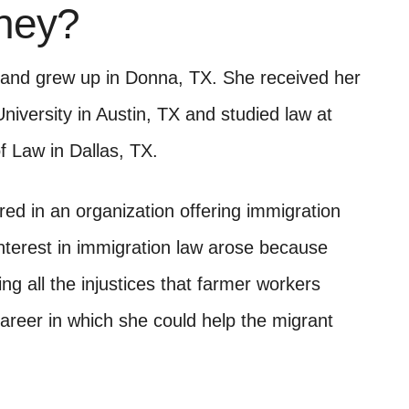
rney?
 and grew up in Donna, TX. She received her
iversity in Austin, TX and studied law at
 Law in Dallas, TX.
ed in an organization offering immigration
interest in immigration law arose because
ng all the injustices that farmer workers
career in which she could help the migrant