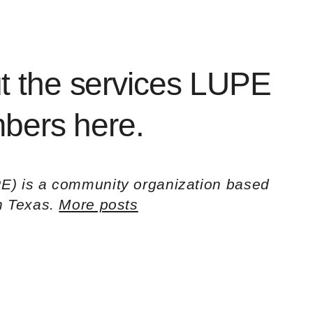
t the services LUPE
embers
here
.
E) is a community organization based
th Texas.
More posts