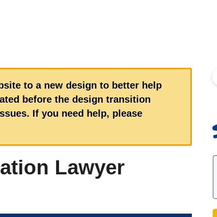
S
site to a new design to better help
ted before the design transition
sues. If you need help, please
ation Lawyer