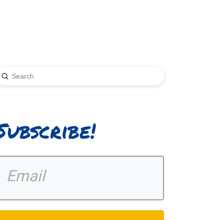
Submit
earch
Subscribe!