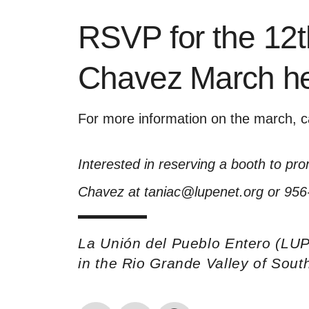
RSVP for the 12
Chavez March h
For more information on the march, c
Interested in reserving a booth to pr
Chavez at taniac@lupenet.org or 956
La Unión del Pueblo Entero (LUP
in the Rio Grande Valley of Sou