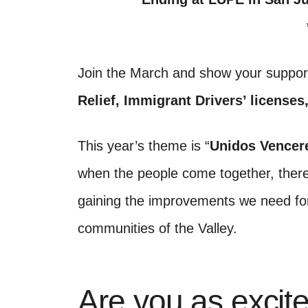
Join the March and show your suppor
Relief, Immigrant Drivers’ licenses
This year’s theme is “
Unidos Vencer
when the people come together, there
gaining the improvements we need for
communities of the Valley.
Are you as excite