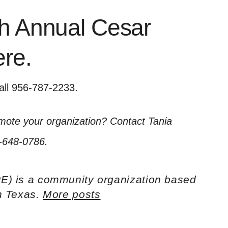
th Annual Cesar
ere
.
all 956-787-2233.
omote your organization? Contact Tania
-648-0786.
E) is a community organization based
th Texas.
More posts