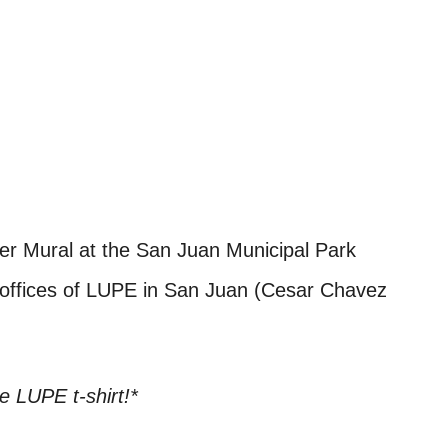
er Mural at the San Juan Municipal Park
e offices of LUPE in San Juan (Cesar Chavez
ee LUPE t-shirt!*