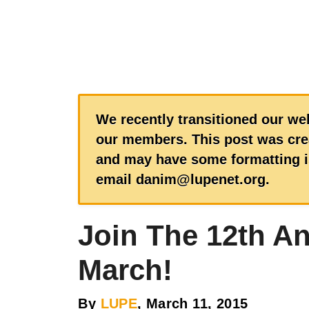
We recently transitioned our web
our members. This post was crea
and may have some formatting is
email danim@lupenet.org.
Join The 12th A
March!
By
LUPE
, March 11, 2015