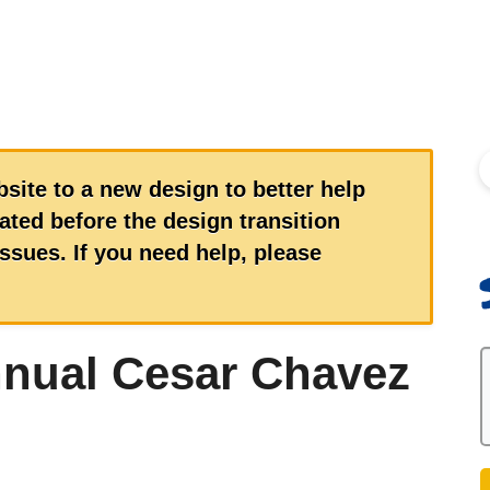
S
site to a new design to better help
ted before the design transition
sues. If you need help, please
nnual Cesar Chavez