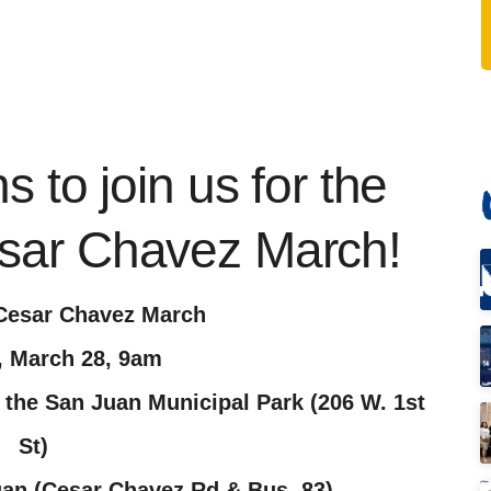
 to join us for the
sar Chavez March!
Cesar Chavez March
, March 28, 9am
 the San Juan Municipal Park (206 W. 1st
St)
uan (Cesar Chavez Rd & Bus. 83)