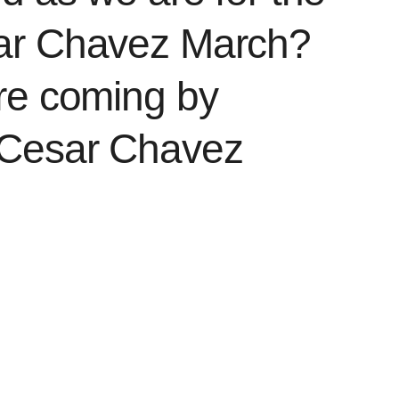
ar Chavez March?
re coming by
 Cesar Chavez