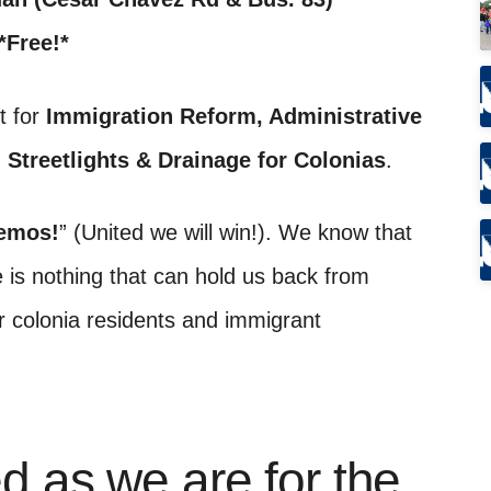
*Free!*
t for
Immigration Reform, Administrative
, Streetlights & Drainage for Colonias
.
emos!
” (United we will win!). We know that
 is nothing that can hold us back from
 colonia residents and immigrant
d as we are for the