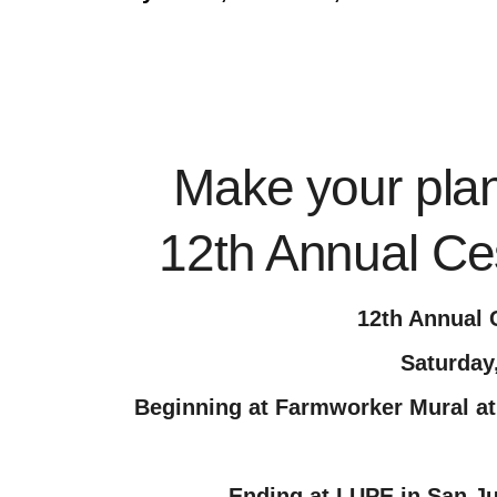
Make your plans
12th Annual Ce
12th Annual 
Saturday
Beginning at Farmworker Mural at
Ending at LUPE in San J