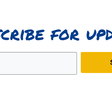
cribe for up