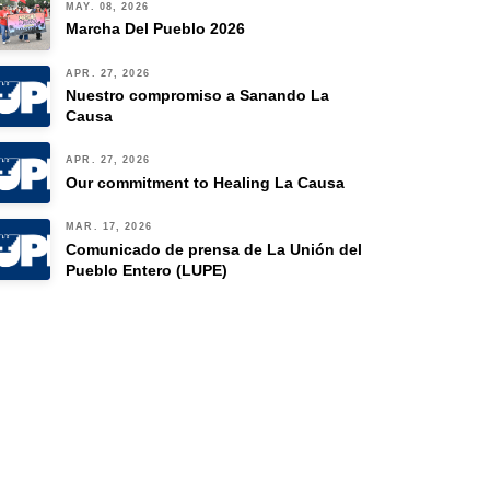
MAY. 08, 2026
Marcha Del Pueblo 2026
APR. 27, 2026
Nuestro compromiso a Sanando La
Causa
APR. 27, 2026
Our commitment to Healing La Causa
MAR. 17, 2026
Comunicado de prensa de La Unión del
Pueblo Entero (LUPE)