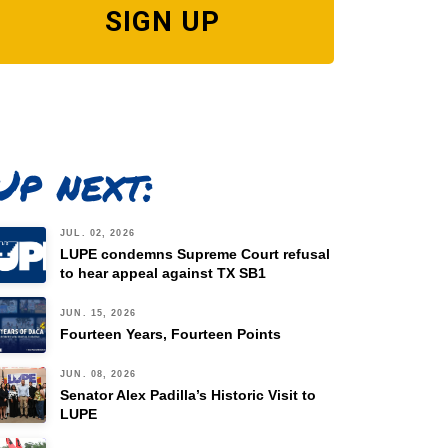
SIGN UP
Up next:
JUL. 02, 2026
LUPE condemns Supreme Court refusal
to hear appeal against TX SB1
JUN. 15, 2026
Fourteen Years, Fourteen Points
JUN. 08, 2026
Senator Alex Padilla’s Historic Visit to
LUPE