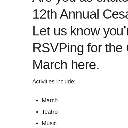
12th Annual Ces
Let us know you’
RSVPing for the
March here
.
Activities include:
March
Teatro
Music