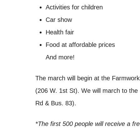
Activities for children
Car show
Health fair
Food at affordable prices
And more!
The march will begin at the Farmwork
(206 W. 1st St). We will march to th
Rd & Bus. 83).
*The first 500 people will receive a fr