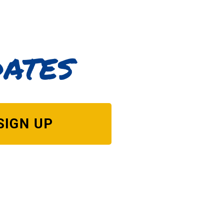
dates
SIGN UP