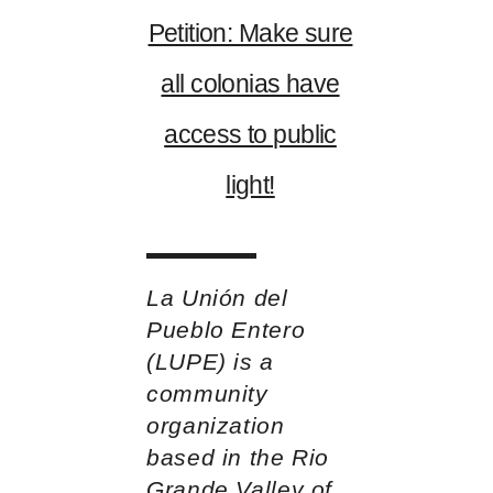
Petition: Make sure
all colonias have
access to public
light!
La Unión del
Pueblo Entero
(LUPE) is a
community
organization
based in the Rio
Grande Valley of