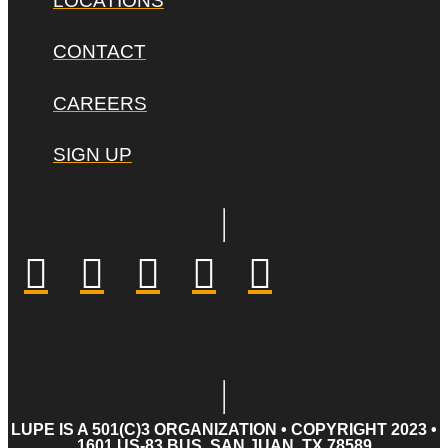
LOCATIONS
CONTACT
CAREERS
SIGN UP
LUPE IS A 501(C)3 ORGANIZATION • COPYRIGHT 2023 •
1601 US-83 BUS, SAN JUAN, TX 78589