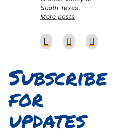
South Texas.
More posts
Subscribe
for
updates