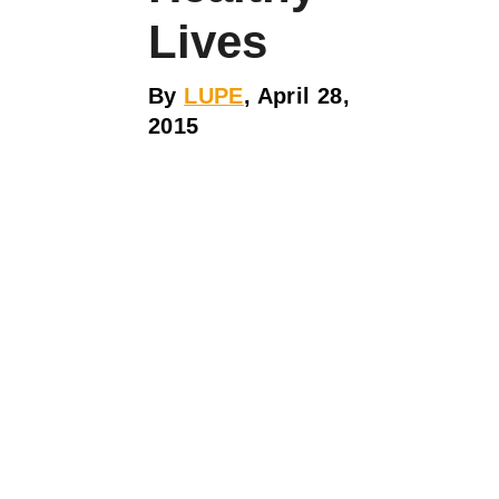
Lives
By
LUPE
, April 28,
2015