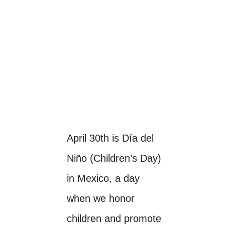
April 30th is Día del
Niño (Children’s Day)
in Mexico, a day
when we honor
children and promote