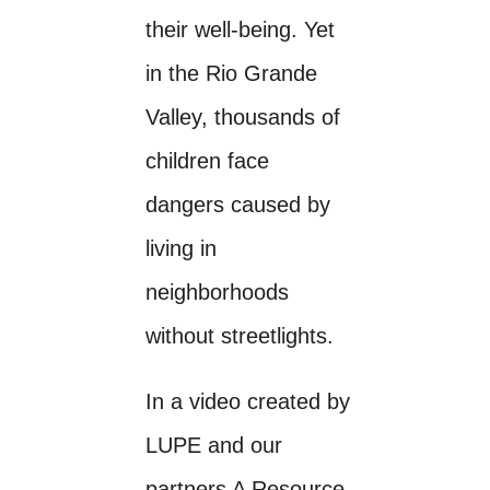
their well-being. Yet
in the Rio Grande
Valley, thousands of
children face
dangers caused by
living in
neighborhoods
without streetlights.
In a video created by
LUPE and our
partners A Resource