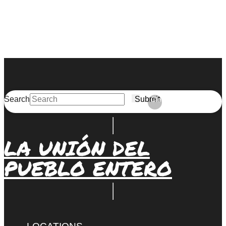
Search
Submit
Clear
LA UNIÓN DEL
PUEBLO ENTERO