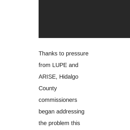
Thanks to pressure
from LUPE and
ARISE, Hidalgo
County
commissioners
began addressing
the problem this