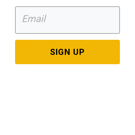
SIGN UP