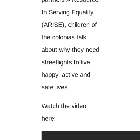
In Serving Equality
(ARISE), children of
the colonias talk
about why they need
streetlights to live
happy, active and
safe lives.
Watch the video
here: