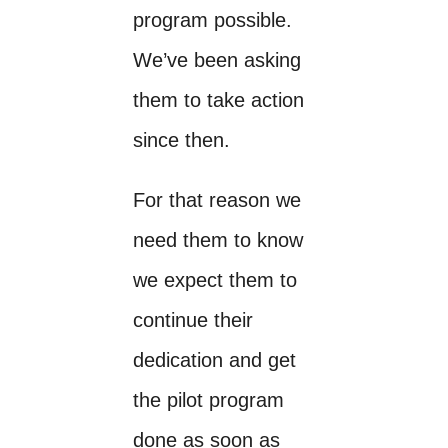
program possible.
We’ve been asking
them to take action
since then.
For that reason we
need them to know
we expect them to
continue their
dedication and get
the pilot program
done as soon as