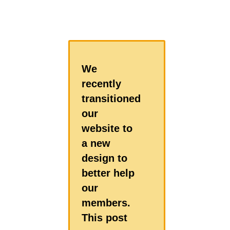
We
recently
transitioned
our
website to
a new
design to
better help
our
members.
This post