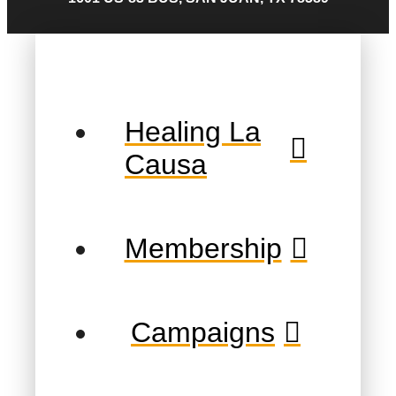
Healing La
Causa
Membership
Campaigns