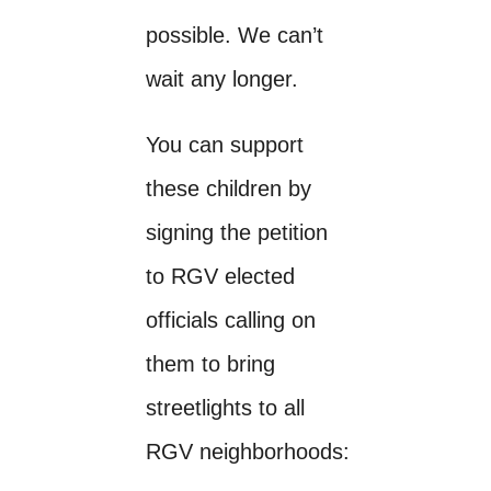
possible. We can’t
wait any longer.
You can support
these children by
signing the petition
to RGV elected
officials calling on
them to bring
streetlights to all
RGV neighborhoods: