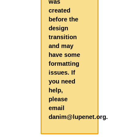
was
created
before the
design
transition
and may
have some
formatting
issues. If
you need
help,
please
email
danim@lupenet.org.