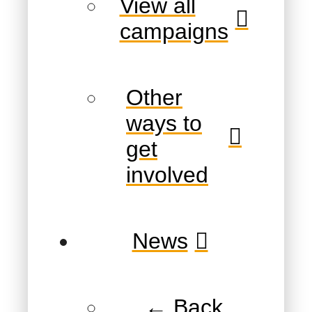
View all
campaigns
Other
ways to
get
involved
News
← Back