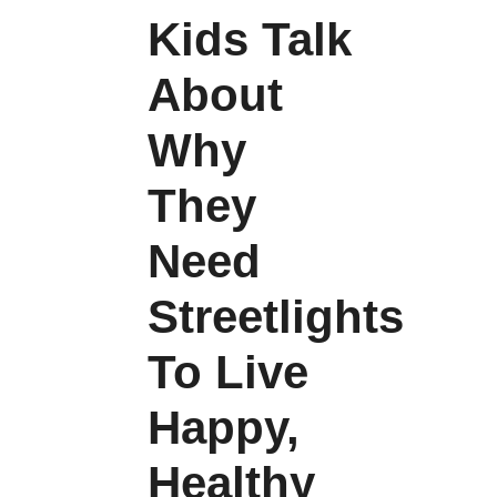
Kids Talk
About
Why
They
Need
Streetlights
To Live
Happy,
Healthy