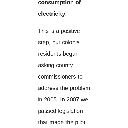
consumption of
electricity
.
This is a positive
step, but colonia
residents began
asking county
commissioners to
address the problem
in 2005. In 2007 we
passed legislation
that made the pilot