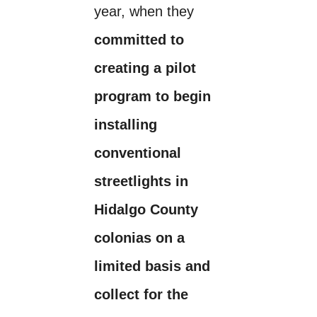
year, when they
committed to
creating a pilot
program to begin
installing
conventional
streetlights in
Hidalgo County
colonias on a
limited basis and
collect for the