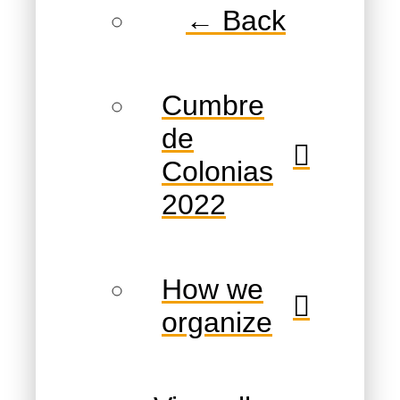
← Back
Cumbre
de
Colonias
2022
How we
organize