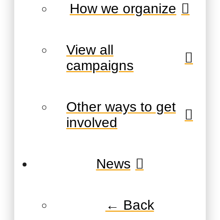
How we organize
View all
campaigns
Other ways to get
involved
News
← Back