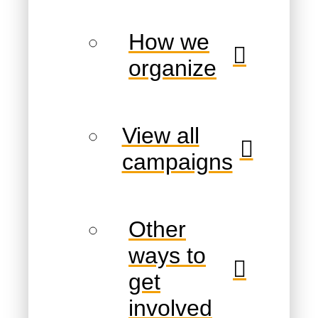
How we
organize
View all
campaigns
Other
ways to
get
involved