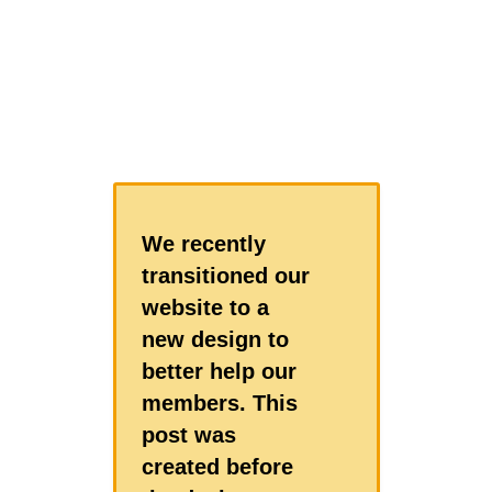
We recently
transitioned our
website to a
new design to
better help our
members. This
post was
created before