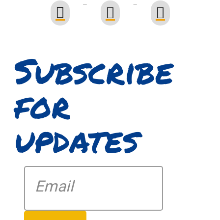
Subscribe
for
updates