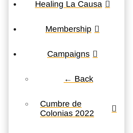
Healing La Causa
Membership
Campaigns
← Back
Cumbre de
Colonias 2022