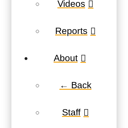
Videos
Reports
About
← Back
Staff