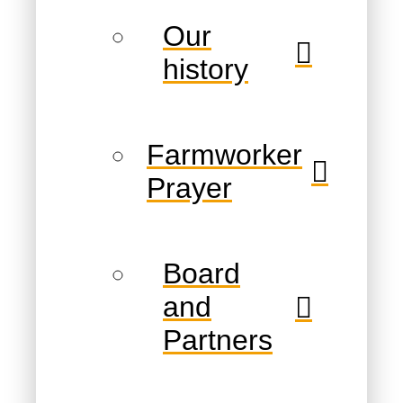
Our
history
Farmworker
Prayer
Board
and
Partners