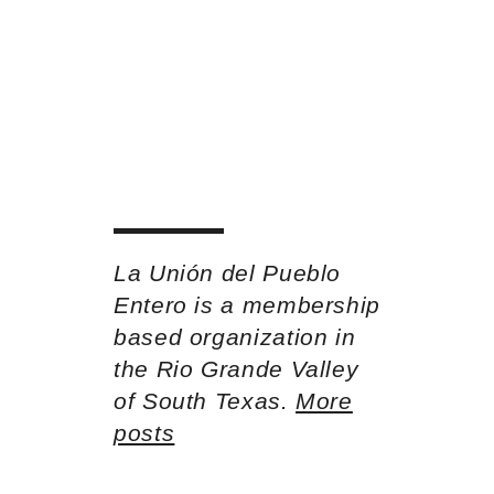
La Unión del Pueblo
Entero is a membership
based organization in
the Rio Grande Valley
of South Texas.
More
posts