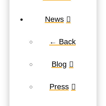
News
← Back
Blog
Press