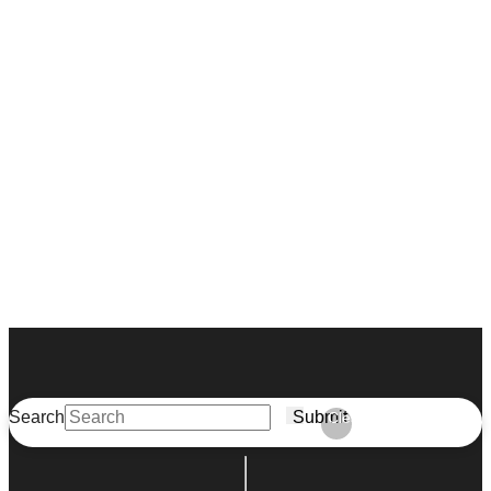
Search
Submit
Clear