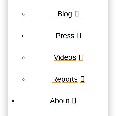
Blog
Press
Videos
Reports
About