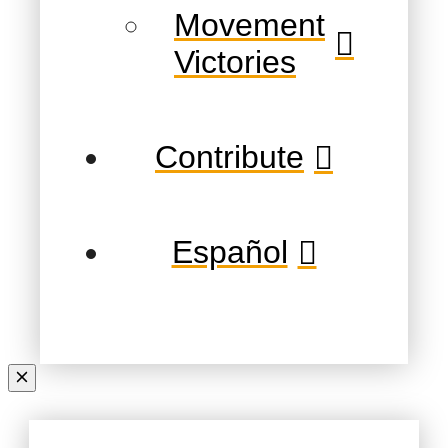
Movement
Victories
Contribute
Español