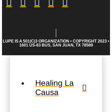
LUPE IS A 501(C)3 ORGANIZATION • COPYRIGHT 2023 •
1601 US-83 BUS, SAN JUAN, TX 78589
Healing La
Causa