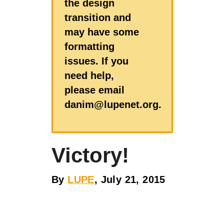
the design
transition and
may have some
formatting
issues. If you
need help,
please email
danim@lupenet.org.
Victory!
By
LUPE
, July 21, 2015