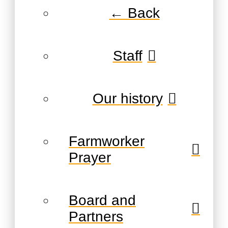
← Back
Staff
Our history
Farmworker
Prayer
Board and
Partners