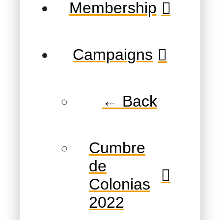
Membership
Campaigns
← Back
Cumbre
de
Colonias
2022