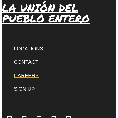
LA UNIÓN DEL
PUEBLO ENTERO
LOCATIONS
CONTACT
CAREERS
SIGN UP