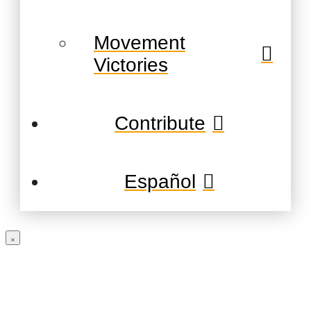
Movement
Victories
Contribute
Español