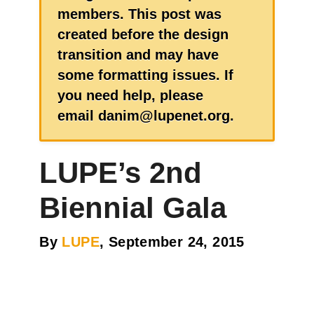
members. This post was
created before the design
transition and may have
some formatting issues. If
you need help, please
email danim@lupenet.org.
LUPE’s 2nd
Biennial Gala
By
LUPE
, September 24, 2015