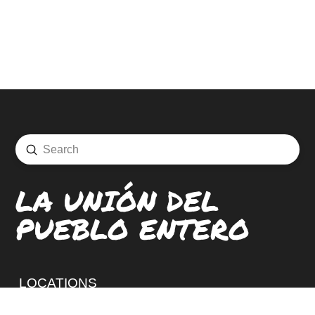
Submit
Search
LA UNIÓN DEL
PUEBLO ENTERO
LOCATIONS