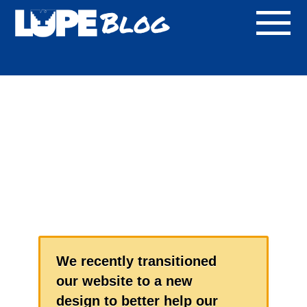
Blog
We recently transitioned
our website to a new
design to better help our