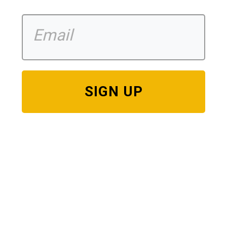
SIGN UP