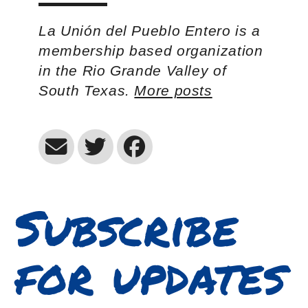
La Unión del Pueblo Entero is a
membership based organization
in the Rio Grande Valley of
South Texas.
More posts
Subscribe
for updates