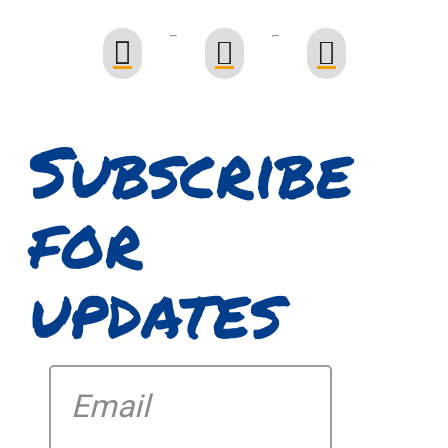
Subscribe
for
updates