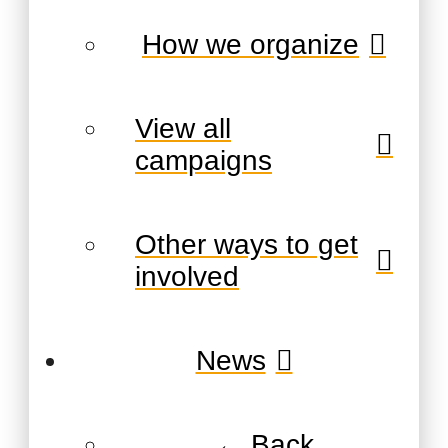
How we organize
View all
campaigns
Other ways to get
involved
News
← Back