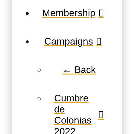
Membership
Campaigns
← Back
Cumbre
de
Colonias
2022