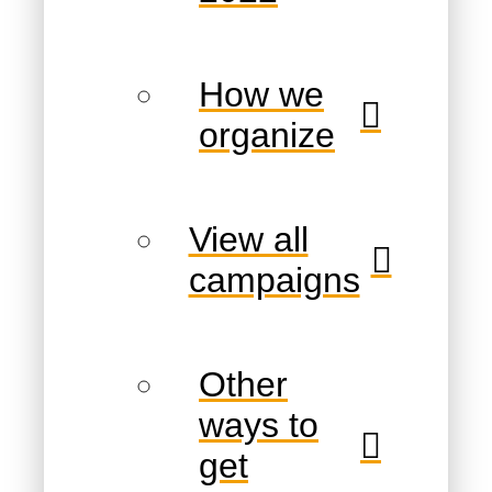
How we
organize
View all
campaigns
Other
ways to
get