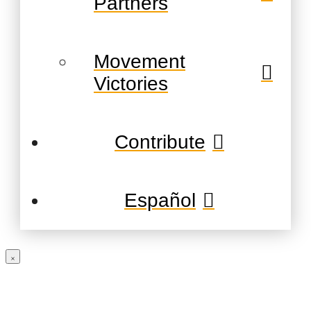
Partners
Movement
Victories
Contribute
Español