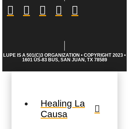
LUPE IS A 501(C)3 ORGANIZATION • COPYRIGHT 2023 •
1601 US-83 BUS, SAN JUAN, TX 78589
Healing La
Causa