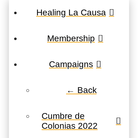
Healing La Causa
Membership
Campaigns
← Back
Cumbre de
Colonias 2022