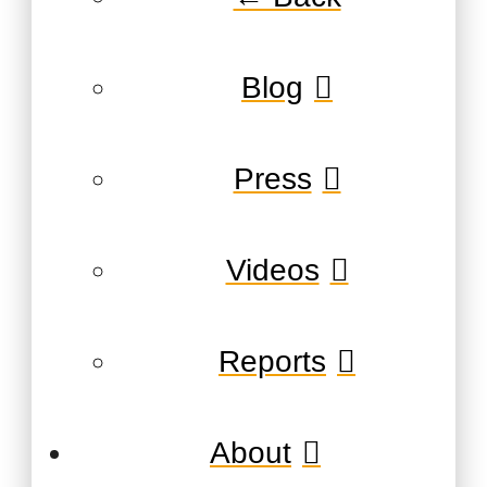
Blog
Press
Videos
Reports
About