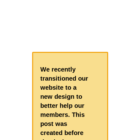
We recently
transitioned our
website to a
new design to
better help our
members. This
post was
created before