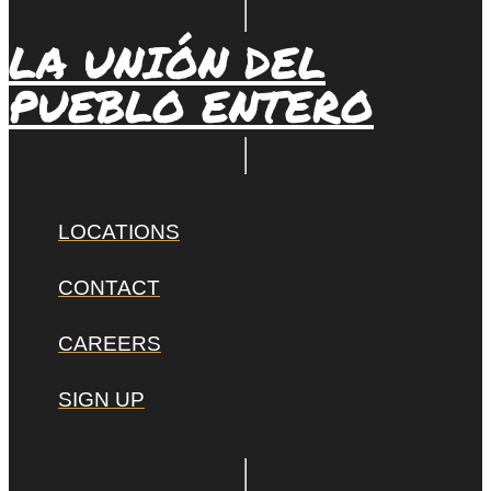
LA UNIÓN DEL
PUEBLO ENTERO
LOCATIONS
CONTACT
CAREERS
SIGN UP