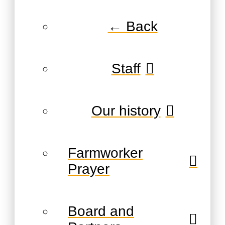
← Back
Staff
Our history
Farmworker
Prayer
Board and