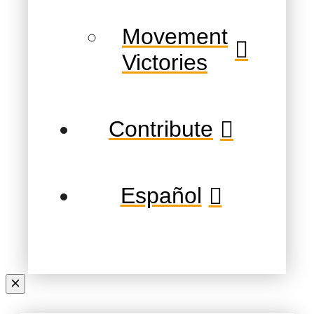
Movement
Victories
Contribute
Español