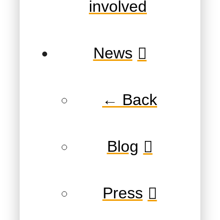
involved
News
← Back
Blog
Press