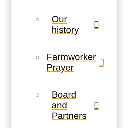
Our
history
Farmworker
Prayer
Board
and
Partners