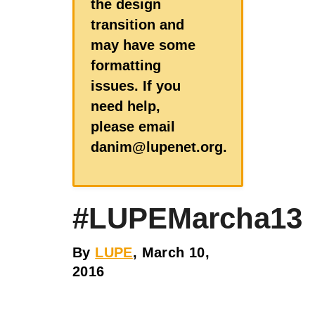
the design
transition and
may have some
formatting
issues. If you
need help,
please email
danim@lupenet.org.
#LUPEMarcha13
By
LUPE
, March 10,
2016