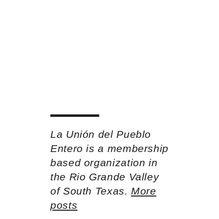
La Unión del Pueblo
Entero is a membership
based organization in
the Rio Grande Valley
of South Texas.
More
posts