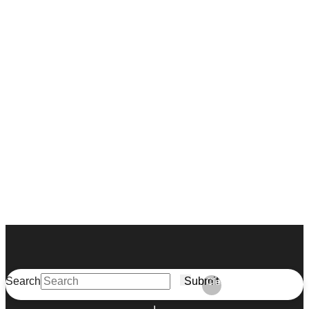
Search
Submit
Clear