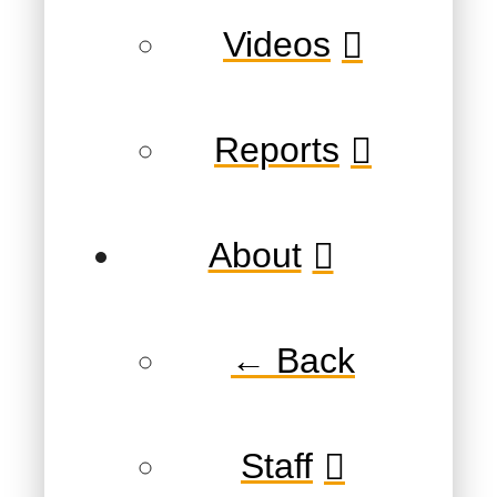
Videos
Reports
About
← Back
Staff