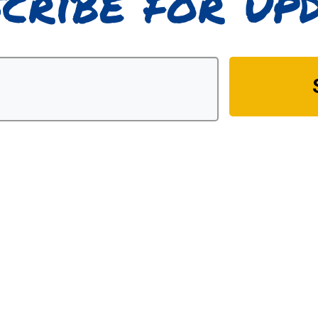
cribe for up