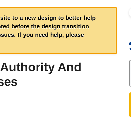
S
site to a new design to better help
ed before the design transition
ues. If you need help, please
 Authority And
ses