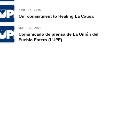
APR. 27, 2026
Our commitment to Healing La Causa
MAR. 17, 2026
Comunicado de prensa de La Unión del
Pueblo Entero (LUPE)