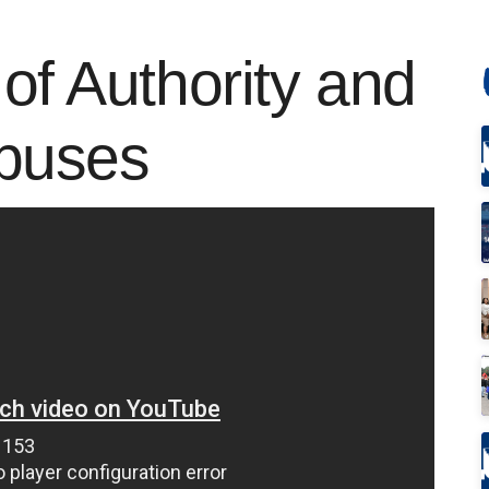
of Authority and
Abuses