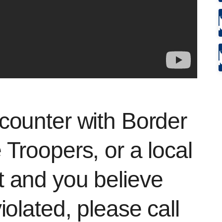
counter with Border
 Troopers, or a local
t and you believe
iolated, please call