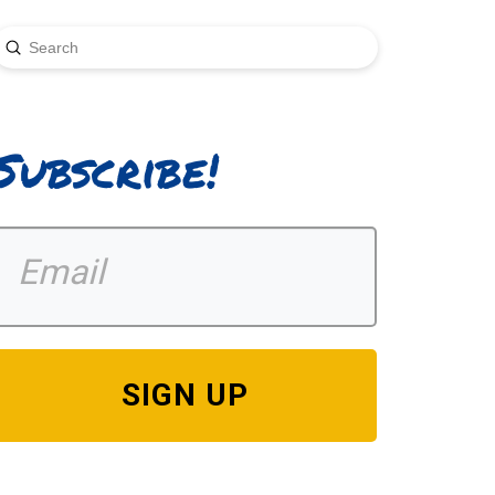
Submit
earch
Subscribe!
SIGN UP