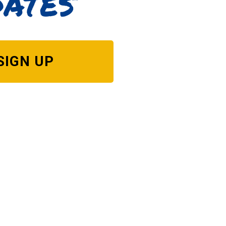
dates
SIGN UP