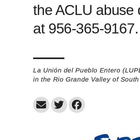
the ACLU abuse d
at 956-365-9167.
La Unión del Pueblo Entero (LUP
in the Rio Grande Valley of Sout