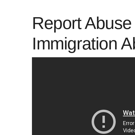
Report Abuse 
Immigration 