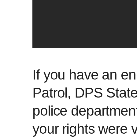
If you have an en
Patrol, DPS State
police departmen
your rights were v