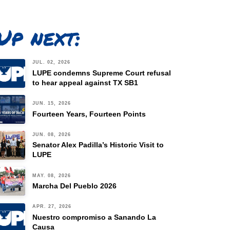
Up next:
JUL. 02, 2026
LUPE condemns Supreme Court refusal
to hear appeal against TX SB1
JUN. 15, 2026
Fourteen Years, Fourteen Points
JUN. 08, 2026
Senator Alex Padilla’s Historic Visit to
LUPE
MAY. 08, 2026
Marcha Del Pueblo 2026
APR. 27, 2026
Nuestro compromiso a Sanando La
Causa