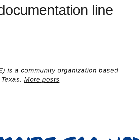
ocumentation line
E) is a community organization based
h Texas.
More posts