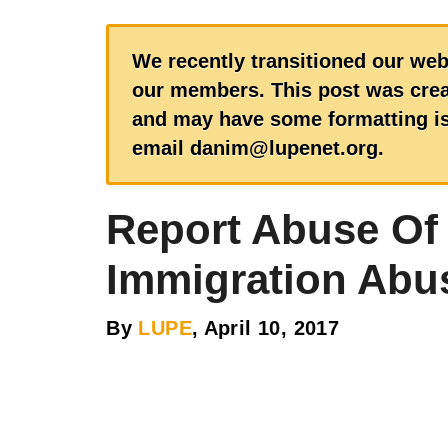
We recently transitioned our web
our members. This post was creat
and may have some formatting iss
email danim@lupenet.org.
Report Abuse Of
Immigration Abu
By
LUPE
, April 10, 2017