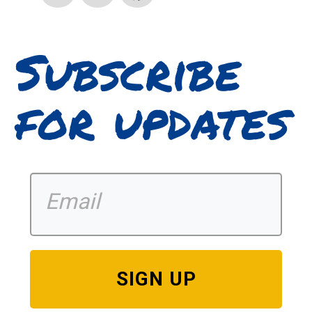
Subscribe
for updates
SIGN UP