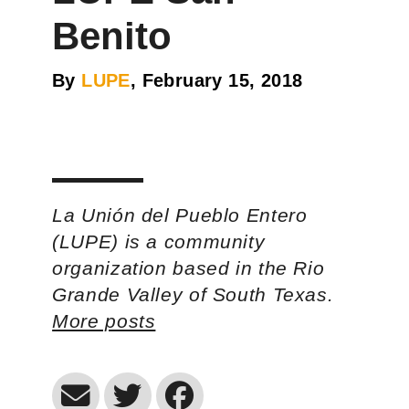
Benito
By
LUPE
, February 15, 2018
La Unión del Pueblo Entero
(LUPE) is a community
organization based in the Rio
Grande Valley of South Texas.
More posts