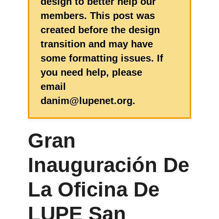
design to better help our
members. This post was
created before the design
transition and may have
some formatting issues. If
you need help, please
email
danim@lupenet.org.
Gran
Inauguración De
La Oficina De
LUPE San