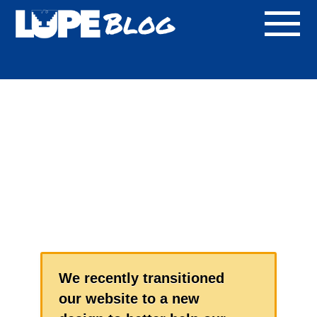
Blog
We recently transitioned
our website to a new