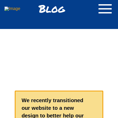
Blog
We recently transitioned
our website to a new
design to better help our