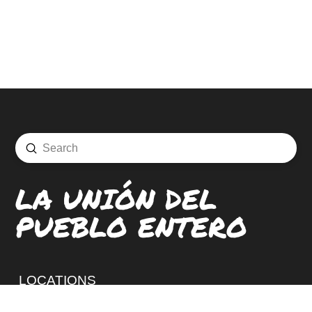
Submit
Search
LA UNIÓN DEL
PUEBLO ENTERO
LOCATIONS