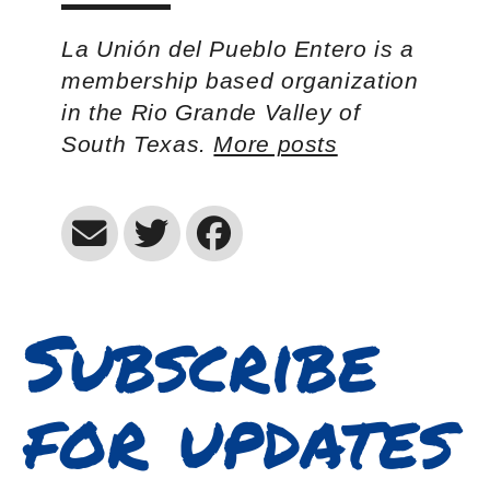
La Unión del Pueblo Entero is a
membership based organization
in the Rio Grande Valley of
South Texas.
More posts
Subscribe
for updates