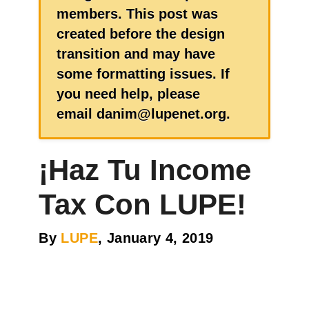
members. This post was
created before the design
transition and may have
some formatting issues. If
you need help, please
email danim@lupenet.org.
¡Haz Tu Income
Tax Con LUPE!
By
LUPE
, January 4, 2019