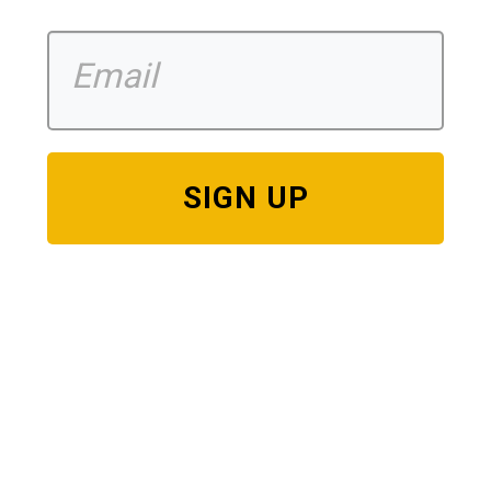
SIGN UP