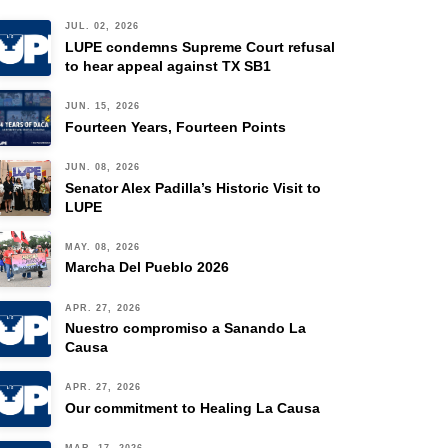
JUL. 02, 2026
LUPE condemns Supreme Court refusal
to hear appeal against TX SB1
JUN. 15, 2026
Fourteen Years, Fourteen Points
JUN. 08, 2026
Senator Alex Padilla’s Historic Visit to
LUPE
MAY. 08, 2026
Marcha Del Pueblo 2026
APR. 27, 2026
Nuestro compromiso a Sanando La
Causa
APR. 27, 2026
Our commitment to Healing La Causa