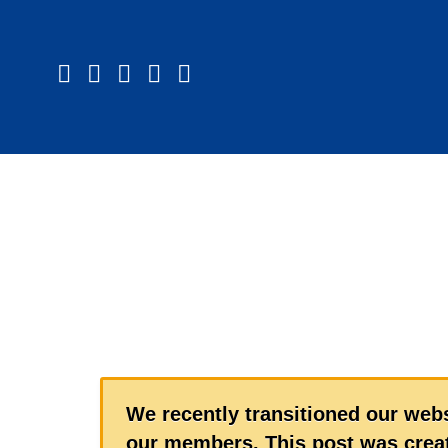
We recently transitioned our webs
our members. This post was creat