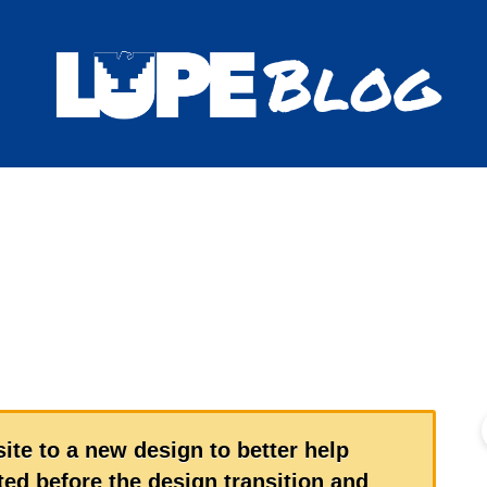
Blog
ite to a new design to better help
ed before the design transition and