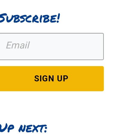
Subscribe!
SIGN UP
Up next: