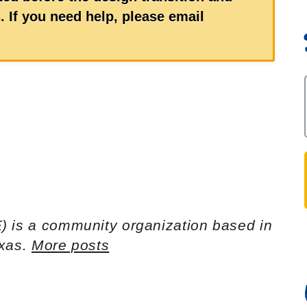
 If you need help, please email
) is a community organization based in
exas.
More posts