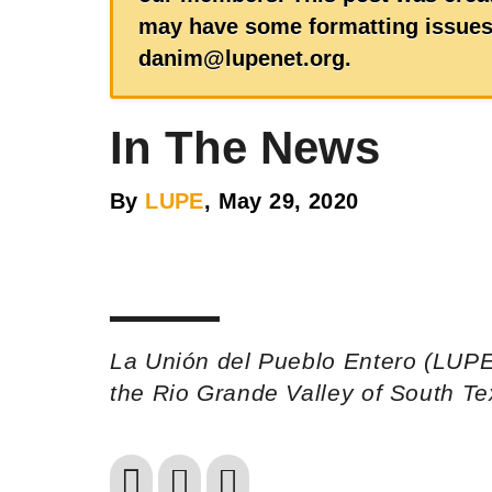
may have some formatting issues.
danim@lupenet.org.
In The News
By
LUPE
, May 29, 2020
La Unión del Pueblo Entero (LUPE
the Rio Grande Valley of South T