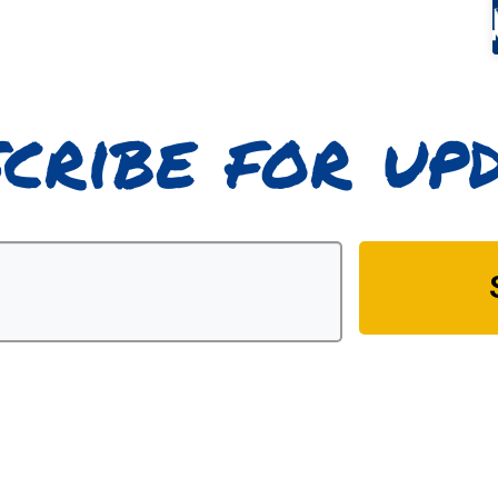
cribe for up