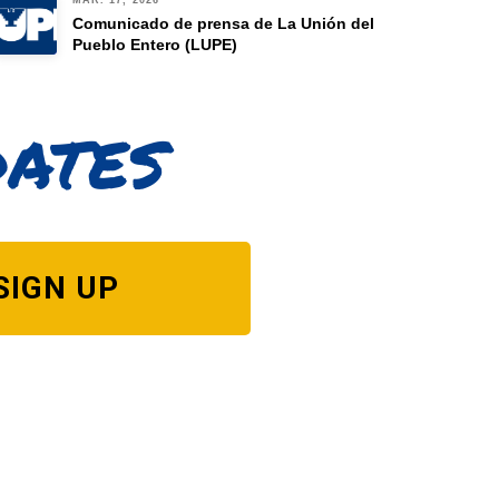
MAR. 17, 2026
Comunicado de prensa de La Unión del
Pueblo Entero (LUPE)
dates
SIGN UP