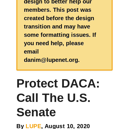
design to better help our
members. This post was
created before the design
transition and may have
some formatting issues. If
you need help, please
email
danim@lupenet.org.
Protect DACA:
Call The U.S.
Senate
By
LUPE
, August 10, 2020