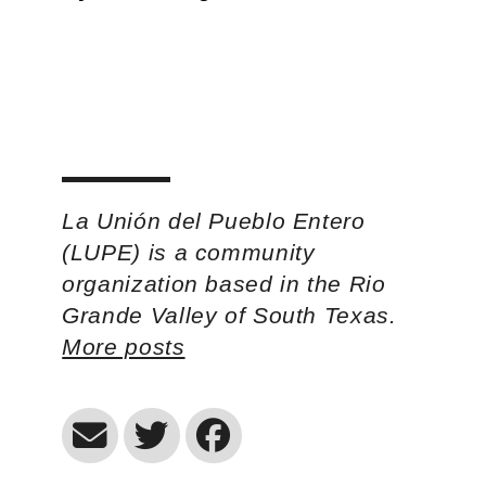
La Unión del Pueblo Entero
(LUPE) is a community
organization based in the Rio
Grande Valley of South Texas.
More posts