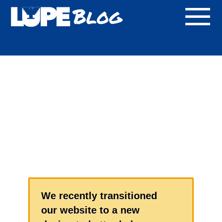
Blog
We recently transitioned
our website to a new