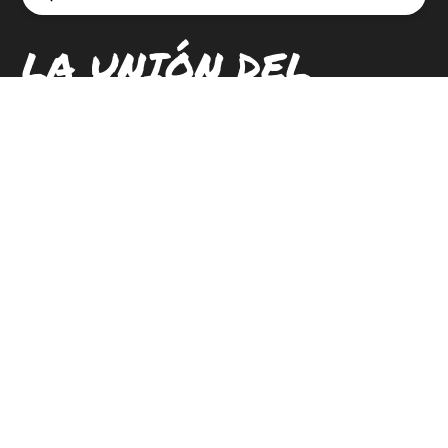
Search
LA UNIÓN DEL
PUEBLO ENTERO
LOCATIONS
CONTACT
CAREERS
SIGN UP