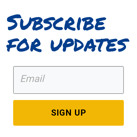
Subscribe
for updates
SIGN UP