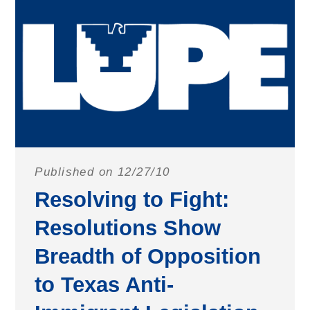
Published on 12/27/10
Resolving to Fight:
Resolutions Show
Breadth of Opposition
to Texas Anti-