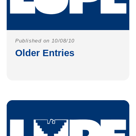
Published on 10/08/10
Older Entries