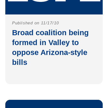
Published on 11/17/10
Broad coalition being
formed in Valley to
oppose Arizona-style
bills