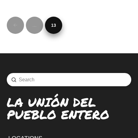
…
13
Prev
Submit
Search
LA UNIÓN DEL
PUEBLO ENTERO