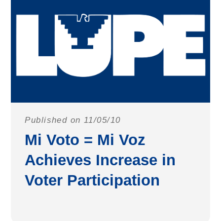
Published on 11/05/10
Mi Voto = Mi Voz
Achieves Increase in
Voter Participation