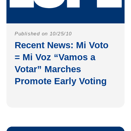
Published on 10/25/10
Recent News: Mi Voto
= Mi Voz “Vamos a
Votar” Marches
Promote Early Voting