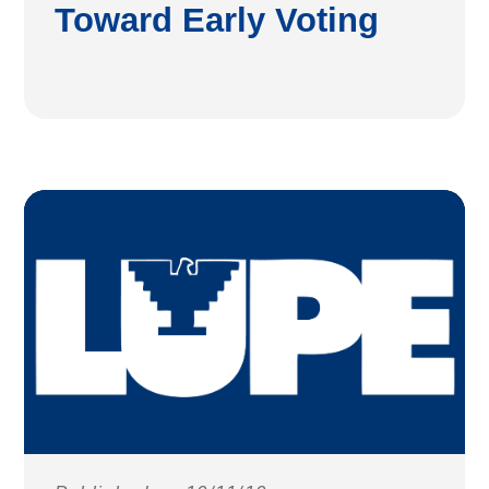
Toward Early Voting