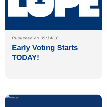
Published on 09/14/10
Early Voting Starts
TODAY!