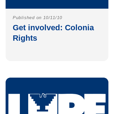
Published on 10/11/10
Get involved: Colonia
Rights