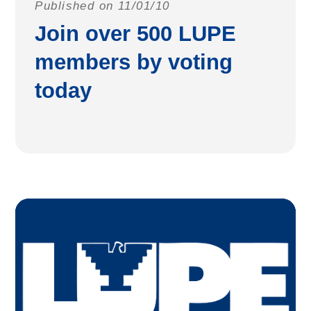
Published on 11/01/10
Join over 500 LUPE
members by voting
today