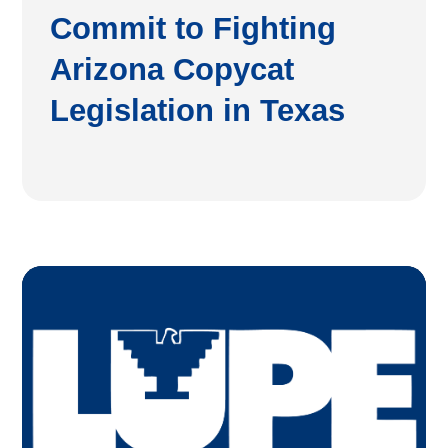
Commit to Fighting
Arizona Copycat
Legislation in Texas