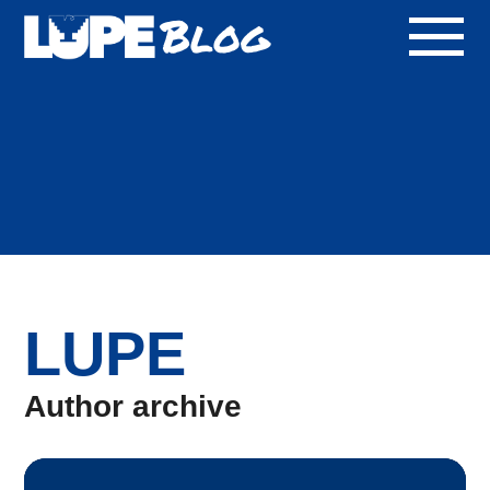
Blog
LUPE
Author archive