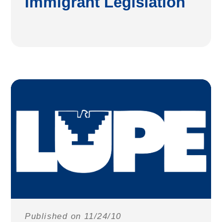
Immigrant Legislation
Published on 11/24/10