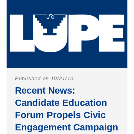
Published on 10/21/10
Recent News:
Candidate Education
Forum Propels Civic
Engagement Campaign