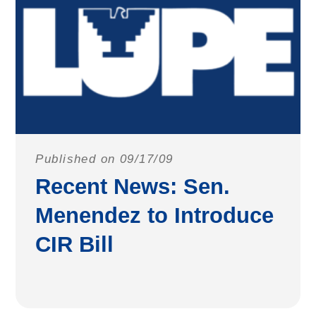
Published on 09/17/09
Recent News: Sen.
Menendez to Introduce
CIR Bill