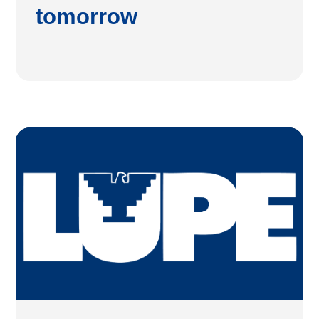
tomorrow