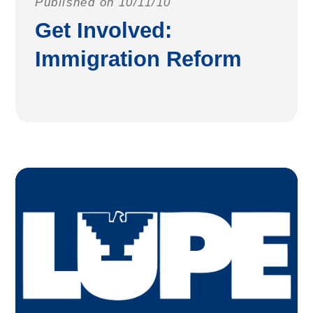
Published on 10/11/10
Get Involved:
Immigration Reform