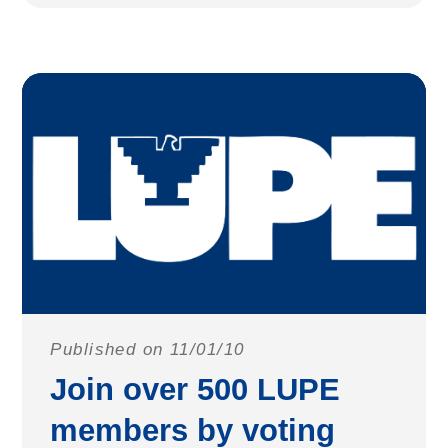
Published on 11/01/10
Join over 500 LUPE
members by voting