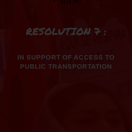
RESOLUTION 7 :
IN SUPPORT OF ACCESS TO
PUBLIC TRANSPORTATION