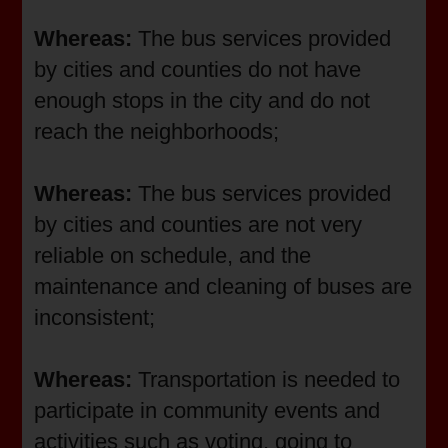
Whereas:
The bus services provided
by cities and counties do not have
enough stops in the city and do not
reach the neighborhoods;
Whereas:
The bus services provided
by cities and counties are not very
reliable on schedule, and the
maintenance and cleaning of buses are
inconsistent;
Whereas:
Transportation is needed to
participate in community events and
activities such as voting, going to