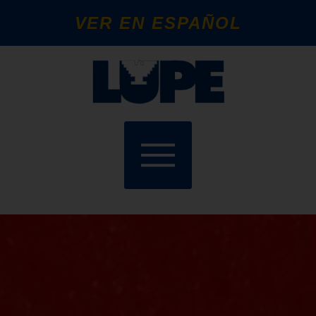
VER EN ESPAÑOL