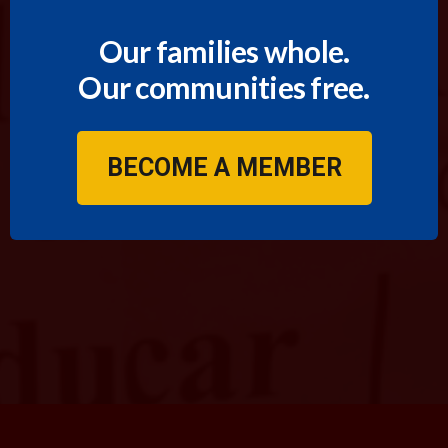
Our families whole.
Our communities free.
BECOME A MEMBER