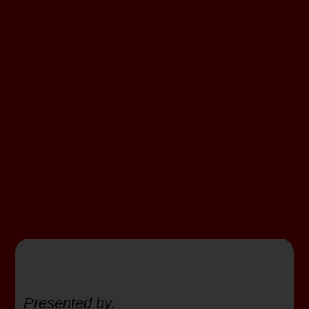
Presented by: