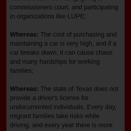
commissioners court, and participating
in organizations like LUPE;
Whereas:
The cost of purchasing and
maintaining a car is very high, and if a
car breaks down, it can cause chaos
and many hardships for working
families;
Whereas:
The state of Texas does not
provide a driver's license for
undocumented individuals. Every day,
migrant families take risks while
driving, and every year there is more