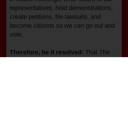
representatives, hold demonstrations,
create petitions, file lawsuits, and
become citizens so we can go out and
vote;
Therefore, be it resolved:
That The
Union of the Whole People and its
membership will continue to insist that
residents who most need public
transportation be able to participate in
community events and actions;
Therefore, be it resolved:
that the
Union of the Whole People and its