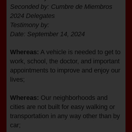
Seconded by: Cumbre de Miembros
2024 Delegates
Testimony by:
Date: September 14, 2024
Whereas:
A vehicle is needed to get to
work, school, the doctor, and important
appointments to improve and enjoy our
lives;
Whereas:
Our neighborhoods and
cities are not built for easy walking or
transportation in any way other than by
car;