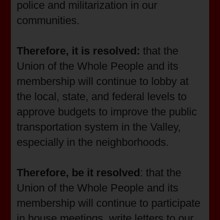
police and militarization in our
communities.
Therefore, it is resolved:
that the
Union of the Whole People and its
membership will continue to lobby at
the local, state, and federal levels to
approve budgets to improve the public
transportation system in the Valley,
especially in the neighborhoods.
Therefore, be it resolved
: that the
Union of the Whole People and its
membership will continue to participate
in house meetings, write letters to our