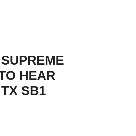
 SUPREME
TO HEAR
 TX SB1