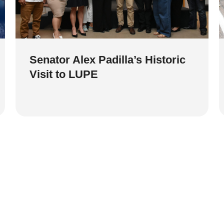
Senator Alex Padilla’s Historic
Visit to LUPE