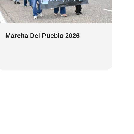
Marcha Del Pueblo 2026