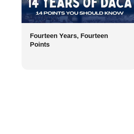
Fourteen Years, Fourteen
Points