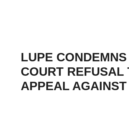
LUPE CONDEMNS
COURT REFUSAL 
APPEAL AGAINST