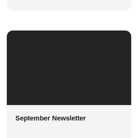
September Newsletter