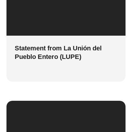
Statement from La Unión del
Pueblo Entero (LUPE)