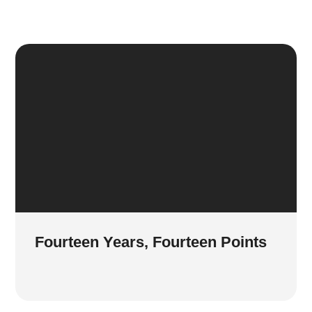
Fourteen Years, Fourteen Points