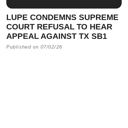
LUPE CONDEMNS SUPREME
COURT REFUSAL TO HEAR
APPEAL AGAINST TX SB1
Published on 07/02/26