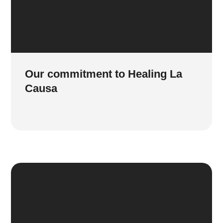
Our commitment to Healing La
Causa