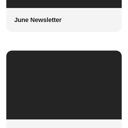
June Newsletter