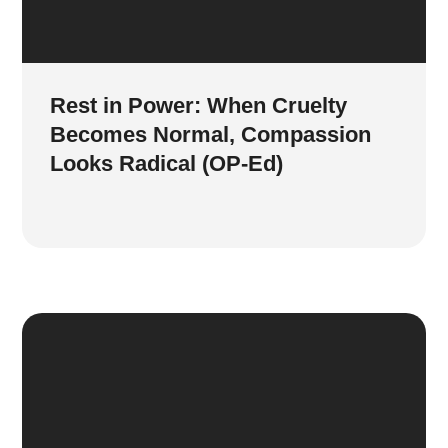
Rest in Power: When Cruelty
Becomes Normal, Compassion
Looks Radical (OP-Ed)