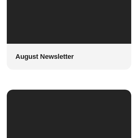
August Newsletter