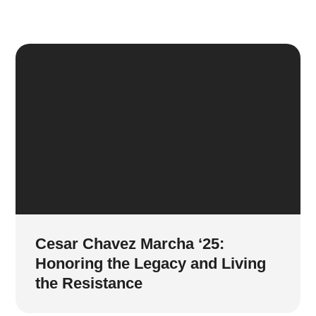
Cesar Chavez Marcha ‘25:
Honoring the Legacy and Living
the Resistance