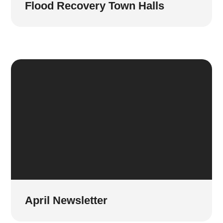
Flood Recovery Town Halls
April Newsletter