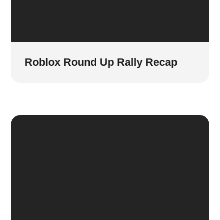
Roblox Round Up Rally Recap