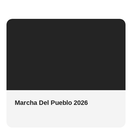
Marcha Del Pueblo 2026