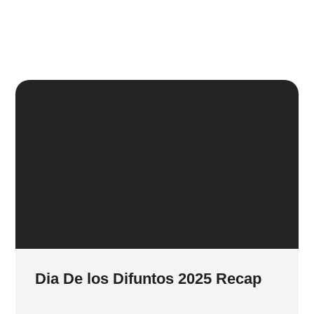
Dia De los Difuntos 2025 Recap