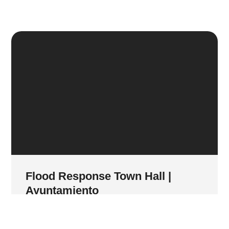
Flood Response Town Hall |
Ayuntamiento