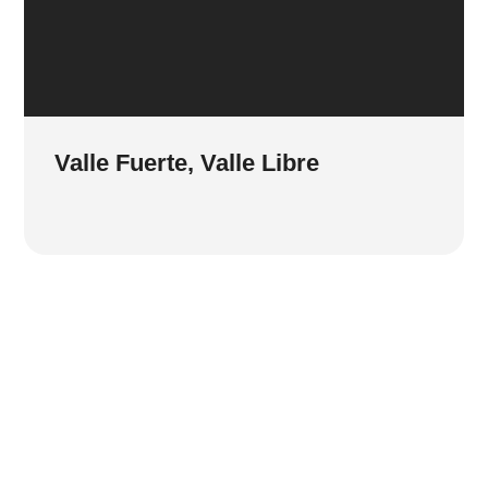
Valle Fuerte, Valle Libre