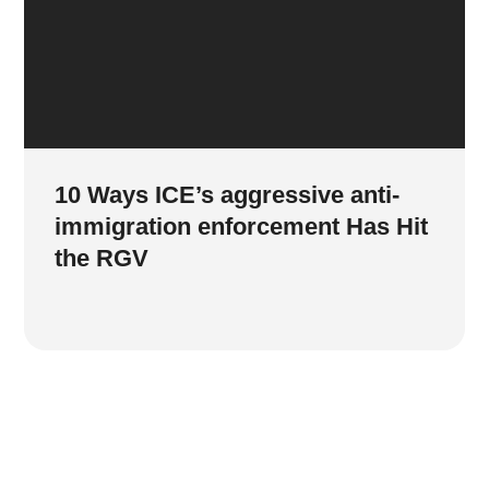
10 Ways ICE’s aggressive anti-
immigration enforcement Has Hit
the RGV