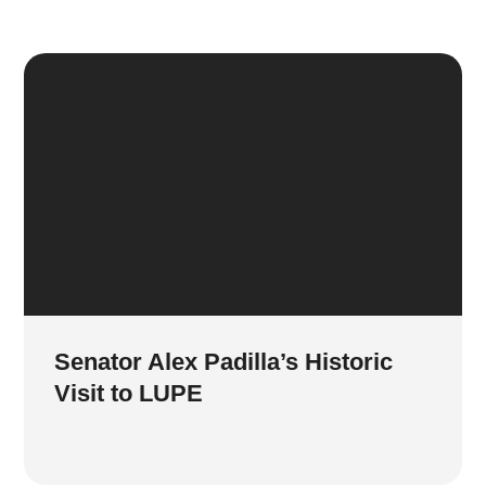
Senator Alex Padilla’s Historic
Visit to LUPE