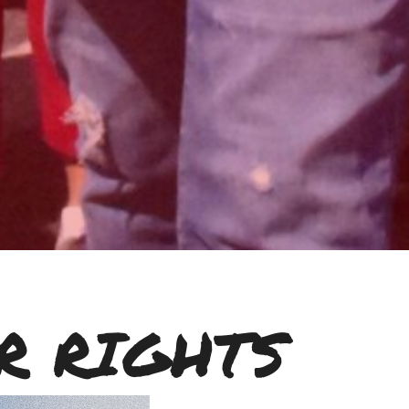
R RIGHTS