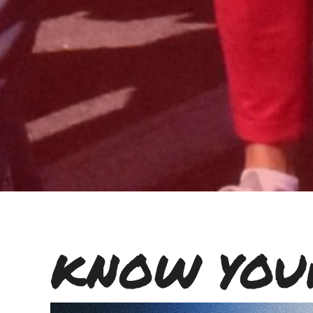
KNOW YOU