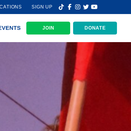
CATIONS
SIGN UP
EVENTS
JOIN
DONATE