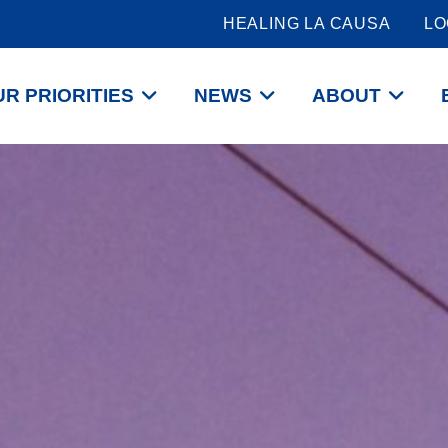
HEALING LA CAUSA
LO
R PRIORITIES
NEWS
ABOUT