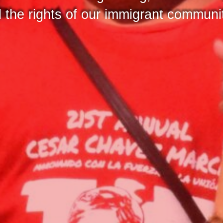
nd the rights of our immigrant communi