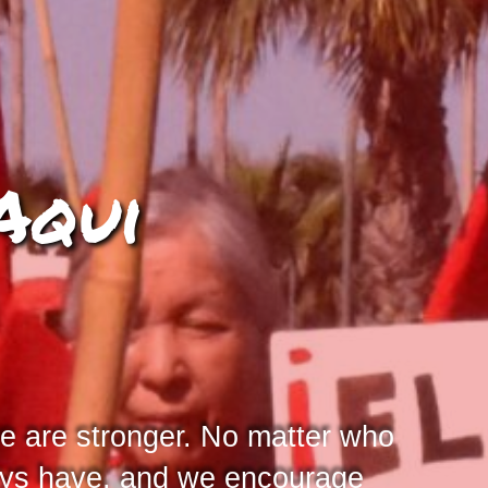
Aqui
e are stronger. No matter who
ways have, and we encourage