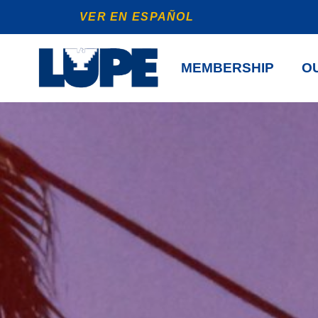
VER EN ESPAÑOL
MEMBERSHIP
OU