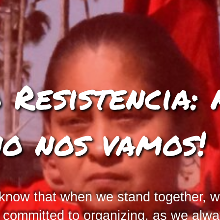
Resistencia: 
no nos vamos!
 know that when we stand together, w
s committed to organizing, as we al