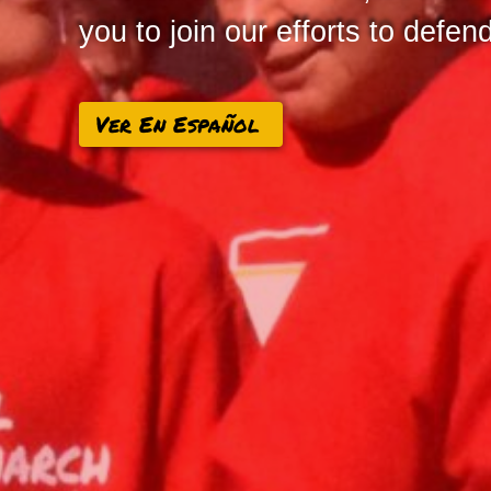
you to join our efforts to defe
Ver En Español