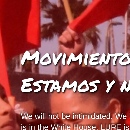
Movimiento 
Estamos y 
We will not be intimidated. We
is in the White House, LUPE i