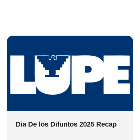
Dia De los Difuntos 2025 Recap