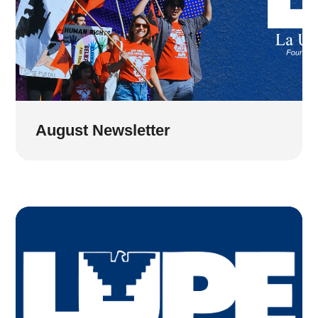
August Newsletter