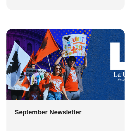
September Newsletter