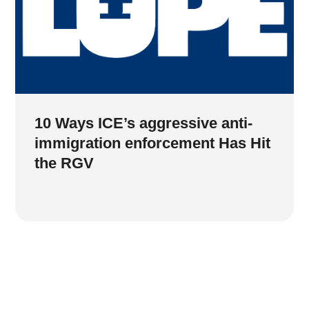
10 Ways ICE’s aggressive anti-
immigration enforcement Has Hit
the RGV