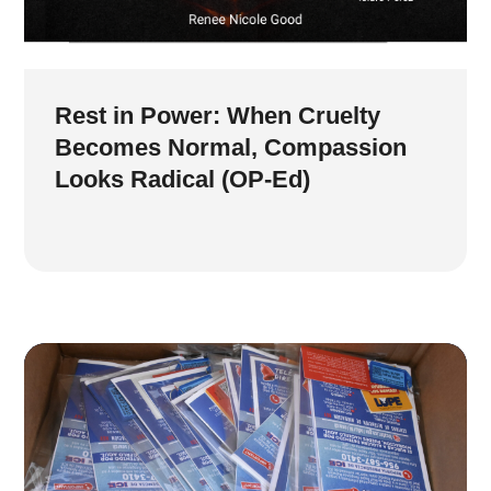
Rest in Power: When Cruelty
Becomes Normal, Compassion
Looks Radical (OP-Ed)