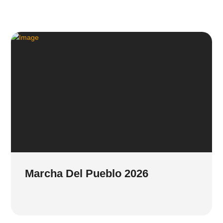
Marcha Del Pueblo 2026