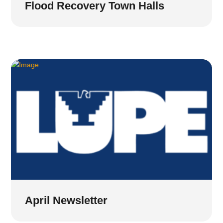
Flood Recovery Town Halls
April Newsletter