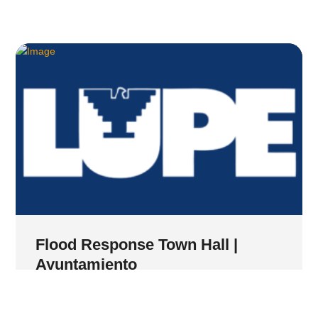
Flood Response Town Hall |
Ayuntamiento