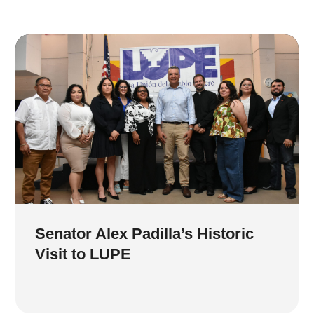
Senator Alex Padilla’s Historic
Visit to LUPE