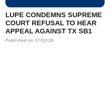
LUPE CONDEMNS SUPREME
COURT REFUSAL TO HEAR
APPEAL AGAINST TX SB1
Published on 07/02/26