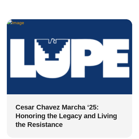
Cesar Chavez Marcha ‘25:
Honoring the Legacy and Living
the Resistance