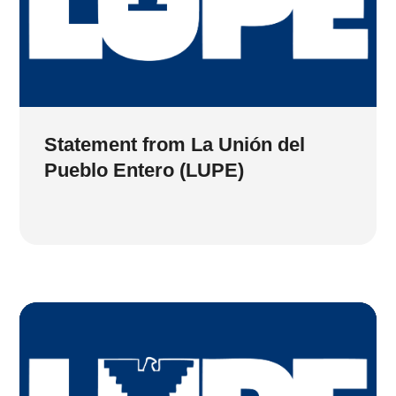
Statement from La Unión del
Pueblo Entero (LUPE)