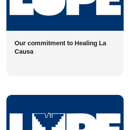
Our commitment to Healing La
Causa