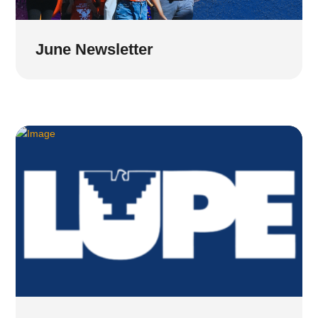
June Newsletter