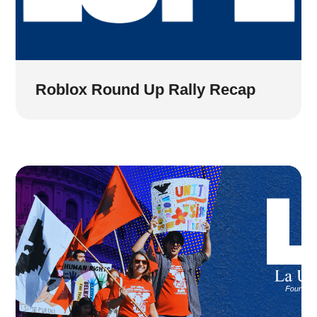
Roblox Round Up Rally Recap