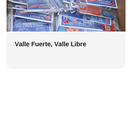
Valle Fuerte, Valle Libre