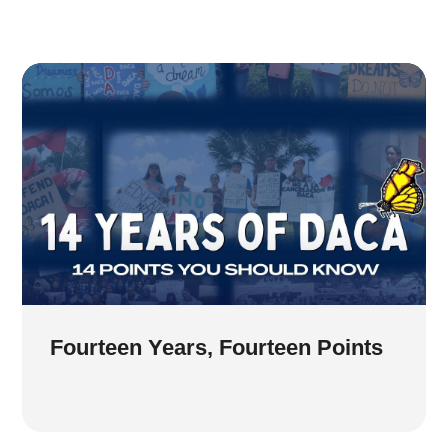
Fourteen Years, Fourteen Points