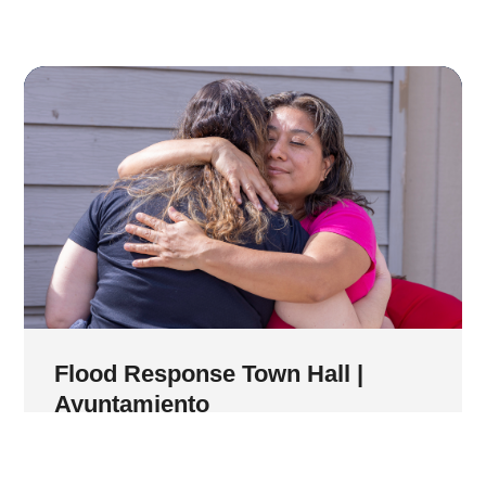
Flood Response Town Hall |
Ayuntamiento