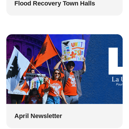
Flood Recovery Town Halls
April Newsletter