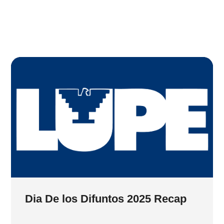
Dia De los Difuntos 2025 Recap