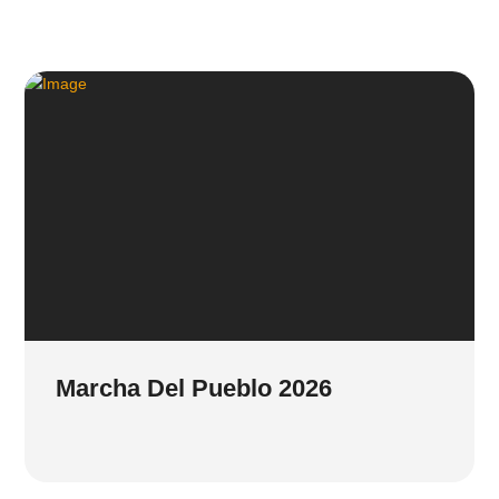
Marcha Del Pueblo 2026