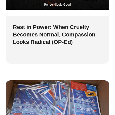
Rest in Power: When Cruelty
Becomes Normal, Compassion
Looks Radical (OP-Ed)