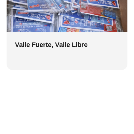
Valle Fuerte, Valle Libre