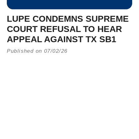
LUPE CONDEMNS SUPREME
COURT REFUSAL TO HEAR
APPEAL AGAINST TX SB1
Published on 07/02/26