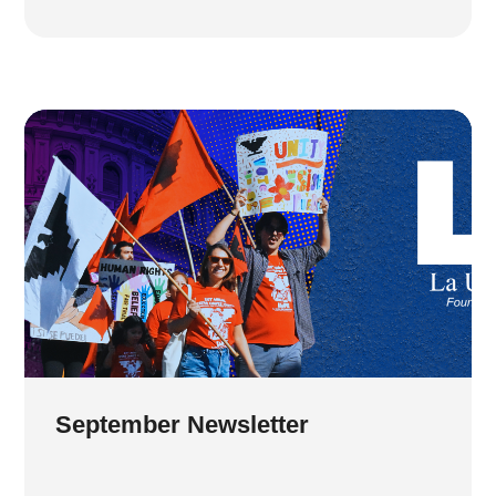
September Newsletter