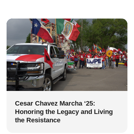
Cesar Chavez Marcha ‘25:
Honoring the Legacy and Living
the Resistance