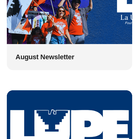
August Newsletter