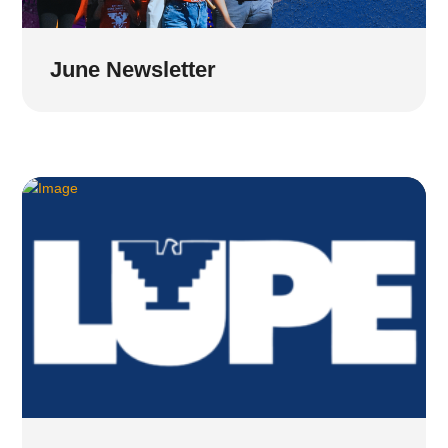
June Newsletter