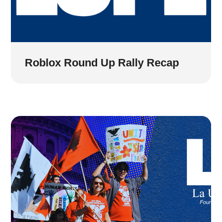
Roblox Round Up Rally Recap