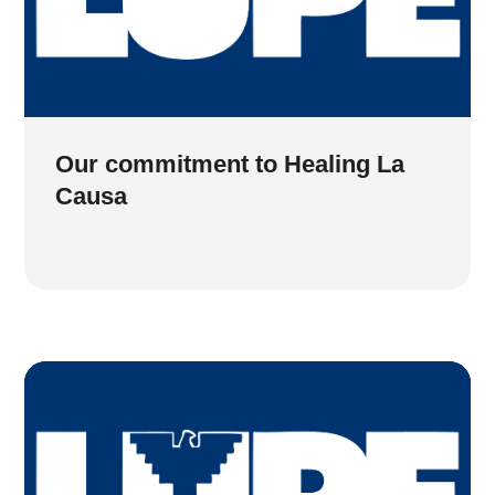
Our commitment to Healing La
Causa