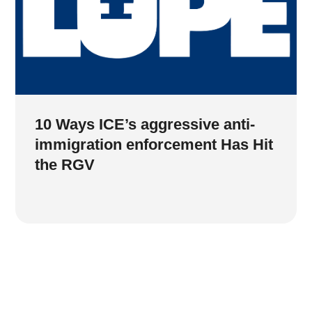
10 Ways ICE’s aggressive anti-
immigration enforcement Has Hit
the RGV