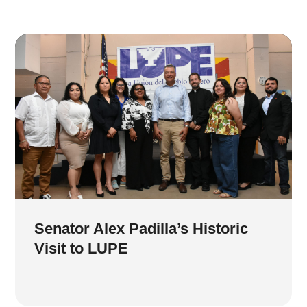
Senator Alex Padilla’s Historic
Visit to LUPE