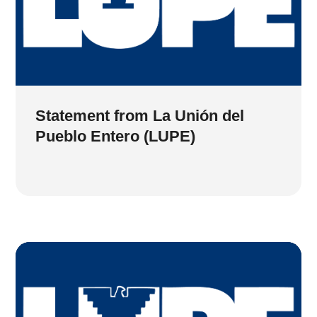
Statement from La Unión del
Pueblo Entero (LUPE)