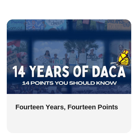
Fourteen Years, Fourteen Points