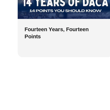
Fourteen Years, Fourteen
Points