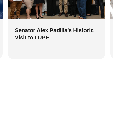
Senator Alex Padilla’s Historic
Visit to LUPE