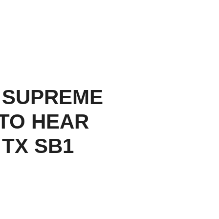
 SUPREME
TO HEAR
 TX SB1