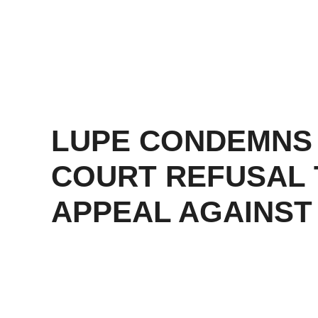
LUPE CONDEMNS
COURT REFUSAL 
APPEAL AGAINST