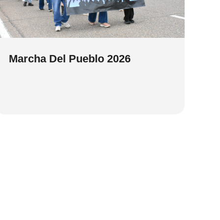
Marcha Del Pueblo 2026