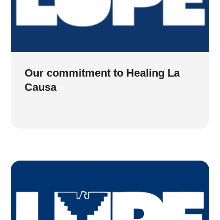
Our commitment to Healing La
Causa