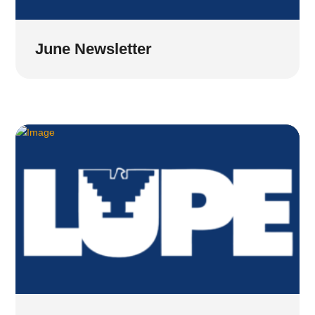
June Newsletter