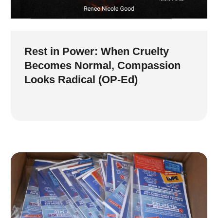
Rest in Power: When Cruelty
Becomes Normal, Compassion
Looks Radical (OP-Ed)