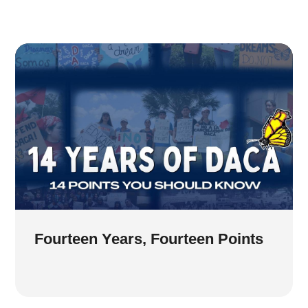
Fourteen Years, Fourteen Points