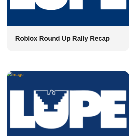
Roblox Round Up Rally Recap