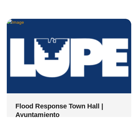
Flood Response Town Hall |
Ayuntamiento