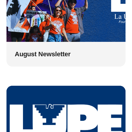
August Newsletter