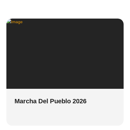
Marcha Del Pueblo 2026