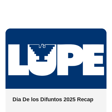
Dia De los Difuntos 2025 Recap