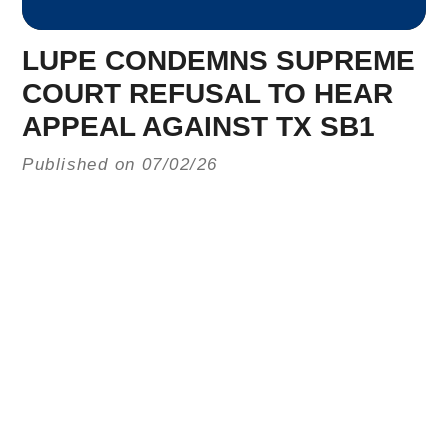
LUPE CONDEMNS SUPREME
COURT REFUSAL TO HEAR
APPEAL AGAINST TX SB1
Published on 07/02/26