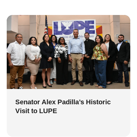
Senator Alex Padilla’s Historic
Visit to LUPE