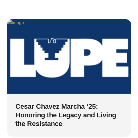
Cesar Chavez Marcha ‘25:
Honoring the Legacy and Living
the Resistance