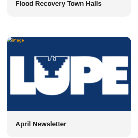
Flood Recovery Town Halls
April Newsletter