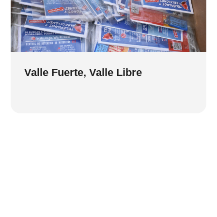
Valle Fuerte, Valle Libre