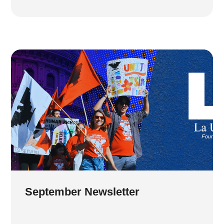
September Newsletter