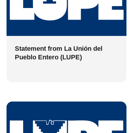
Statement from La Unión del
Pueblo Entero (LUPE)