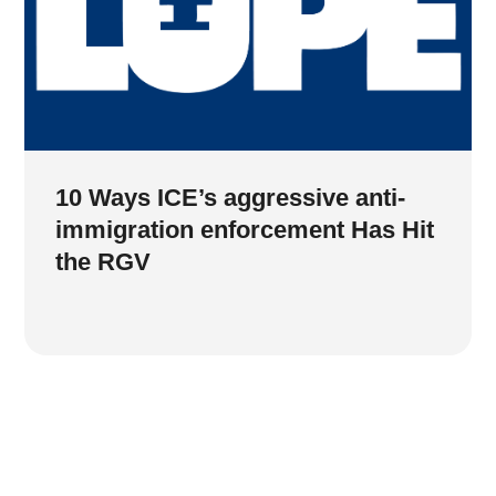
10 Ways ICE’s aggressive anti-
immigration enforcement Has Hit
the RGV