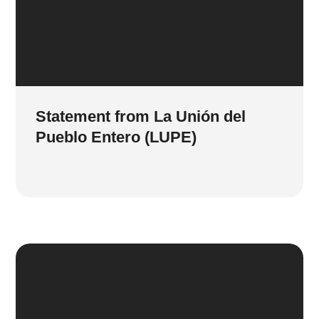
Statement from La Unión del
Pueblo Entero (LUPE)