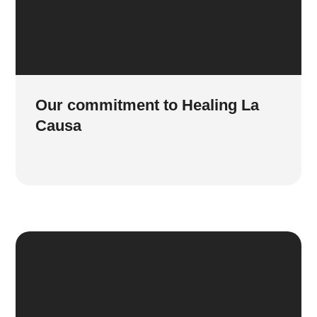
Our commitment to Healing La
Causa