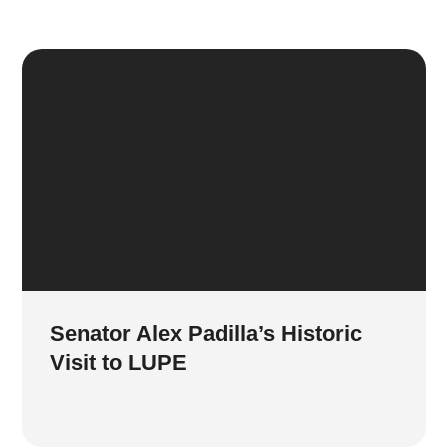
Senator Alex Padilla’s Historic
Visit to LUPE