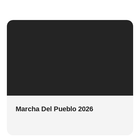
Marcha Del Pueblo 2026