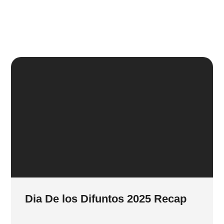
Dia De los Difuntos 2025 Recap