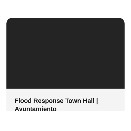
Flood Response Town Hall |
Ayuntamiento