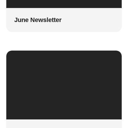
June Newsletter