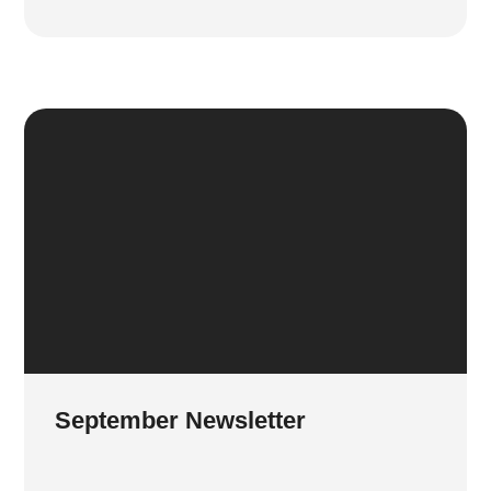
September Newsletter