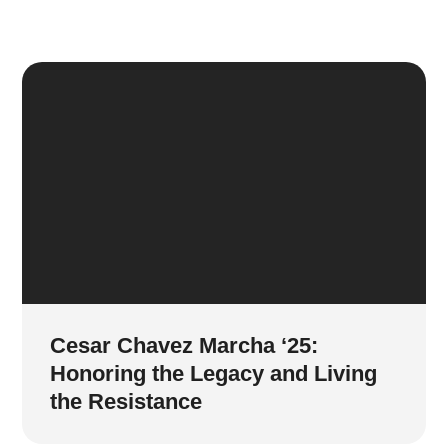
Cesar Chavez Marcha ‘25:
Honoring the Legacy and Living
the Resistance