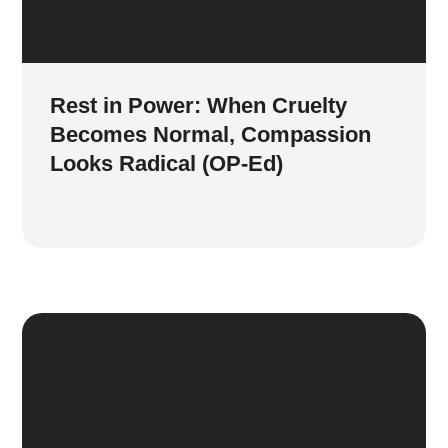
Rest in Power: When Cruelty
Becomes Normal, Compassion
Looks Radical (OP-Ed)