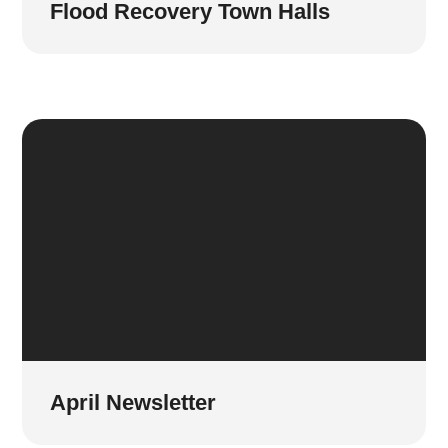
Flood Recovery Town Halls
April Newsletter