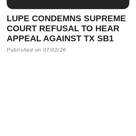
LUPE CONDEMNS SUPREME
COURT REFUSAL TO HEAR
APPEAL AGAINST TX SB1
Published on 07/02/26