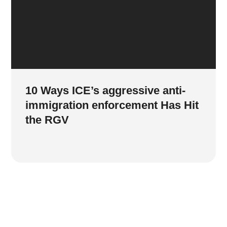
10 Ways ICE’s aggressive anti-
immigration enforcement Has Hit
the RGV