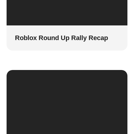
Roblox Round Up Rally Recap