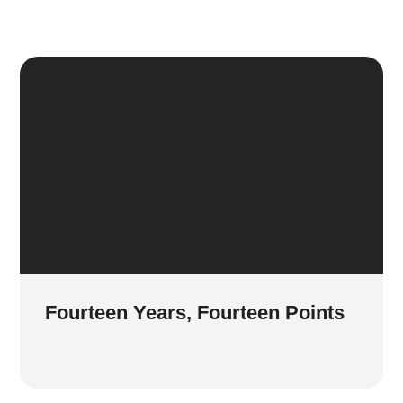
Fourteen Years, Fourteen Points