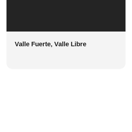
Valle Fuerte, Valle Libre