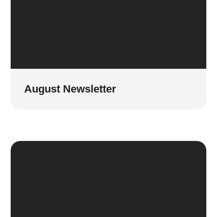
August Newsletter