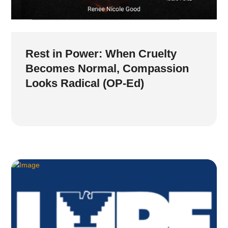
Rest in Power: When Cruelty
Becomes Normal, Compassion
Looks Radical (OP-Ed)