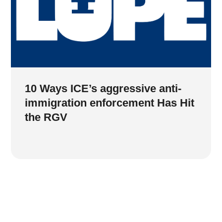
10 Ways ICE’s aggressive anti-
immigration enforcement Has Hit
the RGV