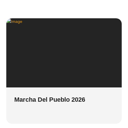
Marcha Del Pueblo 2026