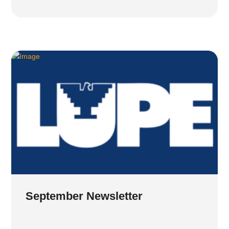
September Newsletter