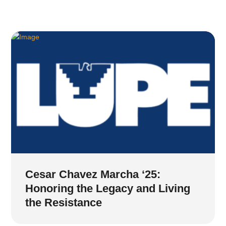
Cesar Chavez Marcha ‘25:
Honoring the Legacy and Living
the Resistance