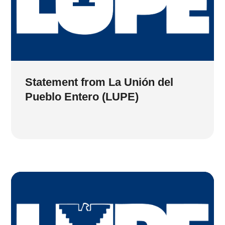
Statement from La Unión del
Pueblo Entero (LUPE)