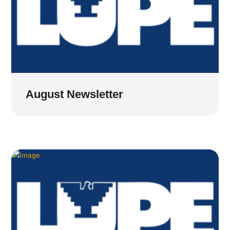
August Newsletter