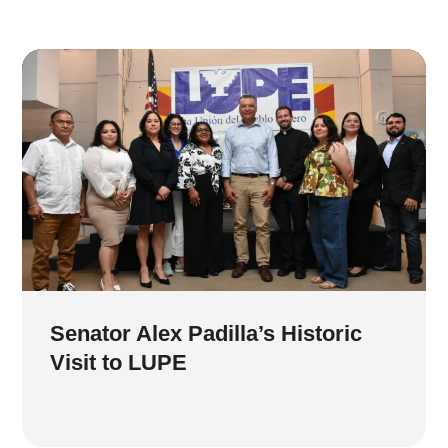
Senator Alex Padilla’s Historic
Visit to LUPE