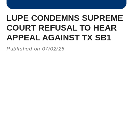
LUPE CONDEMNS SUPREME
COURT REFUSAL TO HEAR
APPEAL AGAINST TX SB1
Published on 07/02/26