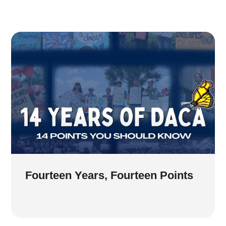
Fourteen Years, Fourteen Points