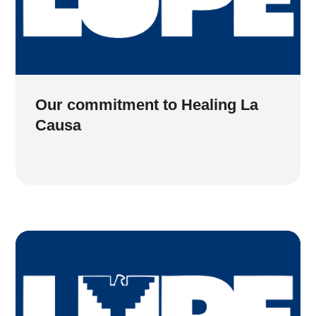
Our commitment to Healing La
Causa