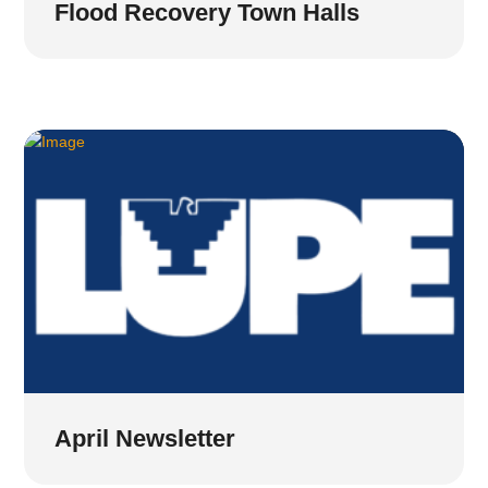
Flood Recovery Town Halls
April Newsletter