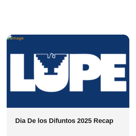
Dia De los Difuntos 2025 Recap