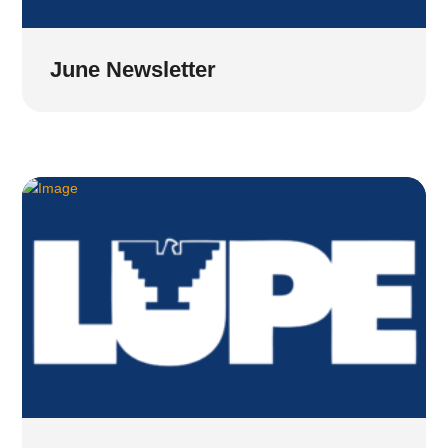
June Newsletter