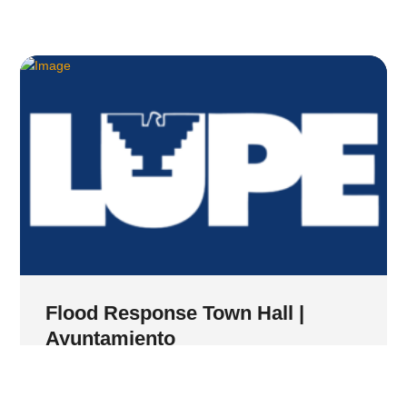
Flood Response Town Hall |
Ayuntamiento