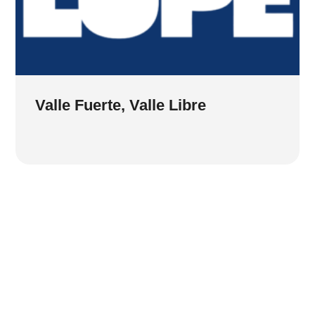
Valle Fuerte, Valle Libre