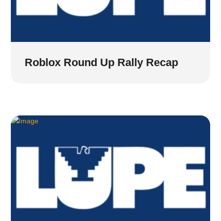
Roblox Round Up Rally Recap