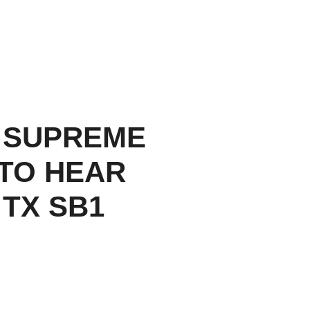
 SUPREME
TO HEAR
 TX SB1