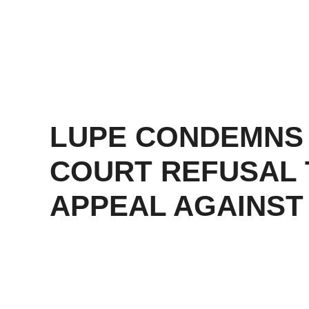
LUPE CONDEMNS
COURT REFUSAL 
APPEAL AGAINST