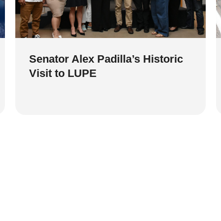
Senator Alex Padilla’s Historic
Visit to LUPE