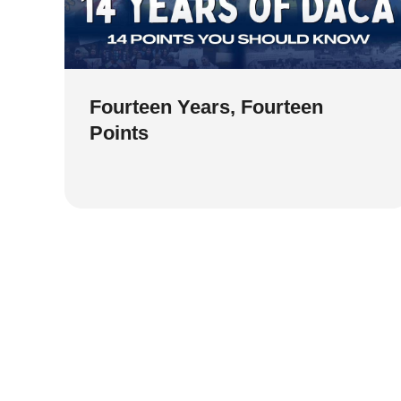
Fourteen Years, Fourteen
Points