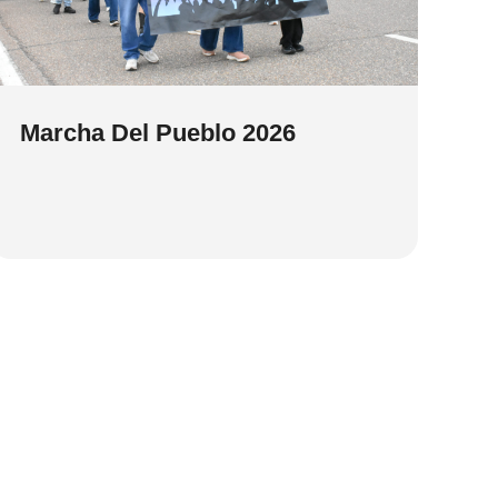
Marcha Del Pueblo 2026