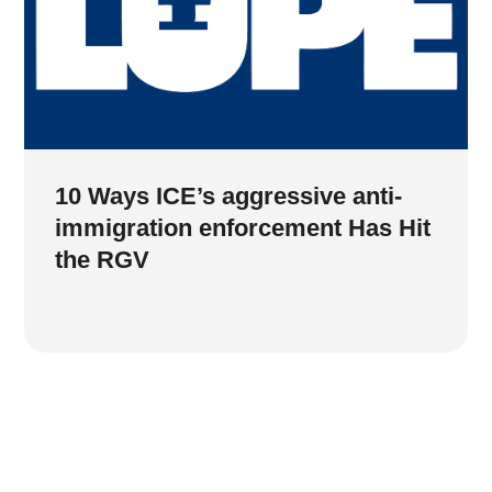
10 Ways ICE’s aggressive anti-
immigration enforcement Has Hit
the RGV