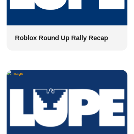
Roblox Round Up Rally Recap