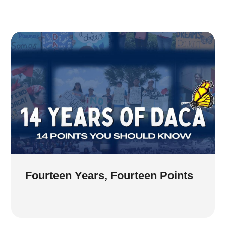
Fourteen Years, Fourteen Points