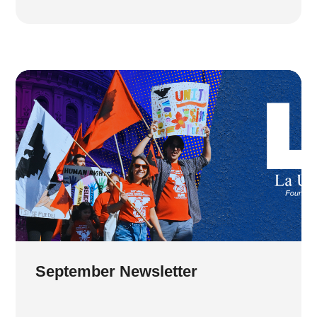
September Newsletter