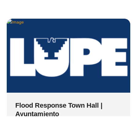
Flood Response Town Hall |
Ayuntamiento