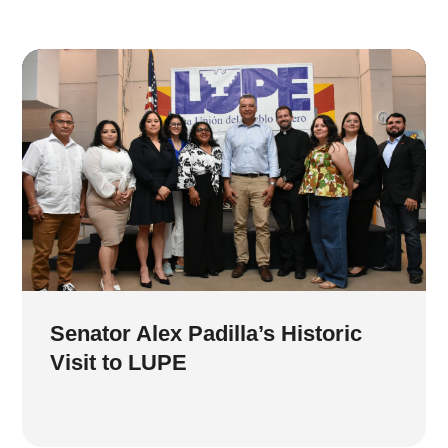
Senator Alex Padilla’s Historic
Visit to LUPE