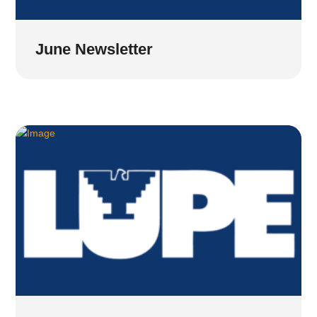
June Newsletter