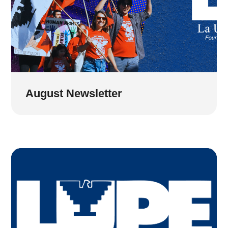
August Newsletter