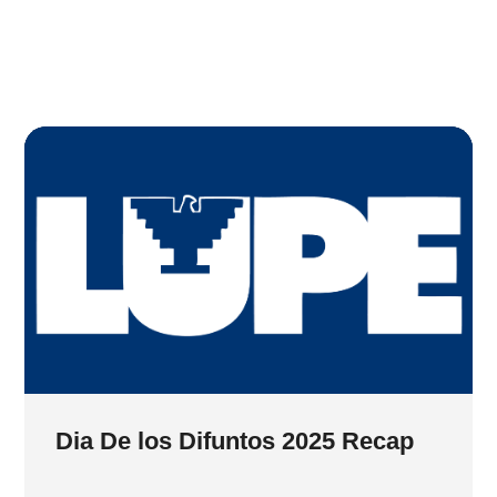
Dia De los Difuntos 2025 Recap