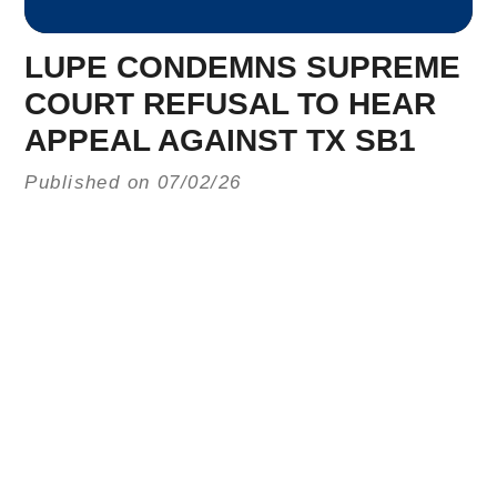
LUPE CONDEMNS SUPREME
COURT REFUSAL TO HEAR
APPEAL AGAINST TX SB1
Published on 07/02/26