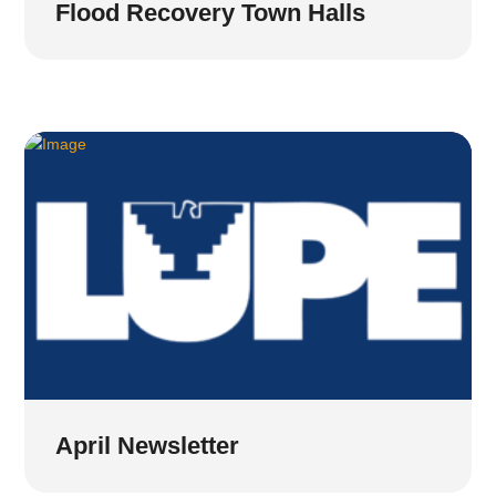
Flood Recovery Town Halls
April Newsletter