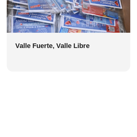
Valle Fuerte, Valle Libre