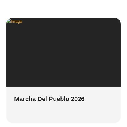
Marcha Del Pueblo 2026