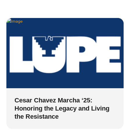
Cesar Chavez Marcha ‘25:
Honoring the Legacy and Living
the Resistance