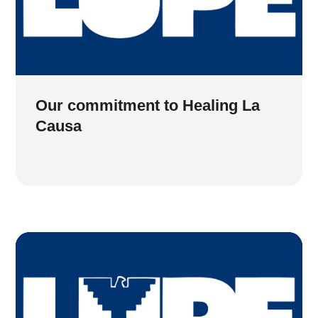
Our commitment to Healing La
Causa