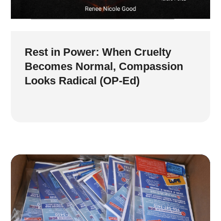
Rest in Power: When Cruelty
Becomes Normal, Compassion
Looks Radical (OP-Ed)