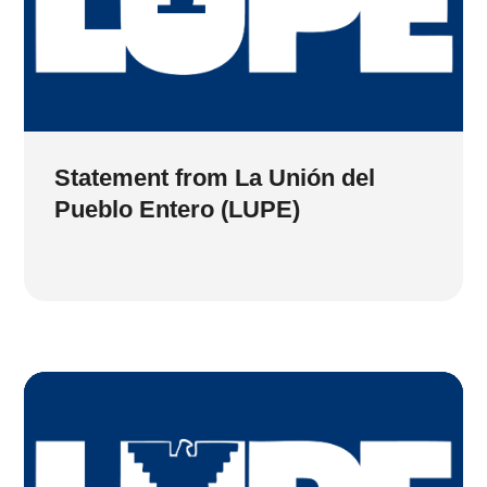
Statement from La Unión del
Pueblo Entero (LUPE)