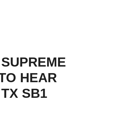
 SUPREME
TO HEAR
 TX SB1