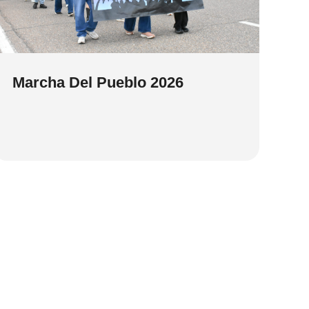
Marcha Del Pueblo 2026