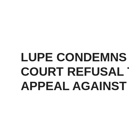
LUPE CONDEMNS
COURT REFUSAL 
APPEAL AGAINST