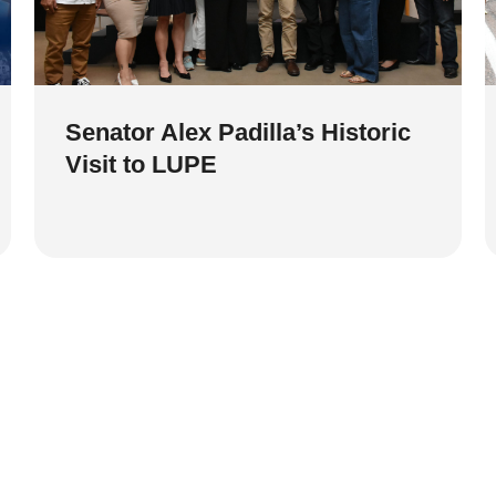
Senator Alex Padilla’s Historic
Visit to LUPE