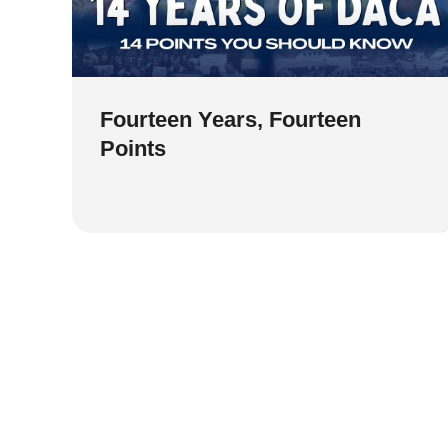
Fourteen Years, Fourteen
Points