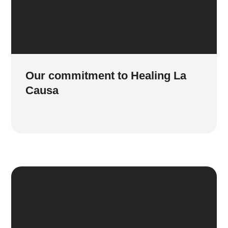
Our commitment to Healing La
Causa