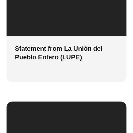
Statement from La Unión del
Pueblo Entero (LUPE)