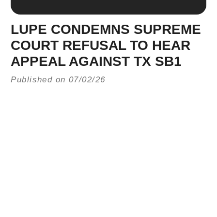
LUPE CONDEMNS SUPREME
COURT REFUSAL TO HEAR
APPEAL AGAINST TX SB1
Published on 07/02/26