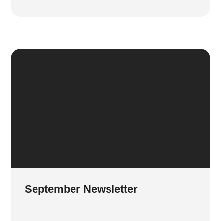
September Newsletter