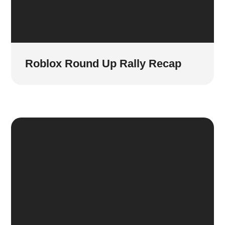
Roblox Round Up Rally Recap