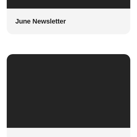
June Newsletter