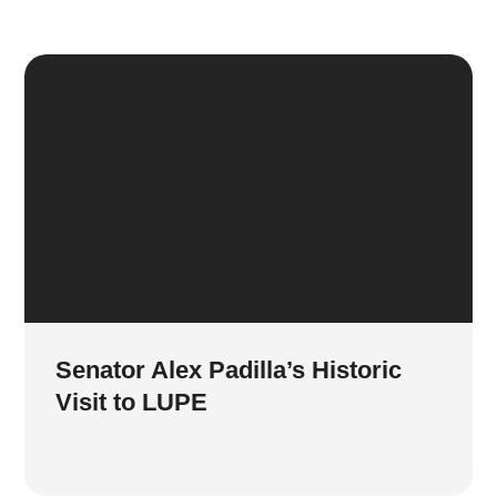
Senator Alex Padilla’s Historic
Visit to LUPE