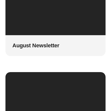
August Newsletter