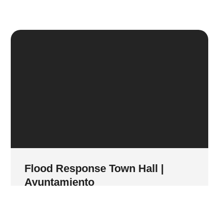
Flood Response Town Hall |
Ayuntamiento