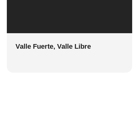
Valle Fuerte, Valle Libre