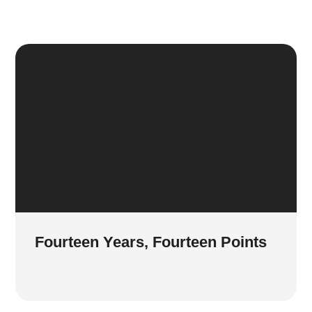
Fourteen Years, Fourteen Points