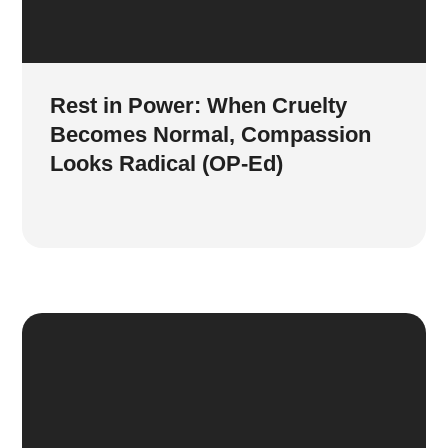
Rest in Power: When Cruelty
Becomes Normal, Compassion
Looks Radical (OP-Ed)