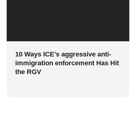
10 Ways ICE’s aggressive anti-
immigration enforcement Has Hit
the RGV