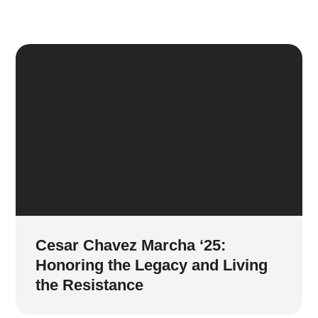
Cesar Chavez Marcha ‘25:
Honoring the Legacy and Living
the Resistance