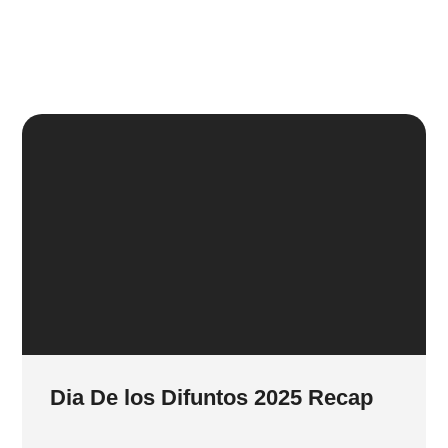
Dia De los Difuntos 2025 Recap