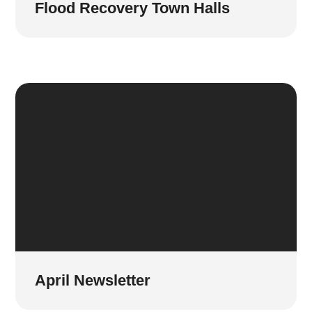
Flood Recovery Town Halls
April Newsletter