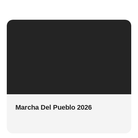
Marcha Del Pueblo 2026