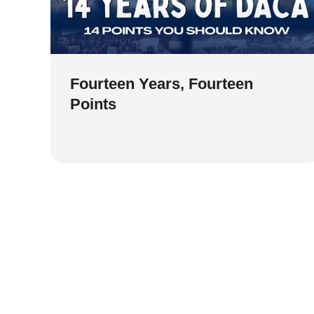
Fourteen Years, Fourteen
Points