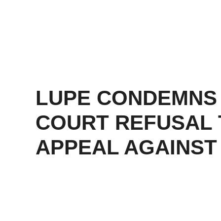
LUPE CONDEMNS
COURT REFUSAL 
APPEAL AGAINST