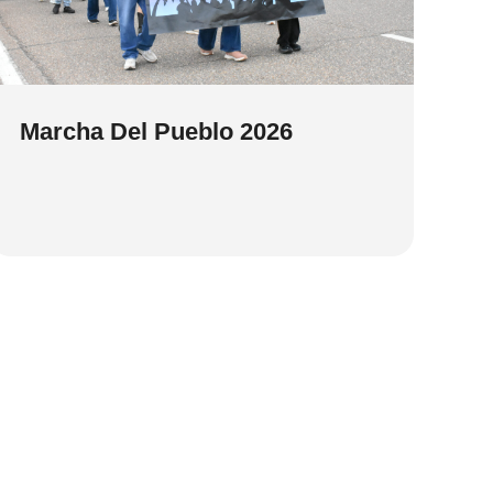
Marcha Del Pueblo 2026