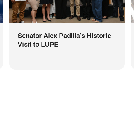
Senator Alex Padilla’s Historic
Visit to LUPE