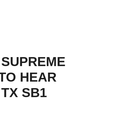
 SUPREME
TO HEAR
 TX SB1