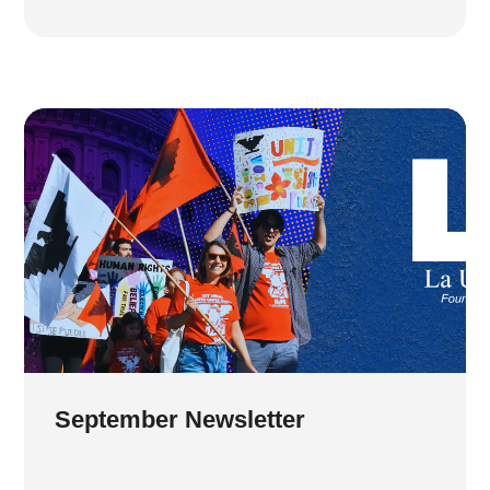
September Newsletter