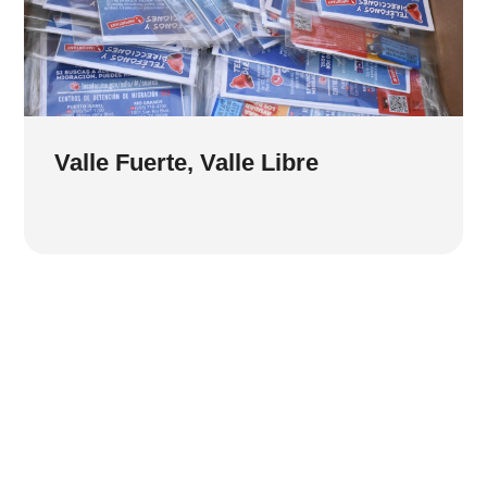
Valle Fuerte, Valle Libre