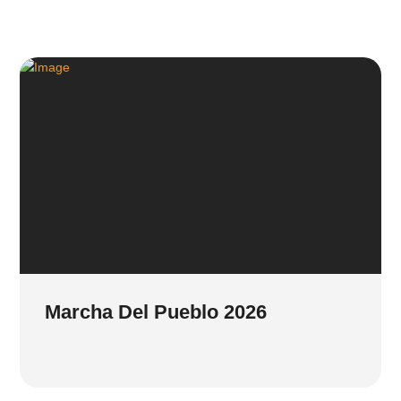
Marcha Del Pueblo 2026