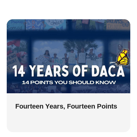
Fourteen Years, Fourteen Points