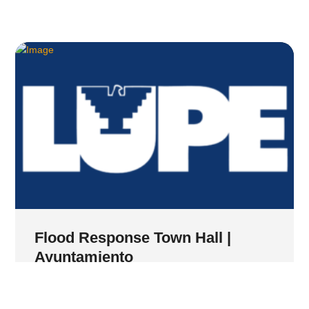
Flood Response Town Hall |
Ayuntamiento