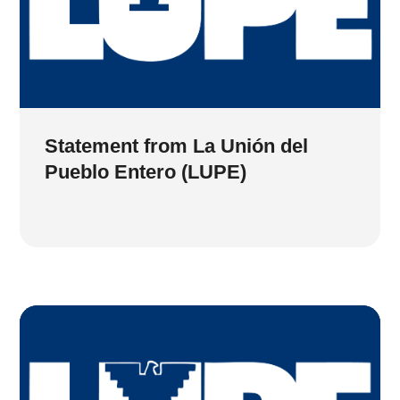
Statement from La Unión del
Pueblo Entero (LUPE)