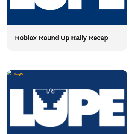
Roblox Round Up Rally Recap