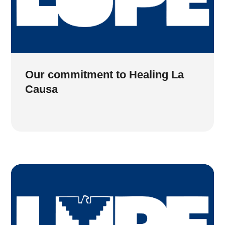
Our commitment to Healing La
Causa