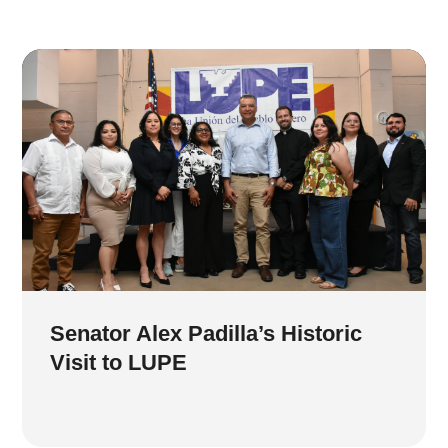
Senator Alex Padilla’s Historic
Visit to LUPE