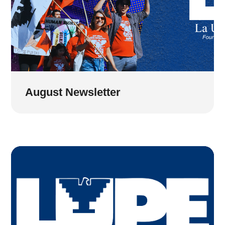
August Newsletter