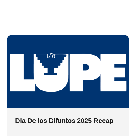
Dia De los Difuntos 2025 Recap