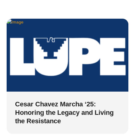
Cesar Chavez Marcha ‘25:
Honoring the Legacy and Living
the Resistance