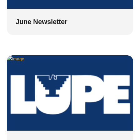
June Newsletter