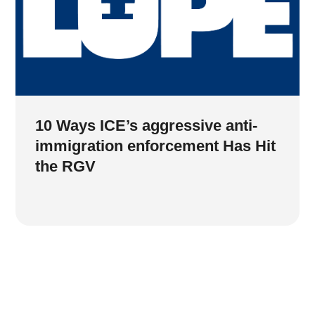
10 Ways ICE’s aggressive anti-
immigration enforcement Has Hit
the RGV