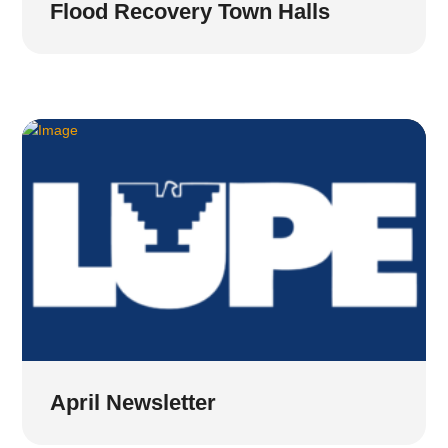
Flood Recovery Town Halls
April Newsletter