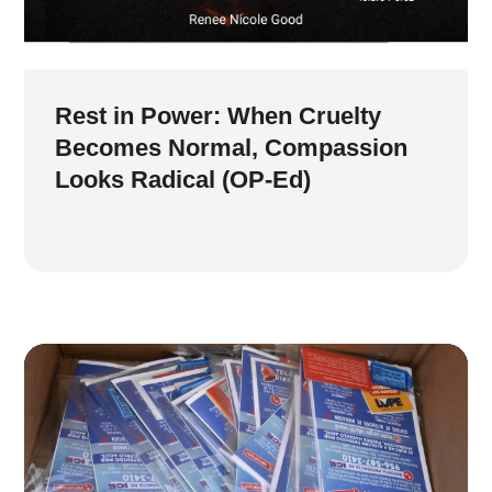
Rest in Power: When Cruelty
Becomes Normal, Compassion
Looks Radical (OP-Ed)