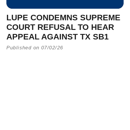
LUPE CONDEMNS SUPREME
COURT REFUSAL TO HEAR
APPEAL AGAINST TX SB1
Published on 07/02/26