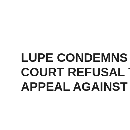
LUPE CONDEMNS
COURT REFUSAL 
APPEAL AGAINST