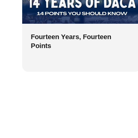
Fourteen Years, Fourteen
Points