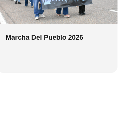
Marcha Del Pueblo 2026