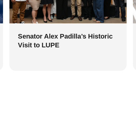
Senator Alex Padilla’s Historic
Visit to LUPE