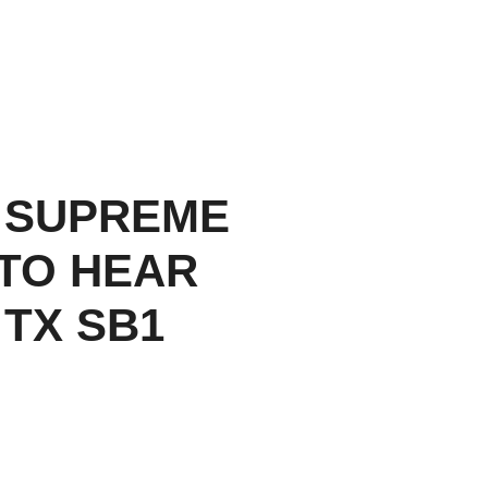
 SUPREME
TO HEAR
 TX SB1