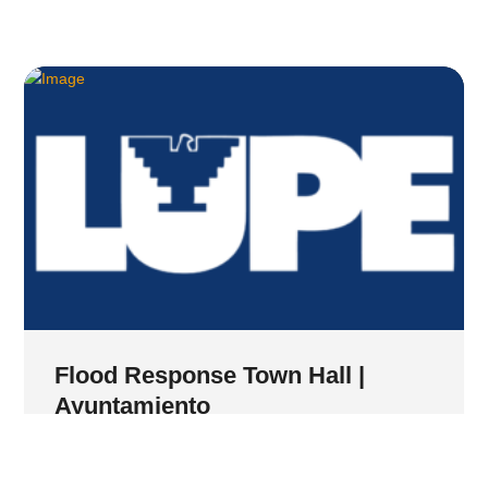
Flood Response Town Hall |
Ayuntamiento