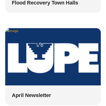
Flood Recovery Town Halls
April Newsletter