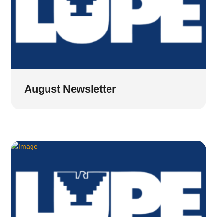
August Newsletter