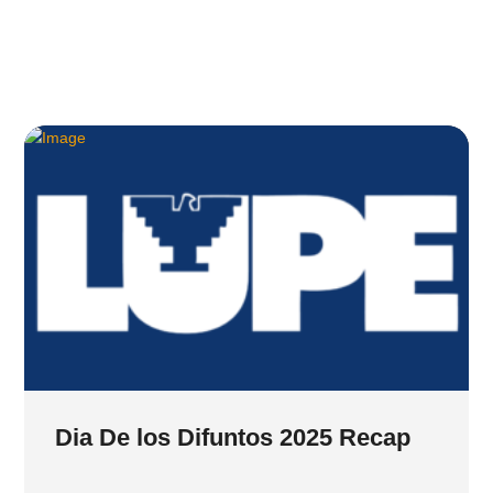
Dia De los Difuntos 2025 Recap