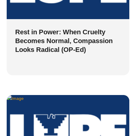
Rest in Power: When Cruelty
Becomes Normal, Compassion
Looks Radical (OP-Ed)