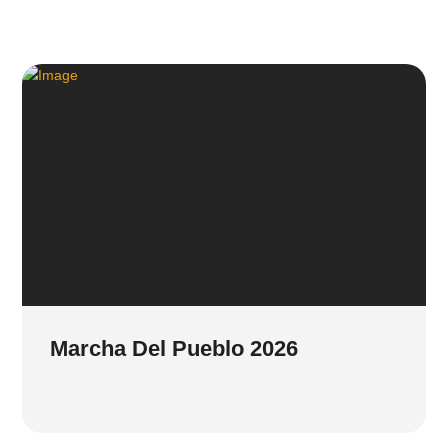
Marcha Del Pueblo 2026