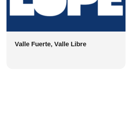
Valle Fuerte, Valle Libre