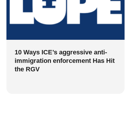
10 Ways ICE’s aggressive anti-
immigration enforcement Has Hit
the RGV