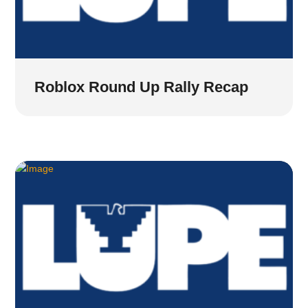
Roblox Round Up Rally Recap