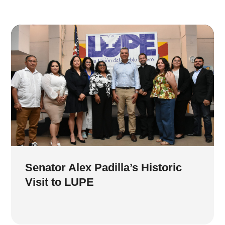
Senator Alex Padilla’s Historic
Visit to LUPE