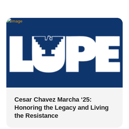
Cesar Chavez Marcha ‘25:
Honoring the Legacy and Living
the Resistance