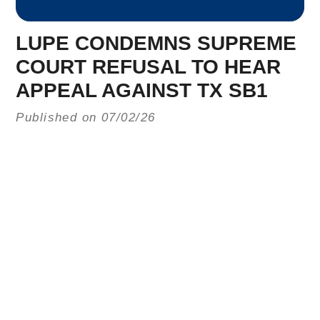
LUPE CONDEMNS SUPREME
COURT REFUSAL TO HEAR
APPEAL AGAINST TX SB1
Published on 07/02/26