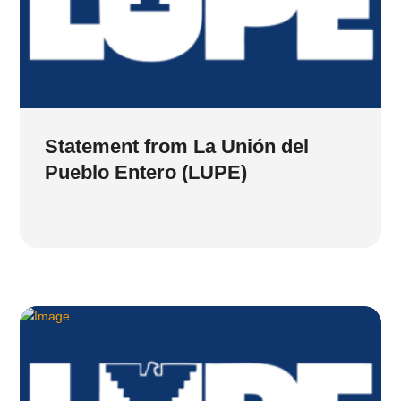
Statement from La Unión del
Pueblo Entero (LUPE)