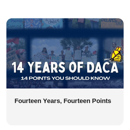
Fourteen Years, Fourteen Points