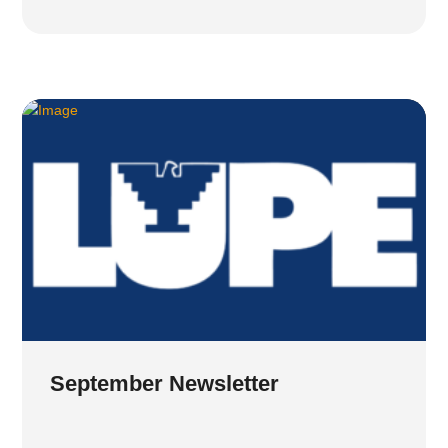
September Newsletter