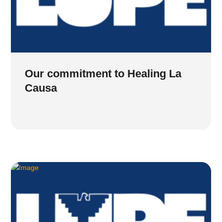
Our commitment to Healing La
Causa