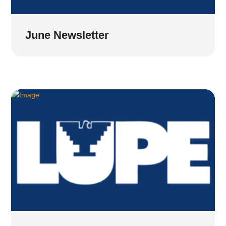
June Newsletter