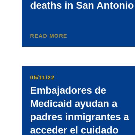
deaths in San Antonio
READ MORE
05/11/22
Embajadores de
Medicaid ayudan a
padres inmigrantes a
acceder el cuidado