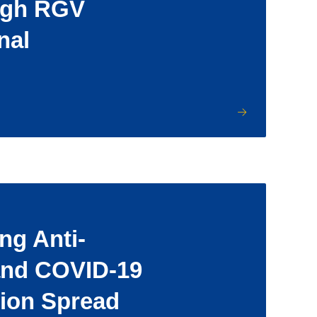
ugh RGV
nal
ng Anti-
and COVID-19
ion Spread