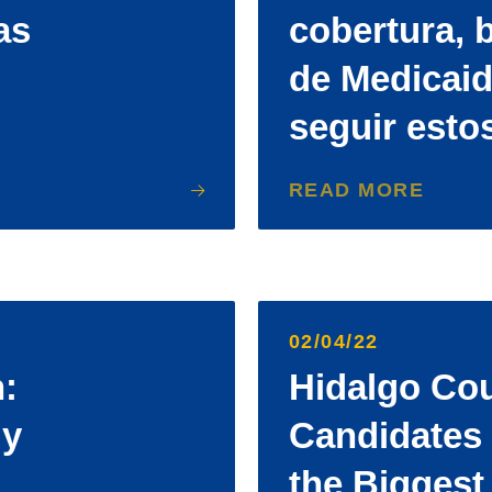
as
cobertura, b
de Medicai
seguir esto
READ MORE
02/04/22
:
Hidalgo Co
 y
Candidates 
the Biggest