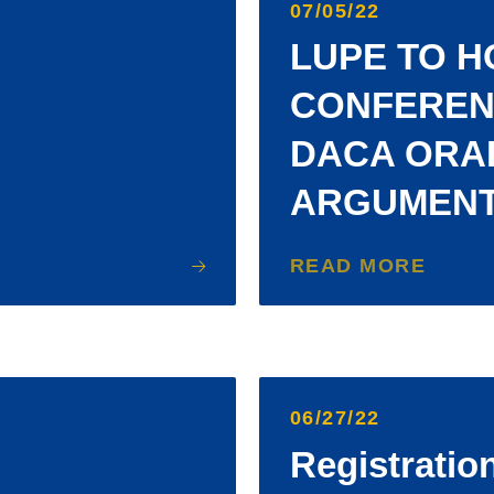
07/05/22
LUPE TO H
CONFEREN
DACA ORA
ARGUMEN
READ MORE
06/27/22
Registratio