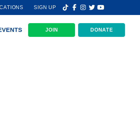
CATIONS
SIGN UP
EVENTS
JOIN
DONATE