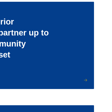
rior
partner up to
munity
set