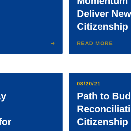
Momentum B
Deliver New
Citizenship
READ MORE
08/20/21
ay
Path to Bud
Reconciliat
for
Citizenship 