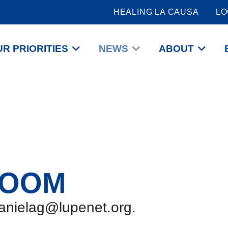
HEALING LA CAUSA
LO
R PRIORITIES
NEWS
ABOUT
ROOM
danielag@lupenet.org.