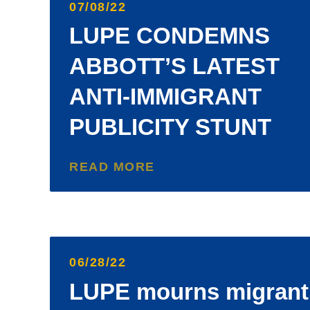
07/08/22
LUPE CONDEMNS
ABBOTT’S LATEST
ANTI-IMMIGRANT
PUBLICITY STUNT
READ MORE
06/28/22
LUPE mourns migrant