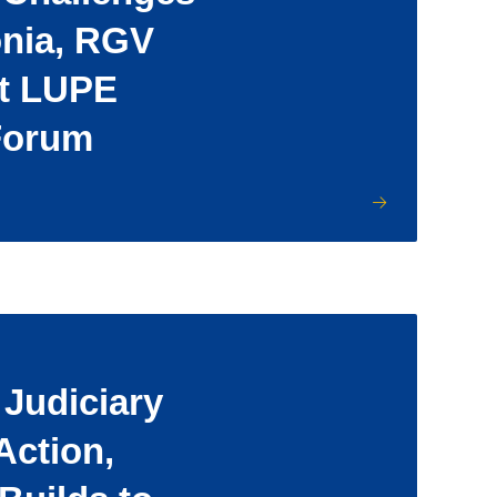
onia, RGV
at LUPE
Forum
Judiciary
Action,