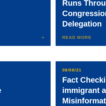
Runs Thro
Congressio
Delegation
READ MORE
08/06/21
Fact Checki
e
immigrant 
Misinformat