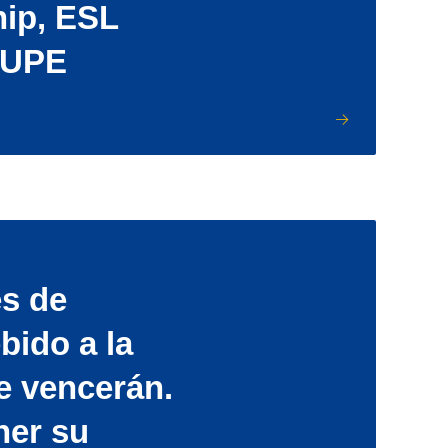
hip, ESL
LUPE
s de
bido a la
e vencerán.
ner su