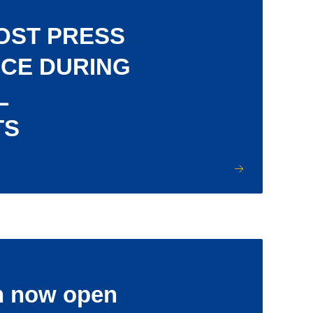
OST PRESS
CE DURING
L
TS
n now open