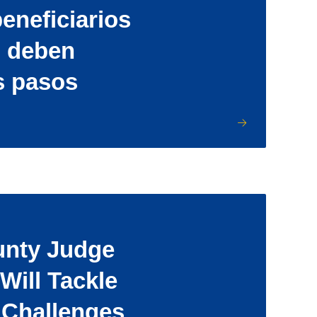
eneficiarios
d deben
s pasos
unty Judge
Will Tackle
 Challenges