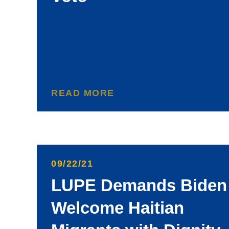
READ MORE
09/22/21
LUPE Demands Biden
Welcome Haitian