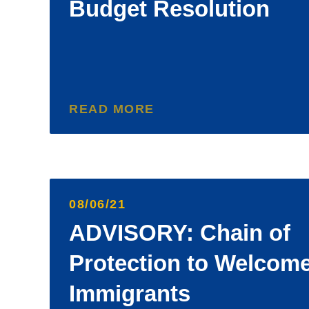
Budget Resolution
READ MORE
08/06/21
ADVISORY: Chain of
Protection to Welcom
Immigrants