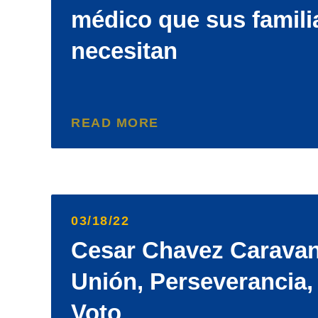
médico que sus famili
necesitan
READ MORE
03/18/22
Cesar Chavez Caravan
Unión, Perseverancia,
Voto