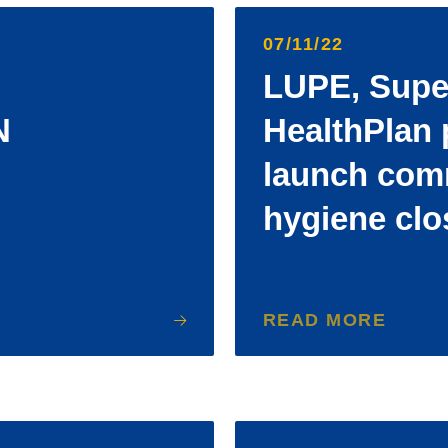
07/11/22
LUPE, Supe
N
HealthPlan 
launch com
hygiene clo
READ MORE