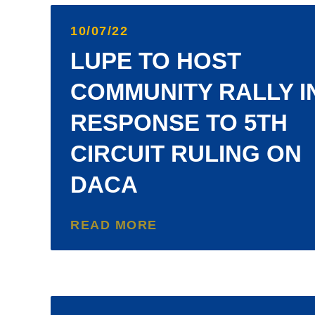
10/07/22
LUPE TO HOST
COMMUNITY RALLY I
RESPONSE TO 5TH
CIRCUIT RULING ON
DACA
READ MORE