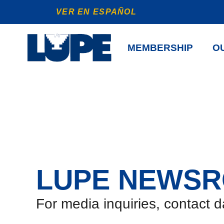
VER EN ESPAÑOL
MEMBERSHIP
OU
LUPE NEWS
For media inquiries, contact 