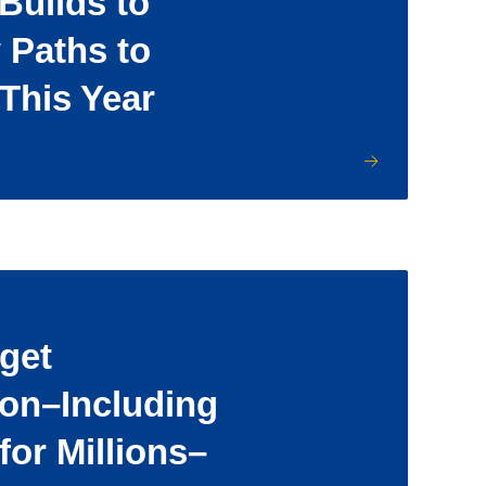
uilds to
 Paths to
 This Year
get
ion–Including
for Millions–