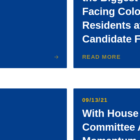
Facing Col
Residents 
Candidate 
READ MORE
09/13/21
With House 
Committee 