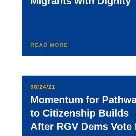
Migrants with Dignity
READ MORE
08/24/21
Momentum for Pathw
to Citizenship Builds
After RGV Dems Vote 