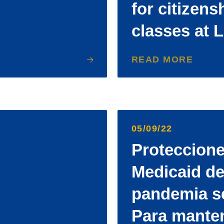
for citizens
classes at 
READ MORE
05/09/22
Proteccione
Medicaid de
pandemia s
Para mante