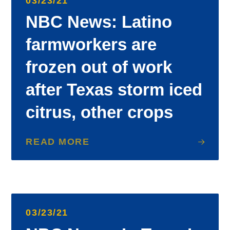
03/23/21
NBC News: Latino
farmworkers are
frozen out of work
after Texas storm iced
citrus, other crops
READ MORE
03/23/21