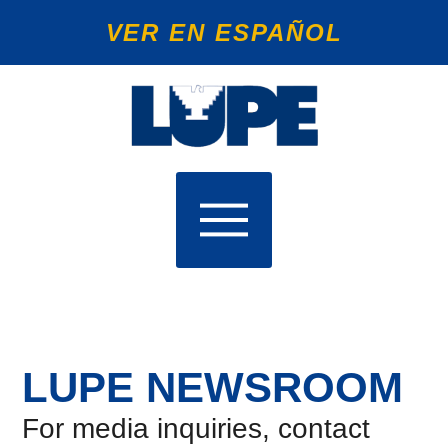
VER EN ESPAÑOL
LUPE NEWSROOM
For media inquiries, contact