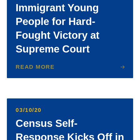
Immigrant Young
People for Hard-
Fought Victory at
Supreme Court
READ MORE
03/10/20
Census Self-
Response Kicks Off in