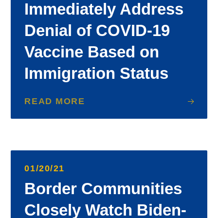
Immediately Address
Denial of COVID-19
Vaccine Based on
Immigration Status
READ MORE
01/20/21
Border Communities
Closely Watch Biden-