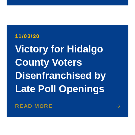
11/03/20
Victory for Hidalgo
County Voters
Disenfranchised by
Late Poll Openings
READ MORE