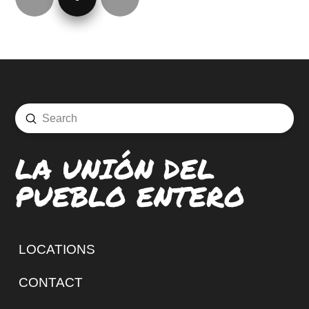
Prev
Next
Submit
Search
LA UNIÓN DEL
PUEBLO ENTERO
LOCATIONS
CONTACT