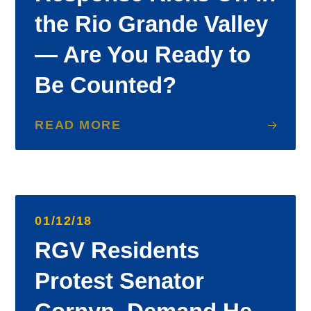
the Rio Grande Valley
— Are You Ready to
Be Counted?
READ MORE
01/12/18
RGV Residents
Protest Senator