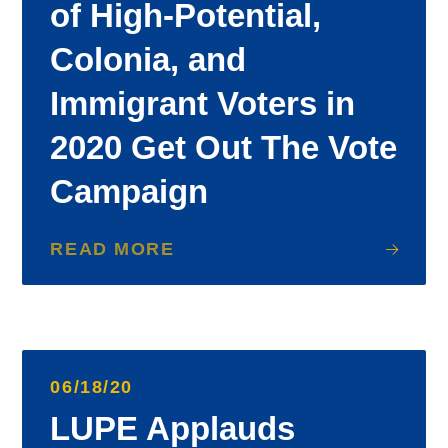
of High-Potential,
Colonia, and
Immigrant Voters in
2020 Get Out The Vote
Campaign
READ MORE
06/18/20
LUPE Applauds