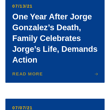
07/13/21
One Year After Jorge
Gonzalez’s Death,
Family Celebrates
Jorge’s Life, Demands
Action
READ MORE
07/07/21