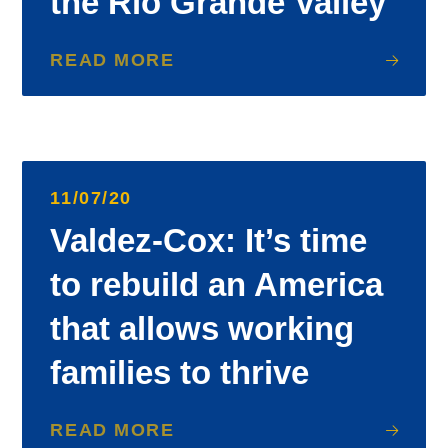
the Rio Grande Valley
READ MORE
11/07/20
Valdez-Cox: It’s time
to rebuild an America
that allows working
families to thrive
READ MORE