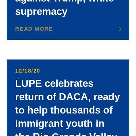
supremacy
READ MORE
12/18/20
LUPE celebrates
return of DACA, ready
to help thousands of
immigrant youth in