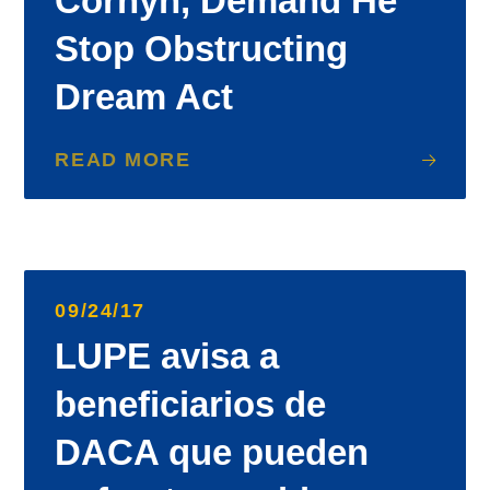
Cornyn, Demand He
Stop Obstructing
Dream Act
READ MORE
09/24/17
LUPE avisa a
beneficiarios de
DACA que pueden