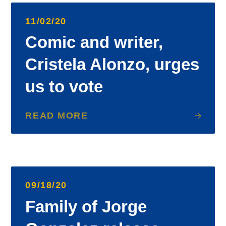
11/02/20
Comic and writer,
Cristela Alonzo, urges
us to vote
READ MORE
09/18/20
Family of Jorge