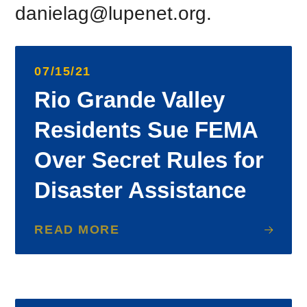
danielag@lupenet.org.
07/15/21
Rio Grande Valley
Residents Sue FEMA
Over Secret Rules for
Disaster Assistance
READ MORE