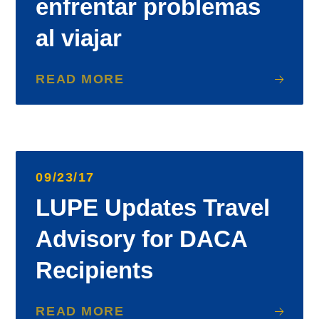
enfrentar problemas
al viajar
READ MORE
09/23/17
LUPE Updates Travel
Advisory for DACA
Recipients
READ MORE