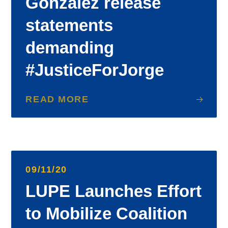
Gonzalez release
statements
demanding
#JusticeForJorge
READ MORE
09/11/20
LUPE Launches Effort
to Mobilize Coalition