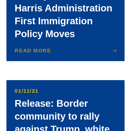
Harris Administration
First Immigration
Policy Moves
READ MORE
01/11/21
Release: Border
community to rally
against Trump, white