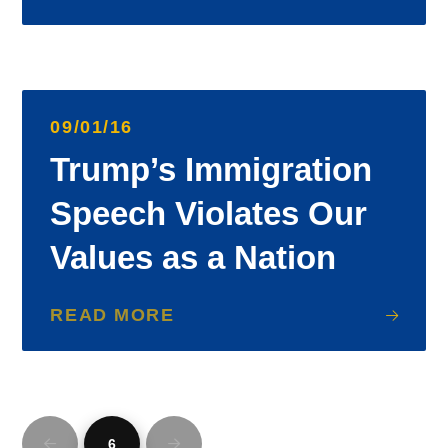
09/01/16
Trump’s Immigration
Speech Violates Our
Values as a Nation
READ MORE
6