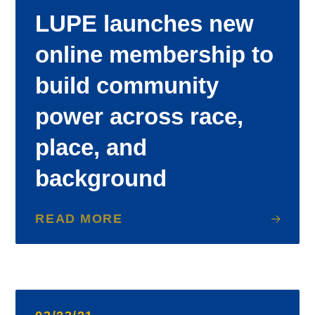
LUPE launches new
online membership to
build community
power across race,
place, and
background
READ MORE