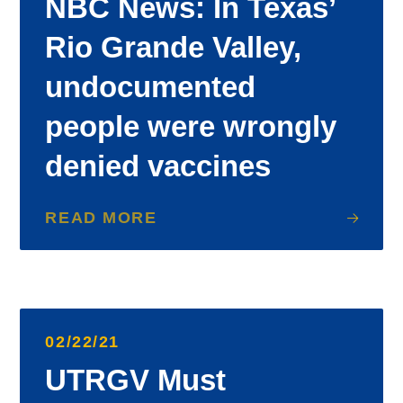
NBC News: In Texas’
Rio Grande Valley,
undocumented
people were wrongly
denied vaccines
READ MORE
02/22/21
UTRGV Must