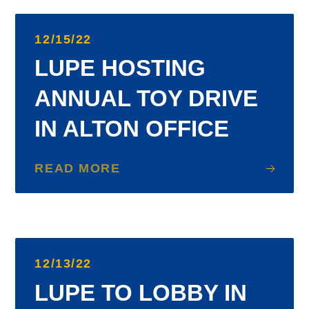
12/15/22
LUPE HOSTING
ANNUAL TOY DRIVE
IN ALTON OFFICE
READ MORE
12/13/22
LUPE TO LOBBY IN