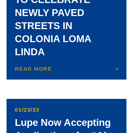
NEWLY PAVED
STREETS IN
COLONIA LOMA
LINDA
READ MORE
01/23/23
Lupe Now Accepting