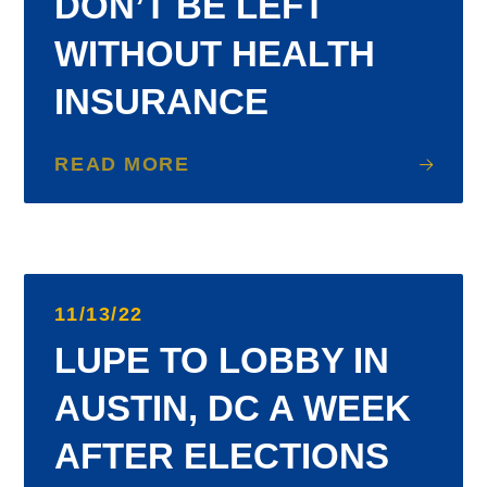
DON’T BE LEFT
WITHOUT HEALTH
INSURANCE
READ MORE
11/13/22
LUPE TO LOBBY IN
AUSTIN, DC A WEEK
AFTER ELECTIONS