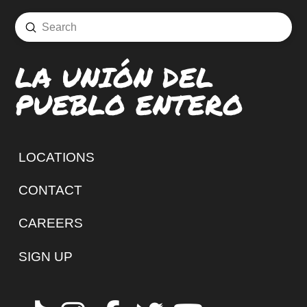
Submit
Search
LA UNIÓN DEL
PUEBLO ENTERO
LOCATIONS
CONTACT
CAREERS
SIGN UP