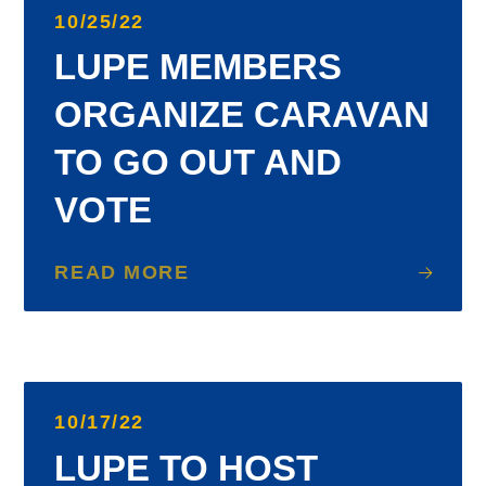
10/25/22
LUPE MEMBERS
ORGANIZE CARAVAN
TO GO OUT AND
VOTE
READ MORE
10/17/22
LUPE TO HOST