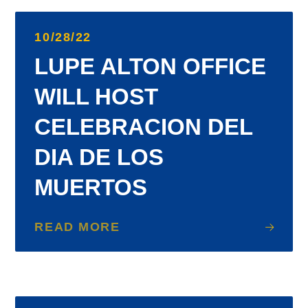
10/28/22
LUPE ALTON OFFICE
WILL HOST
CELEBRACION DEL
DIA DE LOS
MUERTOS
READ MORE