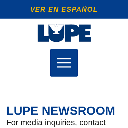
VER EN ESPAÑOL
LUPE NEWSROOM
For media inquiries, contact