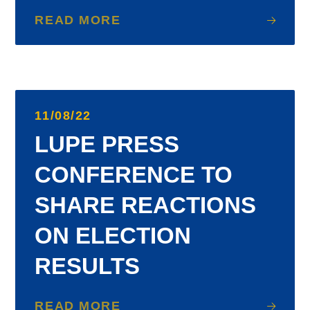
READ MORE
11/08/22
LUPE PRESS
CONFERENCE TO
SHARE REACTIONS
ON ELECTION
RESULTS
READ MORE