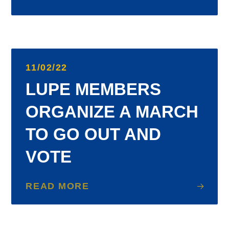
11/02/22
LUPE MEMBERS
ORGANIZE A MARCH
TO GO OUT AND
VOTE
READ MORE