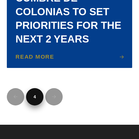
COLONIAS TO SET
PRIORITIES FOR THE
NEXT 2 YEARS
READ MORE
4
Prev
Next