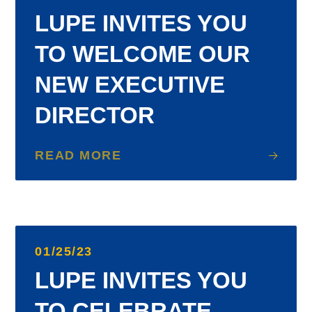
LUPE INVITES YOU
TO WELCOME OUR
NEW EXECUTIVE
DIRECTOR
READ MORE
01/25/23
LUPE INVITES YOU
TO CELEBRATE