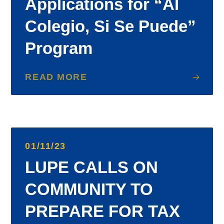
Applications for “Al
Colegio, Si Se Puede”
Program
READ MORE
01/11/23
LUPE CALLS ON
COMMUNITY TO
PREPARE FOR TAX