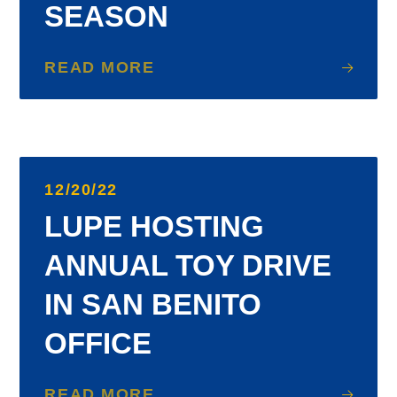
SEASON
READ MORE
12/20/22
LUPE HOSTING
ANNUAL TOY DRIVE
IN SAN BENITO
OFFICE
READ MORE