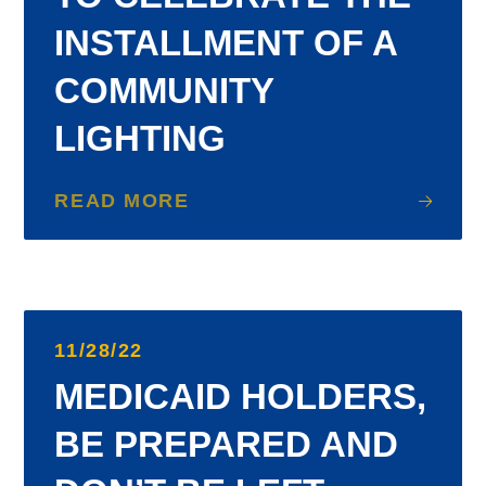
INSTALLMENT OF A
COMMUNITY
LIGHTING
READ MORE
11/28/22
MEDICAID HOLDERS,
BE PREPARED AND