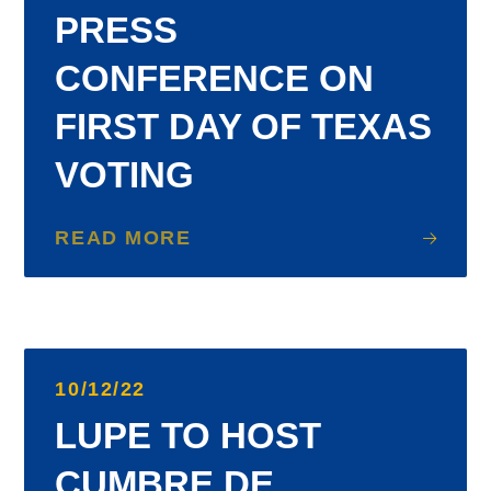
PRESS
CONFERENCE ON
FIRST DAY OF TEXAS
VOTING
READ MORE
10/12/22
LUPE TO HOST
CUMBRE DE