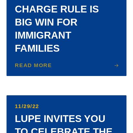
CHARGE RULE IS
BIG WIN FOR
IMMIGRANT
FAMILIES
READ MORE
11/29/22
LUPE INVITES YOU
TO CELEBRATE THE