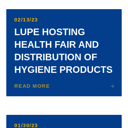
02/13/23
LUPE HOSTING
HEALTH FAIR AND
DISTRIBUTION OF
HYGIENE PRODUCTS
READ MORE
01/30/23