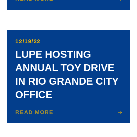
12/19/22
LUPE HOSTING
ANNUAL TOY DRIVE
IN RIO GRANDE CITY
OFFICE
READ MORE