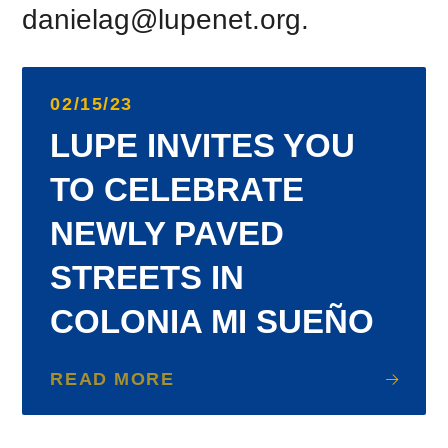
danielag@lupenet.org.
02/15/23
LUPE INVITES YOU
TO CELEBRATE
NEWLY PAVED
STREETS IN
COLONIA MI SUEÑO
READ MORE