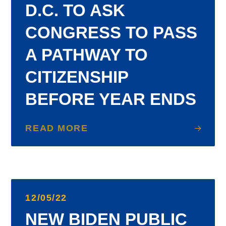
D.C. TO ASK
CONGRESS TO PASS
A PATHWAY TO
CITIZENSHIP
BEFORE YEAR ENDS
READ MORE
12/05/22
NEW BIDEN PUBLIC