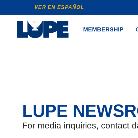
VER EN ESPAÑOL
MEMBERSHIP
LUPE NEWS
For media inquiries, contact 