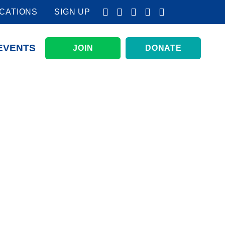
CATIONS
SIGN UP
EVENTS
JOIN
DONATE