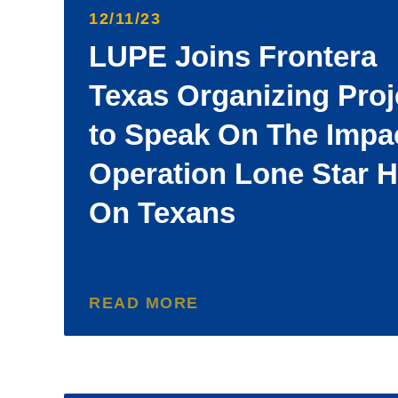
12/11/23
LUPE Joins Frontera
Texas Organizing Proj
to Speak On The Impa
Operation Lone Star 
On Texans
READ MORE