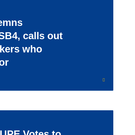
emns
SB4, calls out
akers who
or
UPE Votes to