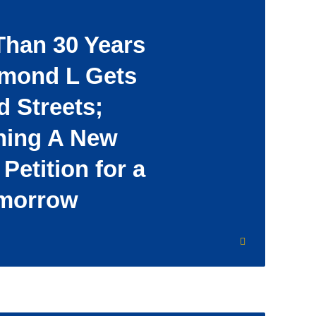
Than 30 Years
amond L Gets
 Streets;
ing A New
 Petition for a
omorrow