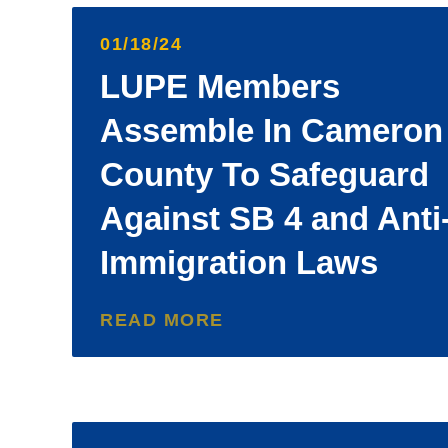
01/18/24
LUPE Members
Assemble In Cameron
County To Safeguard
Against SB 4 and Anti
Immigration Laws
READ MORE