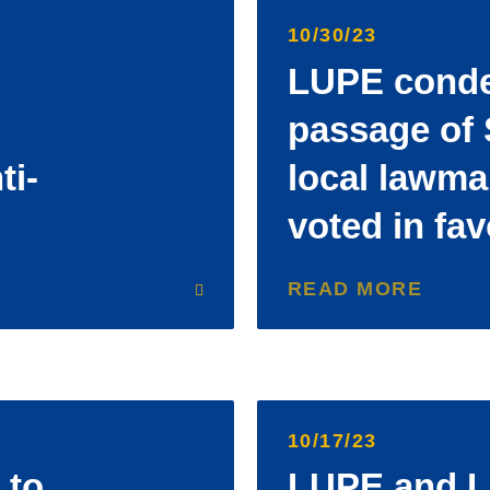
10/30/23
LUPE cond
passage of 
ti-
local lawm
voted in fav
READ MORE
10/17/23
 to
LUPE and L