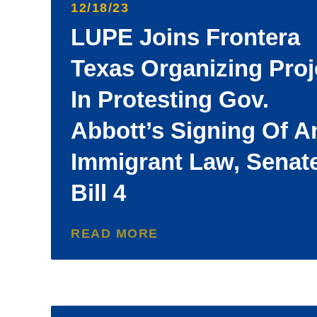
12/18/23
LUPE Joins Frontera
Texas Organizing Proj
In Protesting Gov.
Abbott’s Signing Of An
Immigrant Law, Senat
Bill 4
READ MORE