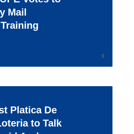
y Mail
 Training
t Platica De
oteria to Talk