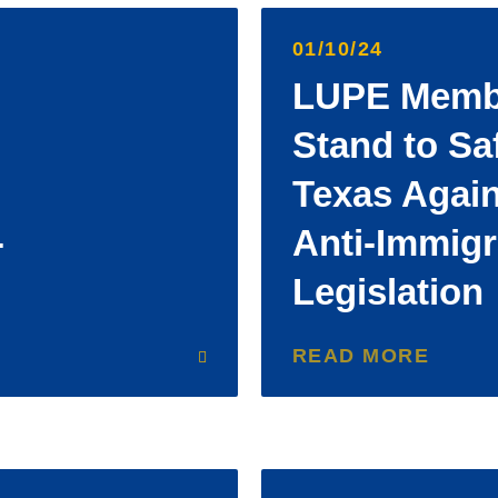
01/10/24
LUPE Membe
Stand to Sa
Texas Agai
-
Anti-Immigr
Legislation
READ MORE