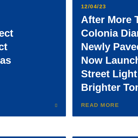
12/04/23
After More 
ect
Colonia Di
ct
Newly Paved
Has
Now Launch
Street Light
Brighter T
READ MORE