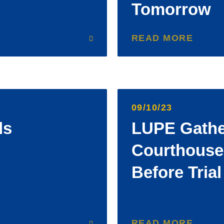
Tomorrow
READ MORE
09/10/23
ds
LUPE Gathe
Courthouse
Before Tria
READ MORE