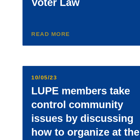
Voter Law
READ MORE
10/05/23
LUPE members take
control community
issues by discussing
how to organize at the