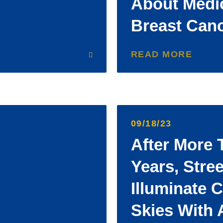
About Medi
Breast Can
READ MORE
09/18/23
After More 
Years, Stree
Illuminate 
Skies With 