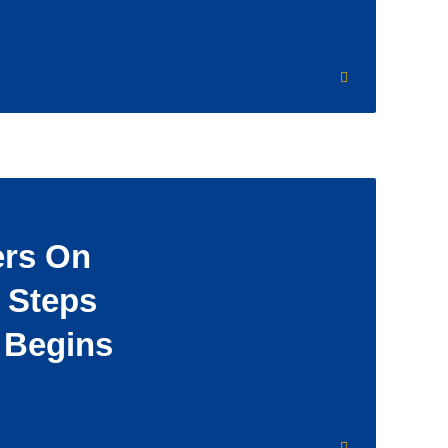
rs On
 Steps
l Begins