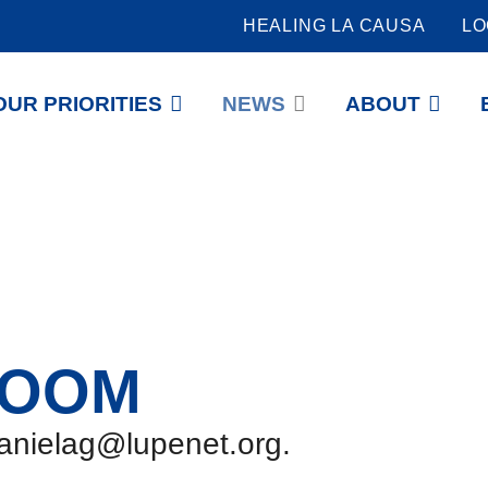
HEALING LA CAUSA
LO
OUR PRIORITIES
NEWS
ABOUT
ROOM
danielag@lupenet.org.