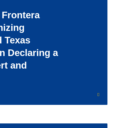
 Frontera
nizing
d Texas
n Declaring a
ert and
’