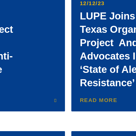
12/12/23
LUPE Joins
ect
Texas Orga
Project An
ti-
Advocates I
e
‘State of Al
Resistance
READ MORE