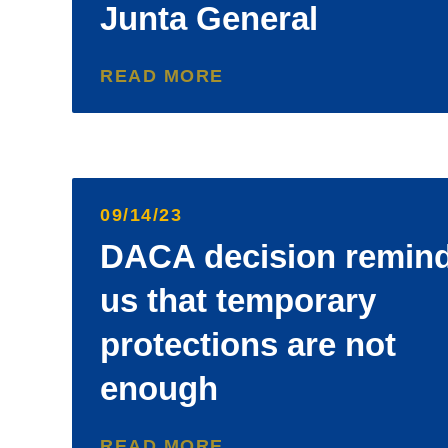
Junta General
READ MORE
09/14/23
DACA decision remin
us that temporary
protections are not
enough
READ MORE