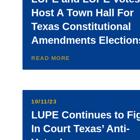
Host A Town Hall For
Texas Constitutional
Amendments Election
READ MORE
10/11/23
LUPE Continues to Fi
In Court Texas’ Anti-