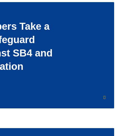
rs Take a
feguard
nst SB4 and
ation