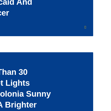
caid And
cer
Than 30
t Lights
Colonia Sunny
A Brighter