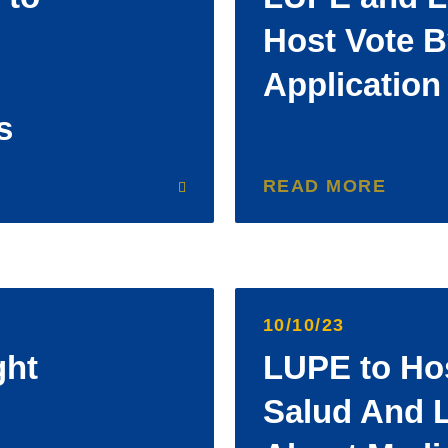
Host Vote B
Application
s
READ MORE
10/10/23
ght
LUPE to Hos
Salud And L