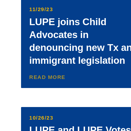
11/29/23
LUPE joins Child
Advocates in
denouncing new Tx an
immigrant legislation
READ MORE
10/26/23
LUPE and LUPE Votes