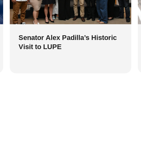
Senator Alex Padilla’s Historic
Visit to LUPE