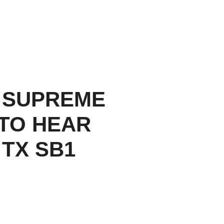
 SUPREME
TO HEAR
 TX SB1