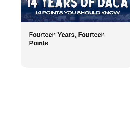
Fourteen Years, Fourteen
Points