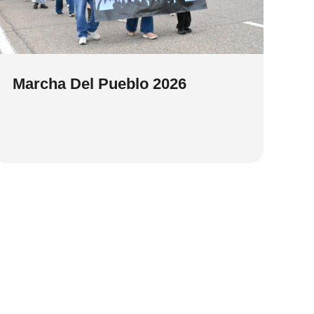
Marcha Del Pueblo 2026