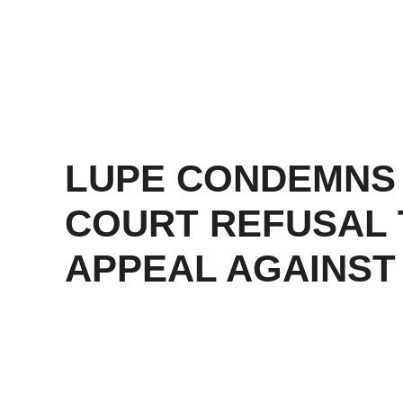
LUPE CONDEMNS
COURT REFUSAL 
APPEAL AGAINST