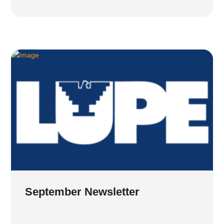
September Newsletter