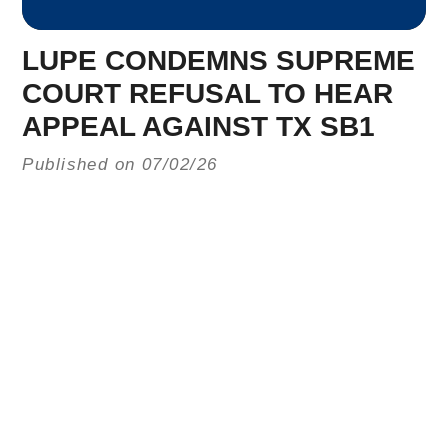
LUPE CONDEMNS SUPREME
COURT REFUSAL TO HEAR
APPEAL AGAINST TX SB1
Published on 07/02/26