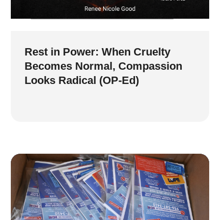
Rest in Power: When Cruelty
Becomes Normal, Compassion
Looks Radical (OP-Ed)