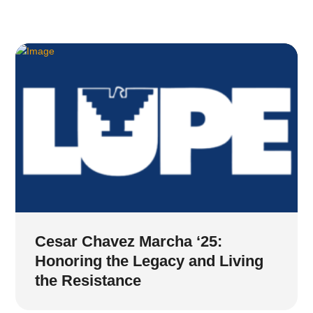
Cesar Chavez Marcha ‘25:
Honoring the Legacy and Living
the Resistance