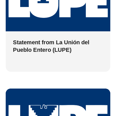
Statement from La Unión del
Pueblo Entero (LUPE)