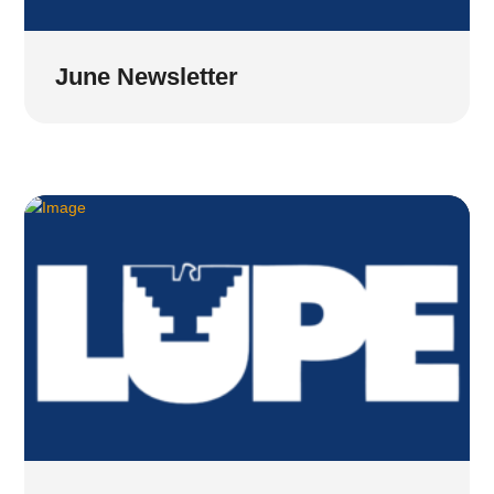
June Newsletter