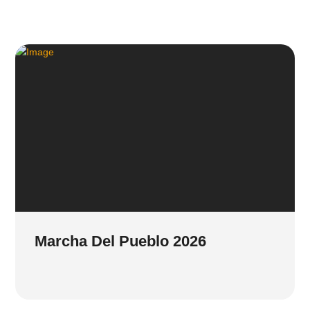
Marcha Del Pueblo 2026