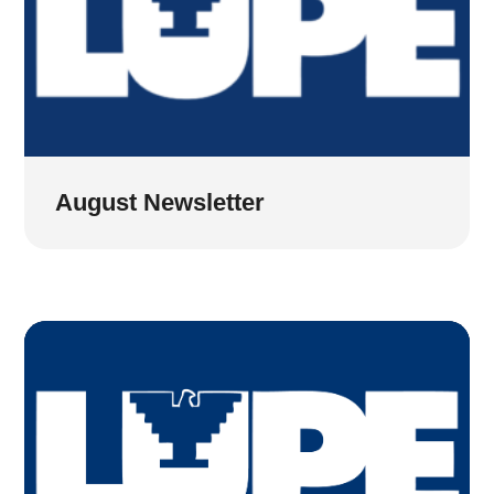
August Newsletter