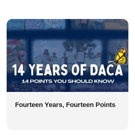
Fourteen Years, Fourteen Points