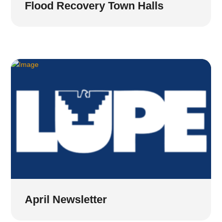
Flood Recovery Town Halls
April Newsletter