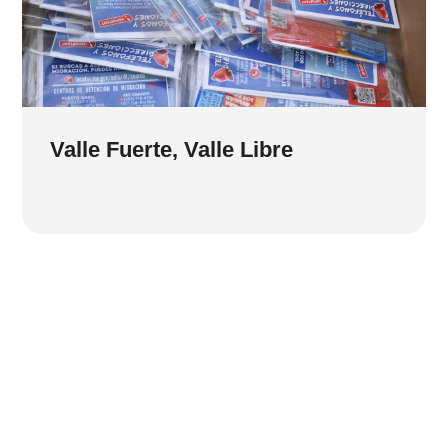
Valle Fuerte, Valle Libre