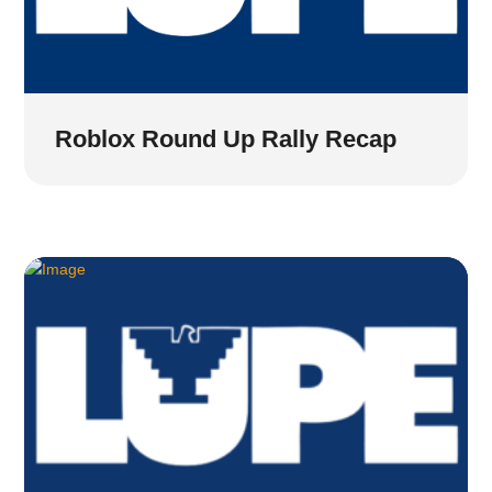
Roblox Round Up Rally Recap