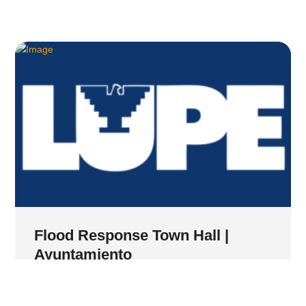
Flood Response Town Hall |
Ayuntamiento