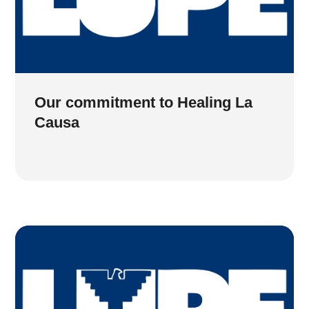
Our commitment to Healing La
Causa