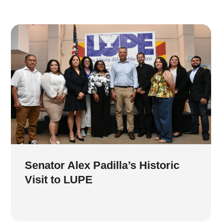
Senator Alex Padilla’s Historic
Visit to LUPE