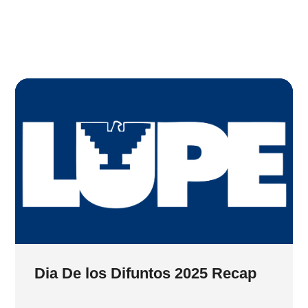
Dia De los Difuntos 2025 Recap