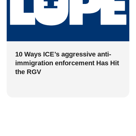
10 Ways ICE’s aggressive anti-
immigration enforcement Has Hit
the RGV